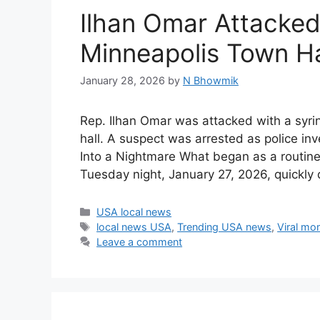
Ilhan Omar Attacked
Minneapolis Town Ha
January 28, 2026
by
N Bhowmik
Rep. Ilhan Omar was attacked with a syri
hall. A suspect was arrested as police in
Into a Nightmare What began as a routine
Tuesday night, January 27, 2026, quickl
Categories
USA local news
Tags
local news USA
,
Trending USA news
,
Viral mo
Leave a comment