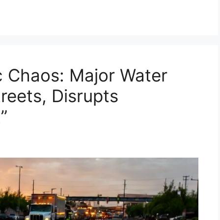
ic Chaos: Major Water
reets, Disrupts
”