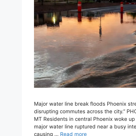
Major water line break floods Phoenix str
disrupting commutes across the city.” P
MT Residents in central Phoenix woke up 
major water line ruptured near a busy int
causing …
Read more