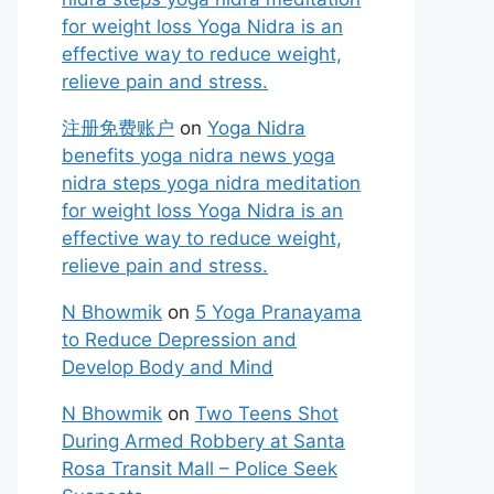
for weight loss Yoga Nidra is an
effective way to reduce weight,
relieve pain and stress.
注册免费账户
on
Yoga Nidra
benefits yoga nidra news yoga
nidra steps yoga nidra meditation
for weight loss Yoga Nidra is an
effective way to reduce weight,
relieve pain and stress.
N Bhowmik
on
5 Yoga Pranayama
to Reduce Depression and
Develop Body and Mind
N Bhowmik
on
Two Teens Shot
During Armed Robbery at Santa
Rosa Transit Mall – Police Seek