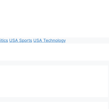
itics
USA Sports
USA Technology