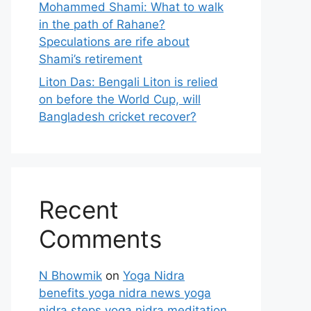
Mohammed Shami: What to walk
in the path of Rahane?
Speculations are rife about
Shami’s retirement
Liton Das: Bengali Liton is relied
on before the World Cup, will
Bangladesh cricket recover?
Recent
Comments
N Bhowmik
on
Yoga Nidra
benefits yoga nidra news yoga
nidra steps yoga nidra meditation