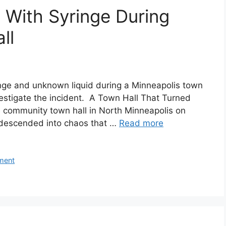
 With Syringe During
ll
nge and unknown liquid during a Minneapolis town
vestigate the incident. A Town Hall That Turned
 community town hall in North Minneapolis on
y descended into chaos that …
Read more
ment