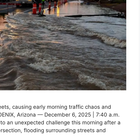
eets, causing early morning traffic chaos and
HOENIX, Arizona — December 6, 2025 | 7:40 a.m.
to an unexpected challenge this morning after a
ersection, flooding surrounding streets and