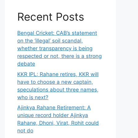
Recent Posts
Bengal Cricket: CAB’s statement
on the ‘illegal’ soil scandal,
whether transparency is being
respected or not, there is a strong
debate
KKR IPL: Rahane retires, KKR will
have to choose a new captain,
speculations about three names,
who is next?
Ajinkya Rahane Retirement: A
unique record holder Ajinkya
Rahane, Dhoni, Virat, Rohit could
not do