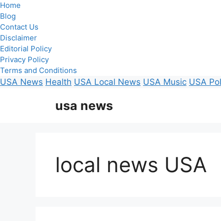
Home
Blog
Contact Us
Disclaimer
Editorial Policy
Privacy Policy
Terms and Conditions
USA News
Health
USA Local News
USA Music
USA Pol
Skip
usa news
to
content
local news USA