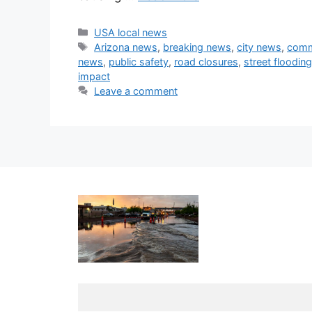
Categories
USA local news
Tags
Arizona news
,
breaking news
,
city news
,
comm
news
,
public safety
,
road closures
,
street flooding
impact
Leave a comment