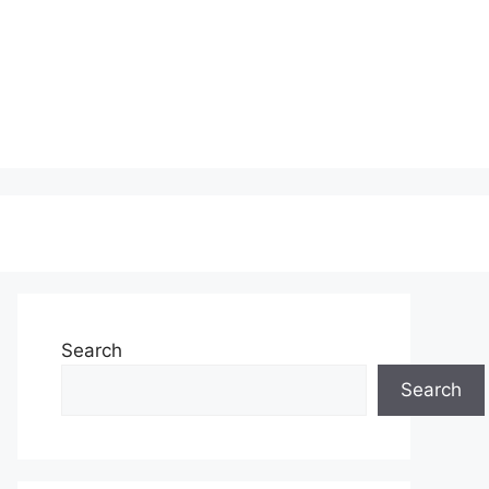
Search
Search