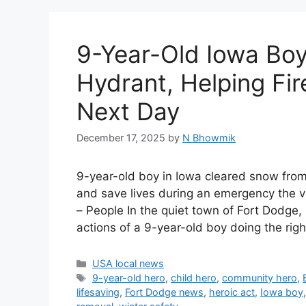
9-Year-Old Iowa Boy
Hydrant, Helping Fir
Next Day
December 17, 2025
by
N Bhowmik
9-year-old boy in Iowa cleared snow from a
and save lives during an emergency the 
– People In the quiet town of Fort Dodge,
actions of a 9-year-old boy doing the rig
Categories
USA local news
Tags
9-year-old hero
,
child hero
,
community hero
,
lifesaving
,
Fort Dodge news
,
heroic act
,
Iowa boy