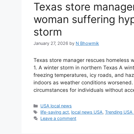
Texas store manage
woman suffering hyp
storm
January 27, 2026
by
N Bhowmik
Texas store manager rescues homeless w
1. A winter storm in northern Texas A wi
freezing temperatures, icy roads, and ha
indoors as weather conditions worsened. 
circumstances for individuals without acc
Categories
USA local news
Tags
life-saving act
,
local news USA
,
Trending USA
Leave a comment