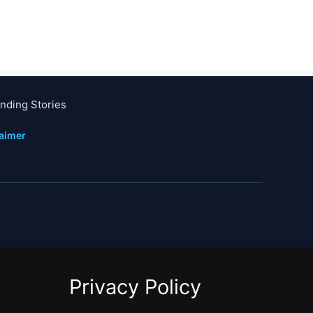
nding Stories
laimer
Privacy Policy