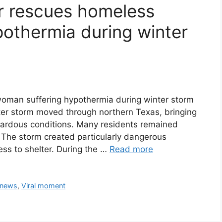
r rescues homeless
othermia during winter
oman suffering hypothermia during winter storm
nter storm moved through northern Texas, bringing
zardous conditions. Many residents remained
The storm created particularly dangerous
ess to shelter. During the …
Read more
 news
,
Viral moment