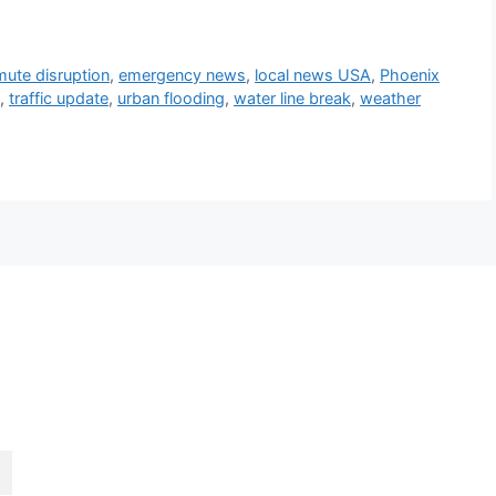
ute disruption
,
emergency news
,
local news USA
,
Phoenix
,
traffic update
,
urban flooding
,
water line break
,
weather