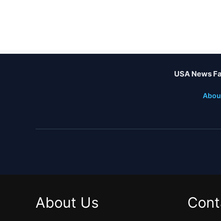
USA News Fa
Abou
About Us
Cont