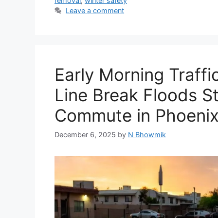
removal
,
winter safety
Leave a comment
Early Morning Traff
Line Break Floods St
Commute in Phoenix
December 6, 2025
by
N Bhowmik