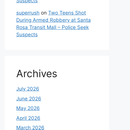
Suspects
superrush
on
Two Teens Shot
During Armed Robbery at Santa
Rosa Transit Mall – Police Seek
Suspects
Archives
July 2026
June 2026
May 2026
April 2026
March 2026