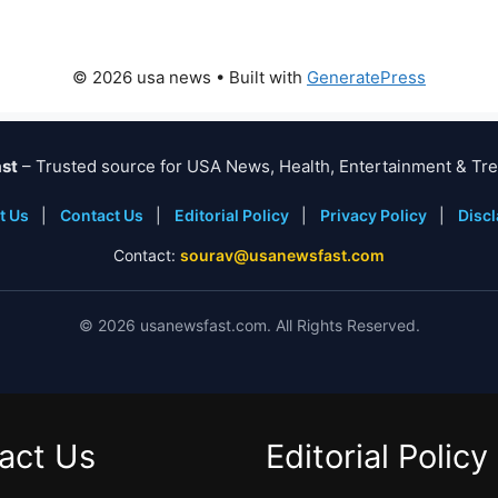
© 2026 usa news
• Built with
GeneratePress
st
– Trusted source for USA News, Health, Entertainment & Tre
t Us
|
Contact Us
|
Editorial Policy
|
Privacy Policy
|
Disc
Contact:
sourav@usanewsfast.com
©
2026
usanewsfast.com. All Rights Reserved.
act Us
Editorial Policy