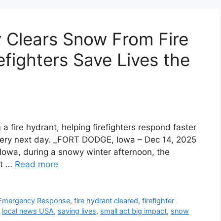
 Clears Snow From Fire
efighters Save Lives the
 fire hydrant, helping firefighters respond faster
very next day. _FORT DODGE, Iowa – Dec 14, 2025
 Iowa, during a snowy winter afternoon, the
ht …
Read more
Emergency Response
,
fire hydrant cleared
,
firefighter
,
local news USA
,
saving lives
,
small act big impact
,
snow