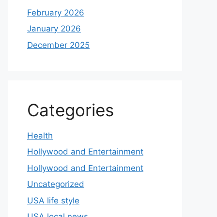
February 2026
January 2026
December 2025
Categories
Health
Hollywood and Entertainment
Hollywood and Entertainment
Uncategorized
USA life style
USA local news