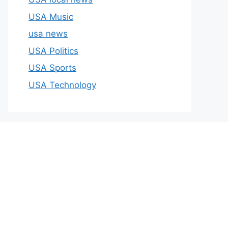
USA Music
usa news
USA Politics
USA Sports
USA Technology