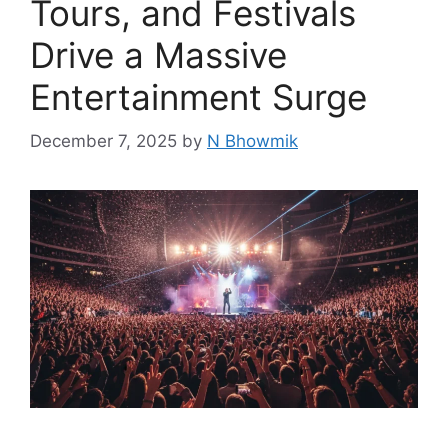
Tours, and Festivals
Drive a Massive
Entertainment Surge
December 7, 2025
by
N Bhowmik