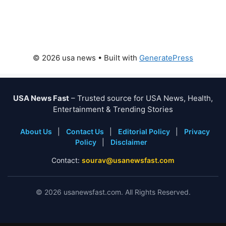
© 2026 usa news
• Built with
GeneratePress
USA News Fast
– Trusted source for USA News, Health,
Entertainment & Trending Stories
About Us
|
Contact Us
|
Editorial Policy
|
Privacy
Policy
|
Disclaimer
Contact:
sourav@usanewsfast.com
©
2026
usanewsfast.com. All Rights Reserved.