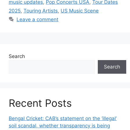
music updates
,
Pop Concerts USA
,
Tour Dates
2025
,
Touring Artists
,
US Music Scene
Leave a comment
Search
Search
Recent Posts
Bengal Cricket: CAB’s statement on the ‘illegal’
soil scandal, whether transparency is being