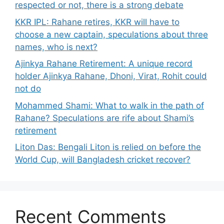
respected or not, there is a strong debate
KKR IPL: Rahane retires, KKR will have to
choose a new captain, speculations about three
names, who is next?
Ajinkya Rahane Retirement: A unique record
holder Ajinkya Rahane, Dhoni, Virat, Rohit could
not do
Mohammed Shami: What to walk in the path of
Rahane? Speculations are rife about Shami’s
retirement
Liton Das: Bengali Liton is relied on before the
World Cup, will Bangladesh cricket recover?
Recent Comments