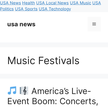
USA News
Health
USA Local News
USA Music
USA
Politics
USA Sports
USA Technology
Skip
to
usa news
Menu
content
Music Festivals
America’s Live-
Event Boom: Concerts,