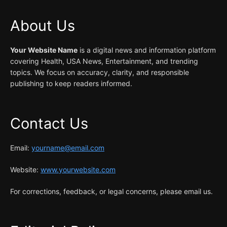
About Us
Your Website Name
is a digital news and information platform
covering Health, USA News, Entertainment, and trending
topics. We focus on accuracy, clarity, and responsible
publishing to keep readers informed.
Contact Us
Email:
yourname@email.com
Website:
www.yourwebsite.com
For corrections, feedback, or legal concerns, please email us.