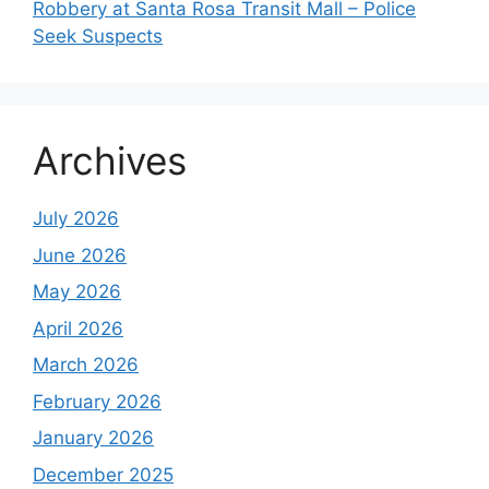
Robbery at Santa Rosa Transit Mall – Police
Seek Suspects
Archives
July 2026
June 2026
May 2026
April 2026
March 2026
February 2026
January 2026
December 2025