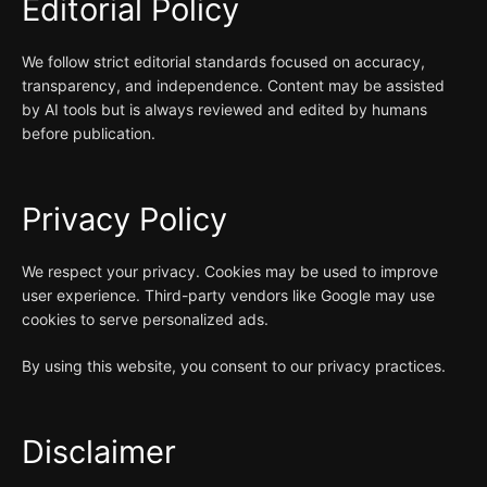
Editorial Policy
We follow strict editorial standards focused on accuracy,
transparency, and independence. Content may be assisted
by AI tools but is always reviewed and edited by humans
before publication.
Privacy Policy
We respect your privacy. Cookies may be used to improve
user experience. Third-party vendors like Google may use
cookies to serve personalized ads.
By using this website, you consent to our privacy practices.
Disclaimer