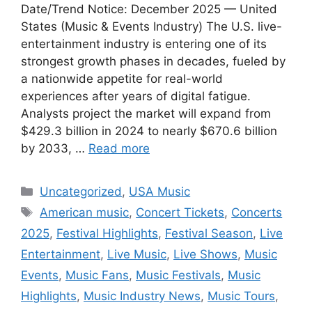
Date/Trend Notice: December 2025 — United
States (Music & Events Industry) The U.S. live-
entertainment industry is entering one of its
strongest growth phases in decades, fueled by
a nationwide appetite for real-world
experiences after years of digital fatigue.
Analysts project the market will expand from
$429.3 billion in 2024 to nearly $670.6 billion
by 2033, …
Read more
Categories
Uncategorized
,
USA Music
Tags
American music
,
Concert Tickets
,
Concerts
2025
,
Festival Highlights
,
Festival Season
,
Live
Entertainment
,
Live Music
,
Live Shows
,
Music
Events
,
Music Fans
,
Music Festivals
,
Music
Highlights
,
Music Industry News
,
Music Tours
,