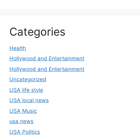
Categories
Health
Hollywood and Entertainment
Hollywood and Entertainment
Uncategorized
USA life style
USA local news
USA Music
usa news
USA Politics