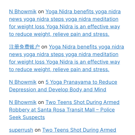
N Bhowmik
on
Yoga Nidra benefits yoga nidra
news yoga nidra steps yoga nidra meditation
for weight loss Yoga Nidra is an effective way
to reduce weight, relieve pain and stress.
注册免费账户
on
Yoga Nidra benefits yoga nidra
news yoga nidra steps yoga nidra meditation
for weight loss Yoga Nidra is an effective way
to reduce weight, relieve pain and stress.
N Bhowmik
on
5 Yoga Pranayama to Reduce
Depression and Develop Body and Mind
N Bhowmik
on
Two Teens Shot During Armed
Robbery at Santa Rosa Transit Mall – Police
Seek Suspects
superrush
on
Two Teens Shot During Armed