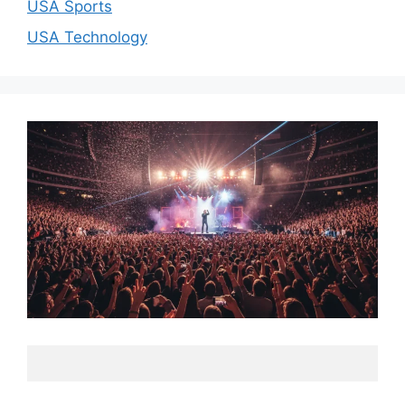
USA Sports
USA Technology