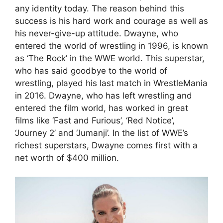
any identity today. The reason behind this
success is his hard work and courage as well as
his never-give-up attitude. Dwayne, who
entered the world of wrestling in 1996, is known
as ‘The Rock’ in the WWE world. This superstar,
who has said goodbye to the world of
wrestling, played his last match in WrestleMania
in 2016. Dwayne, who has left wrestling and
entered the film world, has worked in great
films like ‘Fast and Furious’, ‘Red Notice’,
‘Journey 2’ and ‘Jumanji’. In the list of WWE’s
richest superstars, Dwayne comes first with a
net worth of $400 million.