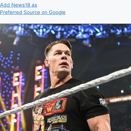
Add News18 as
Preferred Source on Google