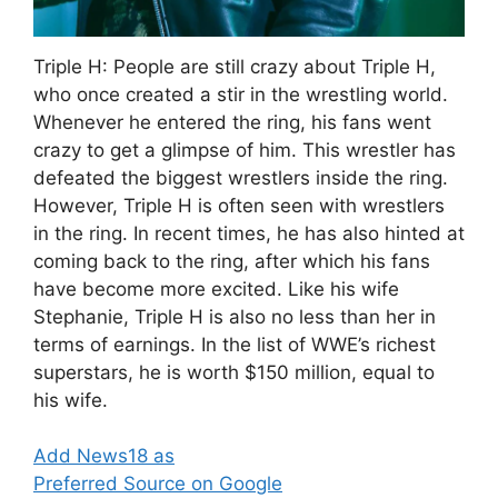
Triple H: People are still crazy about Triple H,
who once created a stir in the wrestling world.
Whenever he entered the ring, his fans went
crazy to get a glimpse of him. This wrestler has
defeated the biggest wrestlers inside the ring.
However, Triple H is often seen with wrestlers
in the ring. In recent times, he has also hinted at
coming back to the ring, after which his fans
have become more excited. Like his wife
Stephanie, Triple H is also no less than her in
terms of earnings. In the list of WWE’s richest
superstars, he is worth $150 million, equal to
his wife.
Add News18 as
Preferred Source on Google