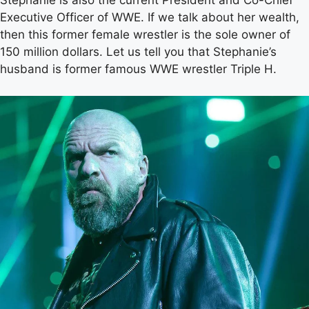
Stephanie is also the current President and Co-Chief
Executive Officer of WWE. If we talk about her wealth,
then this former female wrestler is the sole owner of
150 million dollars. Let us tell you that Stephanie’s
husband is former famous WWE wrestler Triple H.