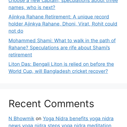
choose a new captain, speculations about three
names, who is next?
Ajinkya Rahane Retirement: A unique record
holder Ajinkya Rahane, Dhoni, Virat, Rohit could
not do
Mohammed Shami: What to walk in the path of
Rahane? Speculations are rife about Shami’s
retirement
Liton Das: Bengali Liton is relied on before the
World Cup, will Bangladesh cricket recover?
Recent Comments
N Bhowmik
on
Yoga Nidra benefits yoga nidra
news yoga nidra steps yoga nidra meditation