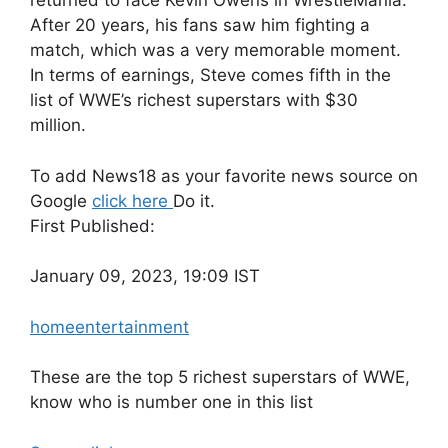
returned to face Kevin Owens in WrestleMania.
After 20 years, his fans saw him fighting a
match, which was a very memorable moment.
In terms of earnings, Steve comes fifth in the
list of WWE’s richest superstars with $30
million.
To add News18 as your favorite news source on
Google
click here
Do it.
First Published:
January 09, 2023, 19:09 IST
home
entertainment
These are the top 5 richest superstars of WWE,
know who is number one in this list