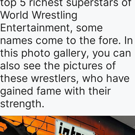
top 5 richest superstars of
World Wrestling
Entertainment, some
names come to the fore. In
this photo gallery, you can
also see the pictures of
these wrestlers, who have
gained fame with their
strength.