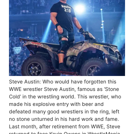
Steve Austin: Who would have forgotten this
WWE wrestler Steve Austin, famous as ‘Stone
Cold’ in the wrestling world. This wrestler, who
made his explosive entry with beer and
defeated many good wrestlers in the ring, left
no stone unturned in his hard work and fame.
Last month, after retirement from WWE, Steve