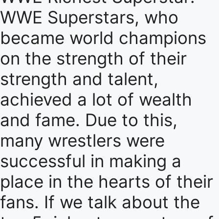
WWE Superstars, who
became world champions
on the strength of their
strength and talent,
achieved a lot of wealth
and fame. Due to this,
many wrestlers were
successful in making a
place in the hearts of their
fans. If we talk about the