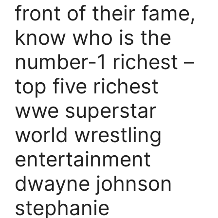
front of their fame,
know who is the
number-1 richest –
top five richest
wwe superstar
world wrestling
entertainment
dwayne johnson
stephanie