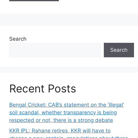
Search
Search
Recent Posts
Bengal Cricket: CAB’s statement on the ‘illegal’
soil scandal, whether transparency is being
respected or not, there is a strong debate
KKR IPL: Rahane retires, KKR will have to