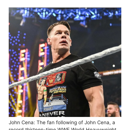
John Cena: The fan following of John Cena, a
record thirteen-time WWE World Heavyweight