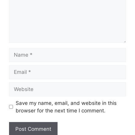
Name
Email
Website
Save my name, email, and website in this
browser for the next time I comment.