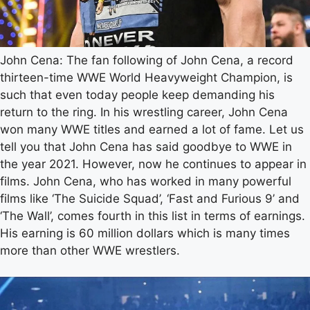
John Cena: The fan following of John Cena, a record
thirteen-time WWE World Heavyweight Champion, is
such that even today people keep demanding his
return to the ring. In his wrestling career, John Cena
won many WWE titles and earned a lot of fame. Let us
tell you that John Cena has said goodbye to WWE in
the year 2021. However, now he continues to appear in
films. John Cena, who has worked in many powerful
films like ‘The Suicide Squad’, ‘Fast and Furious 9’ and
‘The Wall’, comes fourth in this list in terms of earnings.
His earning is 60 million dollars which is many times
more than other WWE wrestlers.