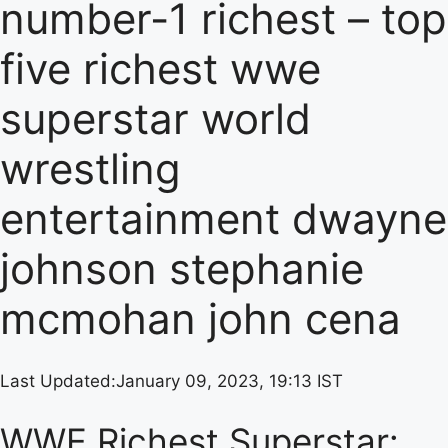
number-1 richest – top
five richest wwe
superstar world
wrestling
entertainment dwayne
johnson stephanie
mcmohan john cena
Last Updated:
January 09, 2023, 19:13 IST
WWE Richest Superstar: