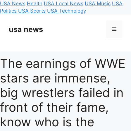
USA News
Health
USA Local News
USA Music
USA
Politics
USA Sports
USA Technology
Skip
to
usa news
Menu
content
The earnings of WWE
stars are immense,
big wrestlers failed in
front of their fame,
know who is the