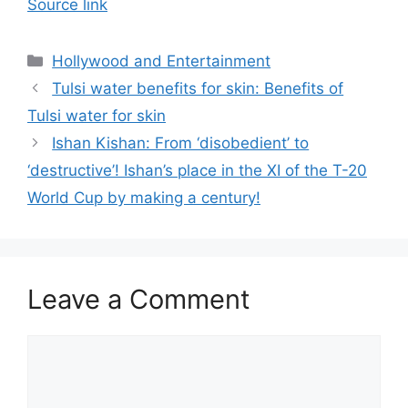
Source link
Categories
Hollywood and Entertainment
Tulsi water benefits for skin: Benefits of
Tulsi water for skin
Ishan Kishan: From ‘disobedient’ to
‘destructive’! Ishan’s place in the XI of the T-20
World Cup by making a century!
Leave a Comment
Comment