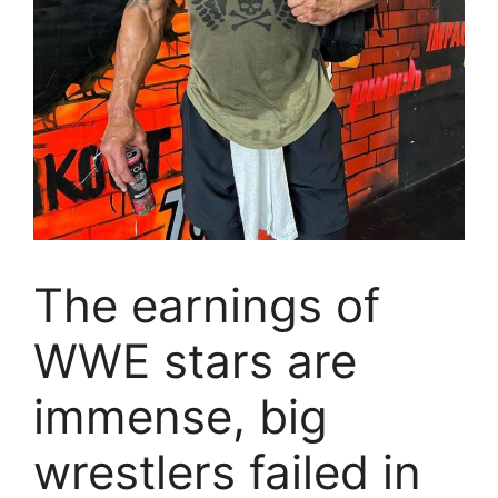
The earnings of
WWE stars are
immense, big
wrestlers failed in