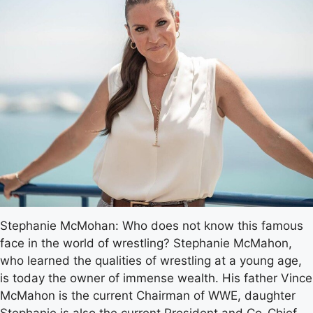
Stephanie McMohan: Who does not know this famous
face in the world of wrestling? Stephanie McMahon,
who learned the qualities of wrestling at a young age,
is today the owner of immense wealth. His father Vince
McMahon is the current Chairman of WWE, daughter