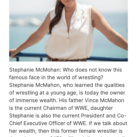
Stephanie McMohan: Who does not know this
famous face in the world of wrestling?
Stephanie McMahon, who learned the qualities
of wrestling at a young age, is today the owner
of immense wealth. His father Vince McMahon
is the current Chairman of WWE, daughter
Stephanie is also the current President and Co-
Chief Executive Officer of WWE. If we talk about
her wealth, then this former female wrestler is