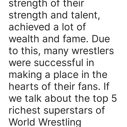
strength of their
strength and talent,
achieved a lot of
wealth and fame. Due
to this, many wrestlers
were successful in
making a place in the
hearts of their fans. If
we talk about the top 5
richest superstars of
World Wrestling