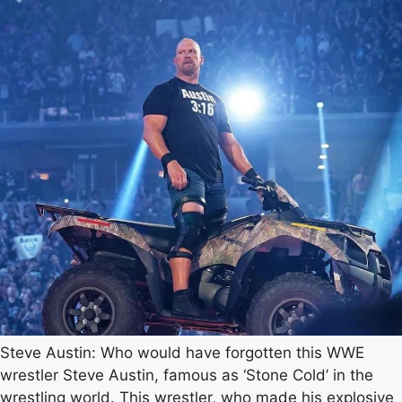
Steve Austin: Who would have forgotten this WWE
wrestler Steve Austin, famous as ‘Stone Cold’ in the
wrestling world. This wrestler, who made his explosive