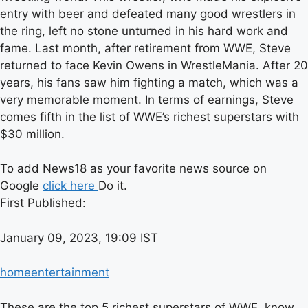
entry with beer and defeated many good wrestlers in
the ring, left no stone unturned in his hard work and
fame. Last month, after retirement from WWE, Steve
returned to face Kevin Owens in WrestleMania. After 20
years, his fans saw him fighting a match, which was a
very memorable moment. In terms of earnings, Steve
comes fifth in the list of WWE’s richest superstars with
$30 million.
To add News18 as your favorite news source on
Google
click here
Do it.
First Published:
January 09, 2023, 19:09 IST
home
entertainment
These are the top 5 richest superstars of WWE, know