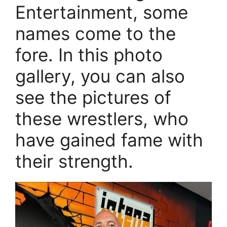
Entertainment, some
names come to the
fore. In this photo
gallery, you can also
see the pictures of
these wrestlers, who
have gained fame with
their strength.