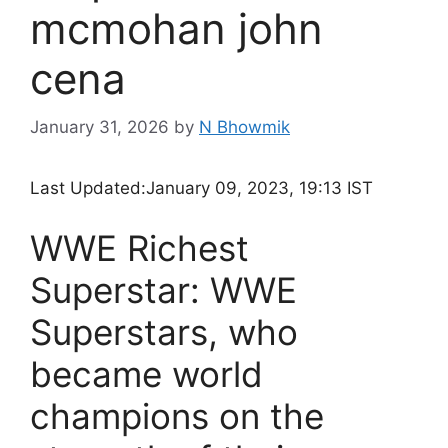
mcmohan john
cena
January 31, 2026
by
N Bhowmik
Last Updated:
January 09, 2023, 19:13 IST
WWE Richest
Superstar: WWE
Superstars, who
became world
champions on the