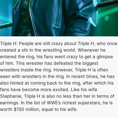
Triple H: People are still crazy about Triple H, who once
created a stir in the wrestling world. Whenever he
entered the ring, his fans went crazy to get a glimpse
of him. This wrestler has defeated the biggest
wrestlers inside the ring. However, Triple H is often
seen with wrestlers in the ring. In recent times, he has
also hinted at coming back to the ring, after which his
fans have become more excited. Like his wife
Stephanie, Triple H is also no less than her in terms of
earnings. In the list of WWE’s richest superstars, he is
worth $150 million, equal to his wife.