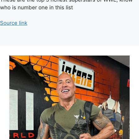
who is number one in this list
Source link