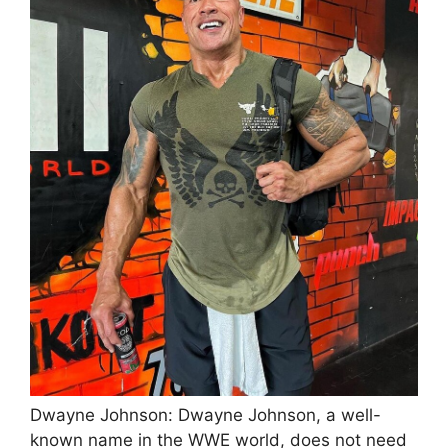
Dwayne Johnson: Dwayne Johnson, a well-
known name in the WWE world, does not need