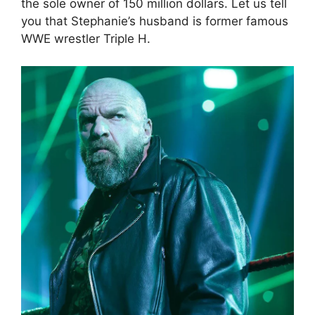
the sole owner of 150 million dollars. Let us tell
you that Stephanie’s husband is former famous
WWE wrestler Triple H.