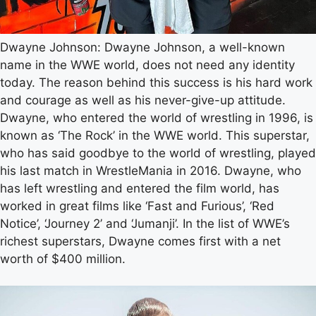
Dwayne Johnson: Dwayne Johnson, a well-known
name in the WWE world, does not need any identity
today. The reason behind this success is his hard work
and courage as well as his never-give-up attitude.
Dwayne, who entered the world of wrestling in 1996, is
known as ‘The Rock’ in the WWE world. This superstar,
who has said goodbye to the world of wrestling, played
his last match in WrestleMania in 2016. Dwayne, who
has left wrestling and entered the film world, has
worked in great films like ‘Fast and Furious’, ‘Red
Notice’, ‘Journey 2’ and ‘Jumanji’. In the list of WWE’s
richest superstars, Dwayne comes first with a net
worth of $400 million.