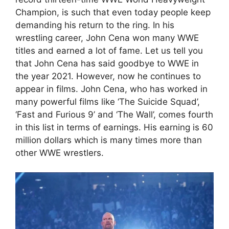
Champion, is such that even today people keep
demanding his return to the ring. In his
wrestling career, John Cena won many WWE
titles and earned a lot of fame. Let us tell you
that John Cena has said goodbye to WWE in
the year 2021. However, now he continues to
appear in films. John Cena, who has worked in
many powerful films like ‘The Suicide Squad’,
‘Fast and Furious 9’ and ‘The Wall’, comes fourth
in this list in terms of earnings. His earning is 60
million dollars which is many times more than
other WWE wrestlers.