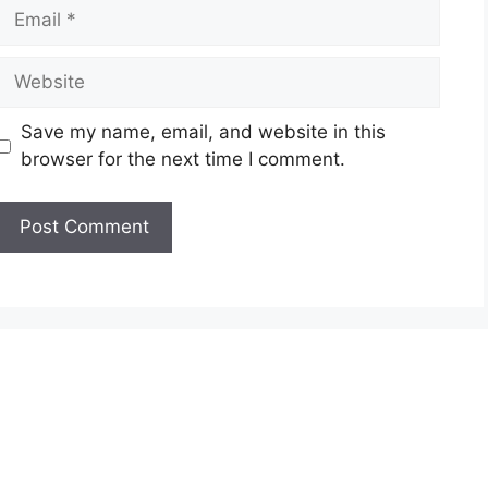
Email
Website
Save my name, email, and website in this
browser for the next time I comment.