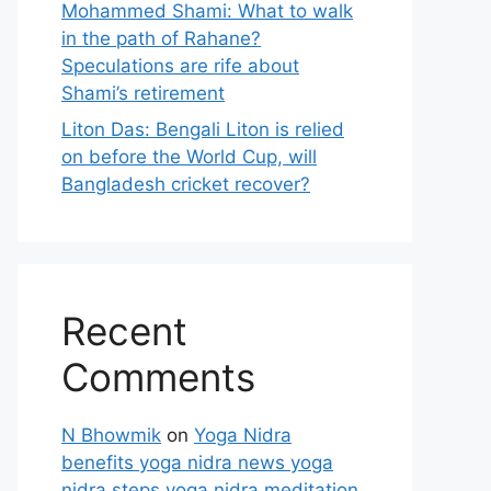
Mohammed Shami: What to walk
in the path of Rahane?
Speculations are rife about
Shami’s retirement
Liton Das: Bengali Liton is relied
on before the World Cup, will
Bangladesh cricket recover?
Recent
Comments
N Bhowmik
on
Yoga Nidra
benefits yoga nidra news yoga
nidra steps yoga nidra meditation