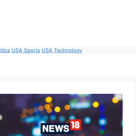
itics
USA Sports
USA Technology