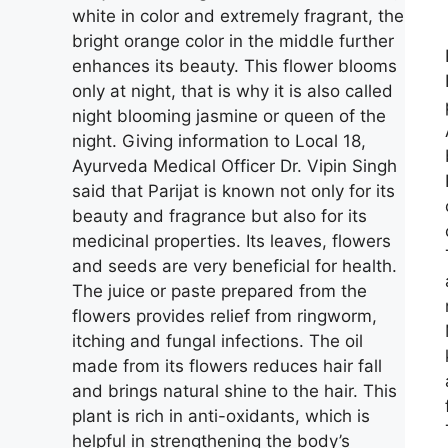
white in color and extremely fragrant, the
bright orange color in the middle further
enhances its beauty. This flower blooms
only at night, that is why it is also called
night blooming jasmine or queen of the
night. Giving information to Local 18,
Ayurveda Medical Officer Dr. Vipin Singh
said that Parijat is known not only for its
beauty and fragrance but also for its
medicinal properties. Its leaves, flowers
and seeds are very beneficial for health.
The juice or paste prepared from the
flowers provides relief from ringworm,
itching and fungal infections. The oil
made from its flowers reduces hair fall
and brings natural shine to the hair. This
plant is rich in anti-oxidants, which is
helpful in strengthening the body’s