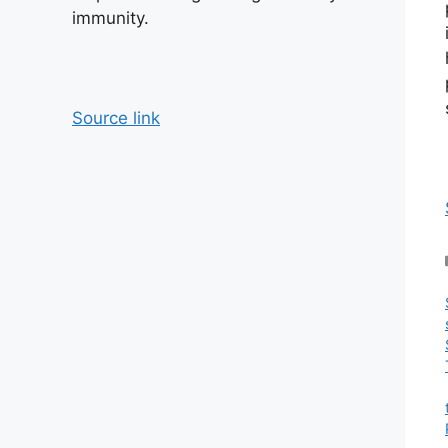
immunity.
Source link