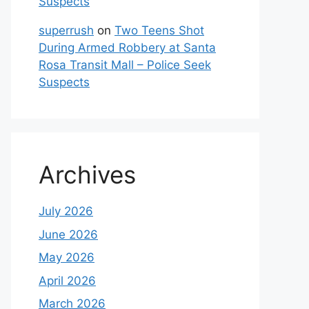
Suspects
superrush
on
Two Teens Shot
During Armed Robbery at Santa
Rosa Transit Mall – Police Seek
Suspects
Archives
July 2026
June 2026
May 2026
April 2026
March 2026