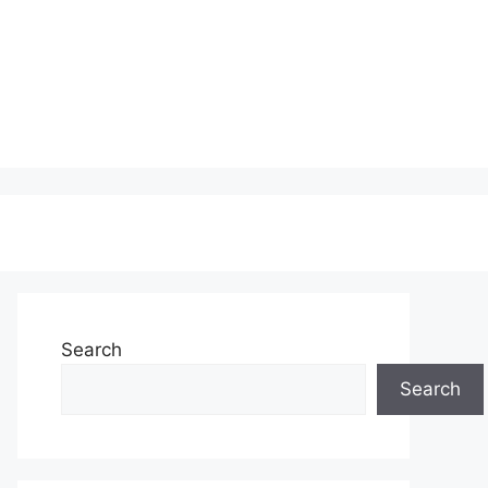
Search
Search