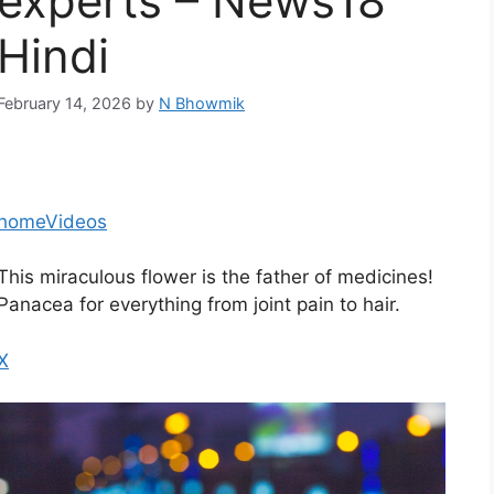
experts – News18
Hindi
February 14, 2026
by
N Bhowmik
home
Videos
This miraculous flower is the father of medicines!
Panacea for everything from joint pain to hair.
X