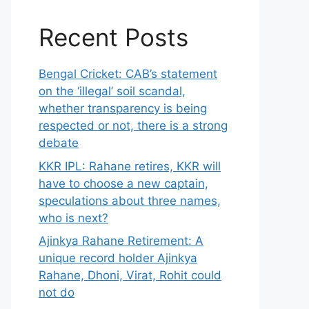
Recent Posts
Bengal Cricket: CAB’s statement
on the ‘illegal’ soil scandal,
whether transparency is being
respected or not, there is a strong
debate
KKR IPL: Rahane retires, KKR will
have to choose a new captain,
speculations about three names,
who is next?
Ajinkya Rahane Retirement: A
unique record holder Ajinkya
Rahane, Dhoni, Virat, Rohit could
not do