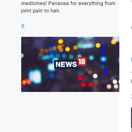
medicines! Panacea for everything from
joint pain to hair.
X