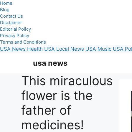
Home
Blog
Contact Us
Disclaimer
Editorial Policy
Privacy Policy
Terms and Conditions
USA News
Health
USA Local News
USA Music
USA Pol
Skip
usa news
to
content
This miraculous
flower is the
father of
medicines!