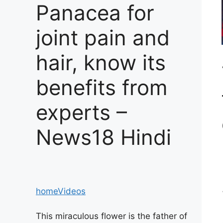
Panacea for
joint pain and
hair, know its
benefits from
experts –
News18 Hindi
home
Videos
This miraculous flower is the father of