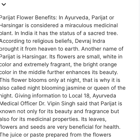
Parijat Flower Benefits: In Ayurveda, Parijat or
Harsingar is considered a miraculous medicinal
plant. In India it has the status of a sacred tree.
According to religious beliefs, Devraj Indra
brought it from heaven to earth. Another name of
Parijat is Harsingar. Its flowers are small, white in
color and extremely fragrant, the bright orange
color in the middle further enhances its beauty.
This flower blooms only at night, that is why it is
also called night blooming jasmine or queen of the
night. Giving information to Local 18, Ayurveda
Medical Officer Dr. Vipin Singh said that Parijat is
known not only for its beauty and fragrance but
also for its medicinal properties. Its leaves,
flowers and seeds are very beneficial for health.
The juice or paste prepared from the flowers