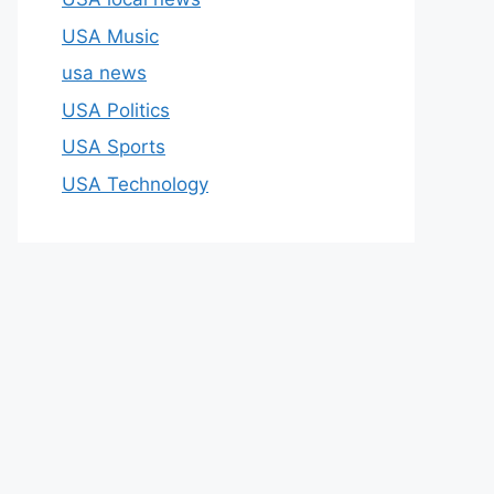
USA Music
usa news
USA Politics
USA Sports
USA Technology