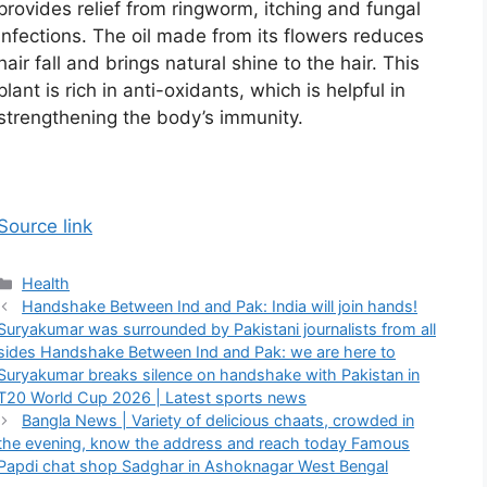
provides relief from ringworm, itching and fungal
infections. The oil made from its flowers reduces
hair fall and brings natural shine to the hair. This
plant is rich in anti-oxidants, which is helpful in
strengthening the body’s immunity.
Source link
Categories
Health
Handshake Between Ind and Pak: India will join hands!
Suryakumar was surrounded by Pakistani journalists from all
sides Handshake Between Ind and Pak: we are here to
Suryakumar breaks silence on handshake with Pakistan in
T20 World Cup 2026 | Latest sports news
Bangla News | Variety of delicious chaats, crowded in
the evening, know the address and reach today Famous
Papdi chat shop Sadghar in Ashoknagar West Bengal