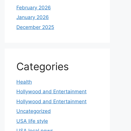
February 2026
January 2026
December 2025
Categories
Health
Hollywood and Entertainment
Hollywood and Entertainment
Uncategorized
USA life style
USA local news