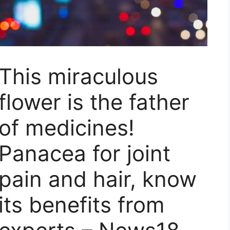
This miraculous
flower is the father
of medicines!
Panacea for joint
pain and hair, know
its benefits from