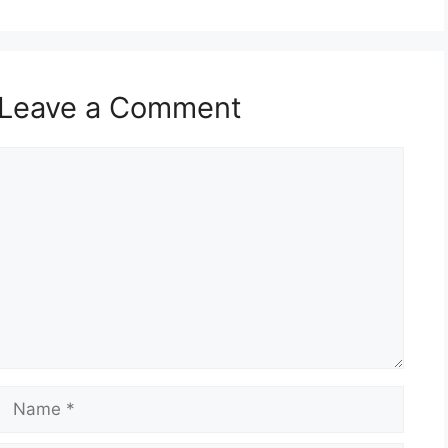
Leave a Comment
Comment
Name