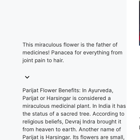
This miraculous flower is the father of
medicines! Panacea for everything from
joint pain to hair.
Parijat Flower Benefits: In Ayurveda,
Parijat or Harsingar is considered a
miraculous medicinal plant. In India it has
the status of a sacred tree. According to
religious beliefs, Devraj Indra brought it
from heaven to earth. Another name of
Parijat is Harsingar. Its flowers are small,