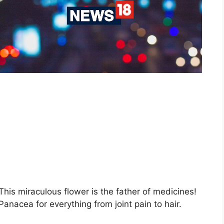
This miraculous flower is the father of medicines!
Panacea for everything from joint pain to hair.