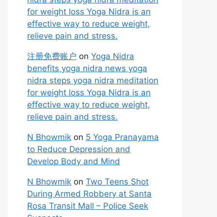
for weight loss Yoga Nidra is an
effective way to reduce weight,
relieve pain and stress.
注册免费账户
on
Yoga Nidra
benefits yoga nidra news yoga
nidra steps yoga nidra meditation
for weight loss Yoga Nidra is an
effective way to reduce weight,
relieve pain and stress.
N Bhowmik
on
5 Yoga Pranayama
to Reduce Depression and
Develop Body and Mind
N Bhowmik
on
Two Teens Shot
During Armed Robbery at Santa
Rosa Transit Mall – Police Seek