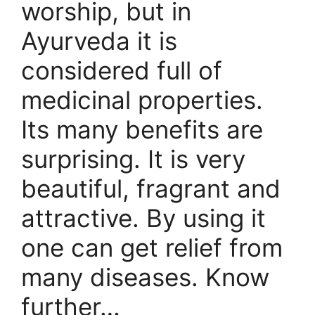
worship, but in
Ayurveda it is
considered full of
medicinal properties.
Its many benefits are
surprising. It is very
beautiful, fragrant and
attractive. By using it
one can get relief from
many diseases. Know
further…