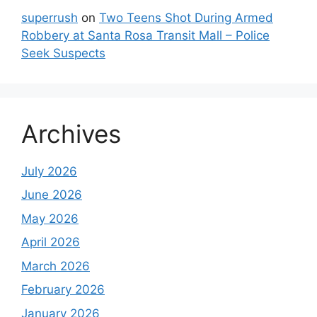
superrush
on
Two Teens Shot During Armed
Robbery at Santa Rosa Transit Mall – Police
Seek Suspects
Archives
July 2026
June 2026
May 2026
April 2026
March 2026
February 2026
January 2026