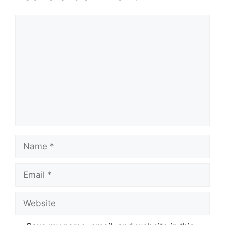
Comment
Name
Email
Website