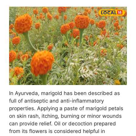
In Ayurveda, marigold has been described as
full of antiseptic and anti-inflammatory
properties. Applying a paste of marigold petals
on skin rash, itching, burning or minor wounds
can provide relief. Oil or decoction prepared
from its flowers is considered helpful in