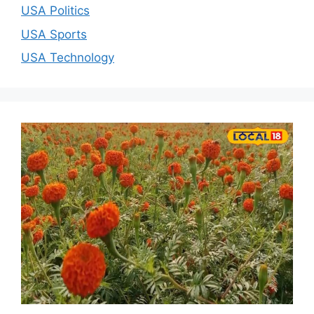
USA Politics
USA Sports
USA Technology