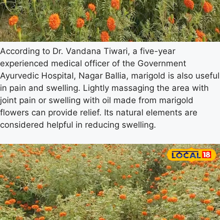
According to Dr. Vandana Tiwari, a five-year
experienced medical officer of the Government
Ayurvedic Hospital, Nagar Ballia, marigold is also useful
in pain and swelling. Lightly massaging the area with
joint pain or swelling with oil made from marigold
flowers can provide relief. Its natural elements are
considered helpful in reducing swelling.