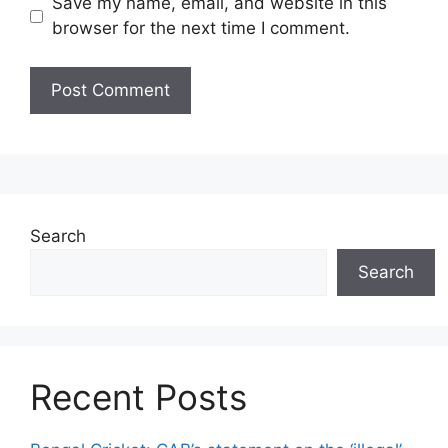
Save my name, email, and website in this
browser for the next time I comment.
Search
Search
Recent Posts