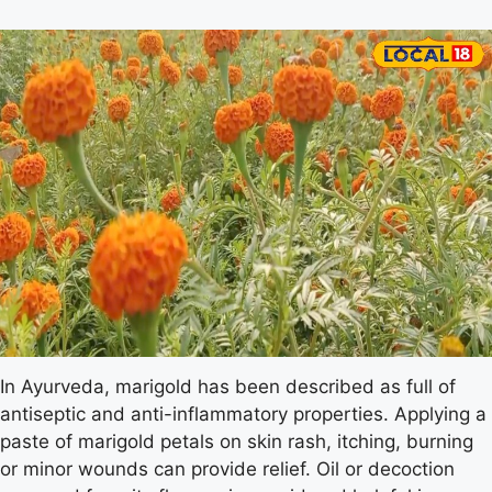
In Ayurveda, marigold has been described as full of
antiseptic and anti-inflammatory properties. Applying a
paste of marigold petals on skin rash, itching, burning
or minor wounds can provide relief. Oil or decoction