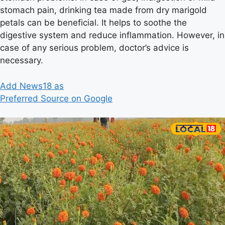
stomach pain, drinking tea made from dry marigold
petals can be beneficial. It helps to soothe the
digestive system and reduce inflammation. However, in
case of any serious problem, doctor’s advice is
necessary.
Add News18 as
Preferred Source on Google