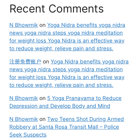
Recent Comments
N Bhowmik
on
Yoga Nidra benefits yoga nidra
news yoga nidra steps yoga nidra meditation
for weight loss Yoga Nidra is an effective way
to reduce weight, relieve pain and stress.
注册免费账户
on
Yoga Nidra benefits yoga nidra
news yoga nidra steps yoga nidra meditation
for weight loss Yoga Nidra is an effective way
to reduce weight, relieve pain and stress.
N Bhowmik
on
5 Yoga Pranayama to Reduce
Depression and Develop Body and Mind
N Bhowmik
on
Two Teens Shot During Armed
Robbery at Santa Rosa Transit Mall – Police
Seek Suspects