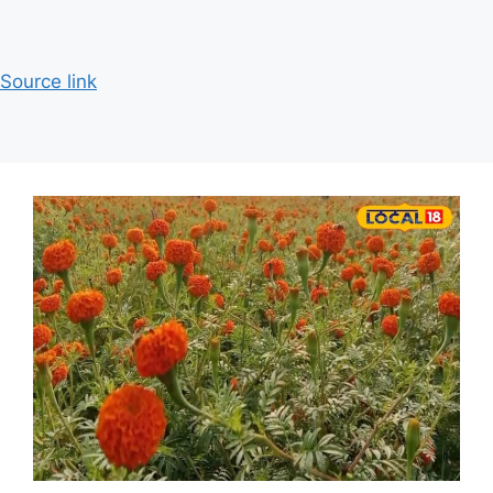
Source link