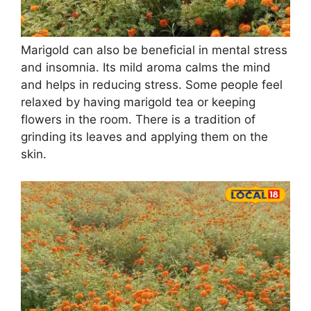
Marigold can also be beneficial in mental stress
and insomnia. Its mild aroma calms the mind
and helps in reducing stress. Some people feel
relaxed by having marigold tea or keeping
flowers in the room. There is a tradition of
grinding its leaves and applying them on the
skin.