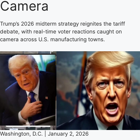
Camera
Trump’s 2026 midterm strategy reignites the tariff
debate, with real-time voter reactions caught on
camera across U.S. manufacturing towns.
Washington, D.C. | January 2, 2026