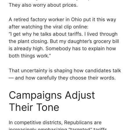
They also worry about prices.
A retired factory worker in Ohio put it this way
after watching the viral clip online:
“I get why he talks about tariffs. I lived through
the plant closing. But my daughter’s grocery bill
is already high. Somebody has to explain how
both things work.”
That uncertainty is shaping how candidates talk
— and how carefully they choose their words.
Campaigns Adjust
Their Tone
In competitive districts, Republicans are
increasingly emphasizing “targeted” tariffs