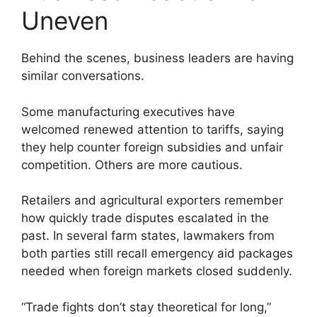
Uneven
Behind the scenes, business leaders are having
similar conversations.
Some manufacturing executives have
welcomed renewed attention to tariffs, saying
they help counter foreign subsidies and unfair
competition. Others are more cautious.
Retailers and agricultural exporters remember
how quickly trade disputes escalated in the
past. In several farm states, lawmakers from
both parties still recall emergency aid packages
needed when foreign markets closed suddenly.
“Trade fights don’t stay theoretical for long,”