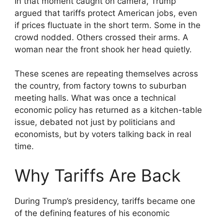
In that moment caught on camera, Trump
argued that tariffs protect American jobs, even
if prices fluctuate in the short term. Some in the
crowd nodded. Others crossed their arms. A
woman near the front shook her head quietly.
These scenes are repeating themselves across
the country, from factory towns to suburban
meeting halls. What was once a technical
economic policy has returned as a kitchen-table
issue, debated not just by politicians and
economists, but by voters talking back in real
time.
Why Tariffs Are Back
During Trump’s presidency, tariffs became one
of the defining features of his economic