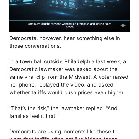
Democrats, however, hear something else in
those conversations.
In a town hall outside Philadelphia last week, a
Democratic lawmaker was asked about the
same viral clip from the Midwest. A voter raised
her phone, replayed the video, and asked
whether tariffs would push prices even higher.
“That’s the risk,” the lawmaker replied. “And
families feel it first.”
Democrats are using moments like these to