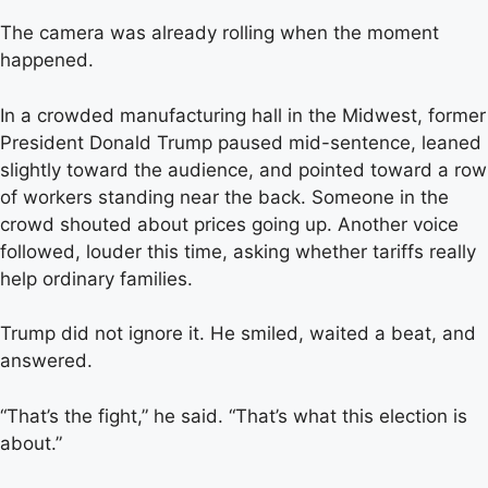
The camera was already rolling when the moment
happened.
In a crowded manufacturing hall in the Midwest, former
President Donald Trump paused mid-sentence, leaned
slightly toward the audience, and pointed toward a row
of workers standing near the back. Someone in the
crowd shouted about prices going up. Another voice
followed, louder this time, asking whether tariffs really
help ordinary families.
Trump did not ignore it. He smiled, waited a beat, and
answered.
“That’s the fight,” he said. “That’s what this election is
about.”