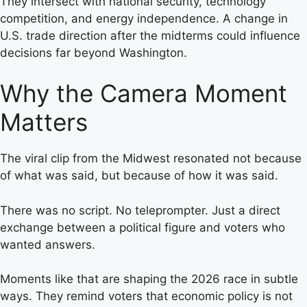
They intersect with national security, technology
competition, and energy independence. A change in
U.S. trade direction after the midterms could influence
decisions far beyond Washington.
Why the Camera Moment
Matters
The viral clip from the Midwest resonated not because
of what was said, but because of how it was said.
There was no script. No teleprompter. Just a direct
exchange between a political figure and voters who
wanted answers.
Moments like that are shaping the 2026 race in subtle
ways. They remind voters that economic policy is not