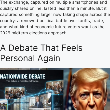
The exchange, captured on multiple smartphones and
quickly shared online, lasted less than a minute. But it
captured something larger now taking shape across the
country: a renewed political battle over tariffs, trade,
and what kind of economic future voters want as the
2026 midterm elections approach.
A Debate That Feels
Personal Again