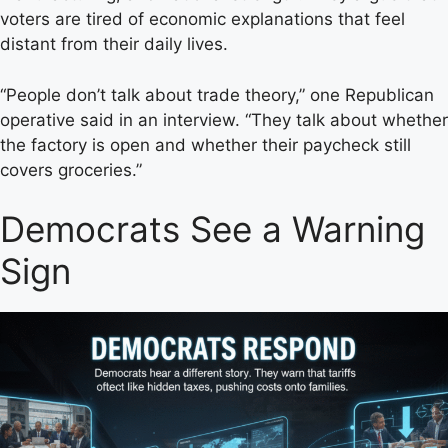
voters are tired of economic explanations that feel
distant from their daily lives.
“People don’t talk about trade theory,” one Republican
operative said in an interview. “They talk about whether
the factory is open and whether their paycheck still
covers groceries.”
Democrats See a Warning
Sign