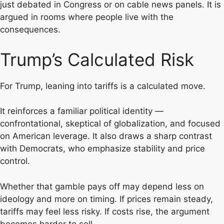
just debated in Congress or on cable news panels. It is
argued in rooms where people live with the
consequences.
Trump’s Calculated Risk
For Trump, leaning into tariffs is a calculated move.
It reinforces a familiar political identity —
confrontational, skeptical of globalization, and focused
on American leverage. It also draws a sharp contrast
with Democrats, who emphasize stability and price
control.
Whether that gamble pays off may depend less on
ideology and more on timing. If prices remain steady,
tariffs may feel less risky. If costs rise, the argument
becomes harder to sell.