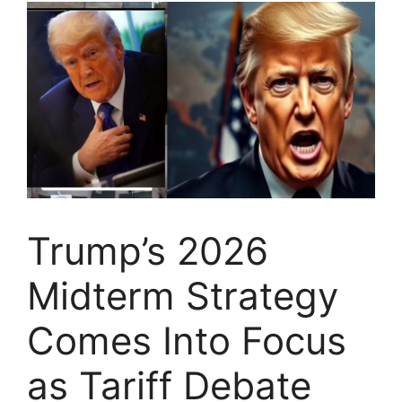
Trump’s 2026
Midterm Strategy
Comes Into Focus
as Tariff Debate