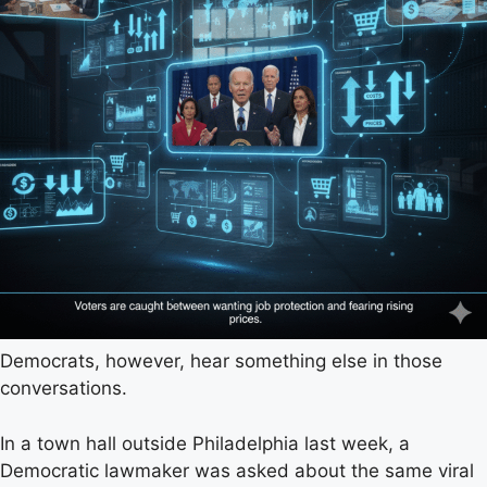
Democrats, however, hear something else in those
conversations.
In a town hall outside Philadelphia last week, a
Democratic lawmaker was asked about the same viral