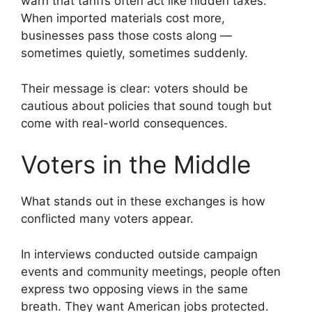
warn that tariffs often act like hidden taxes.
When imported materials cost more,
businesses pass those costs along —
sometimes quietly, sometimes suddenly.
Their message is clear: voters should be
cautious about policies that sound tough but
come with real-world consequences.
Voters in the Middle
What stands out in these exchanges is how
conflicted many voters appear.
In interviews conducted outside campaign
events and community meetings, people often
express two opposing views in the same
breath. They want American jobs protected.