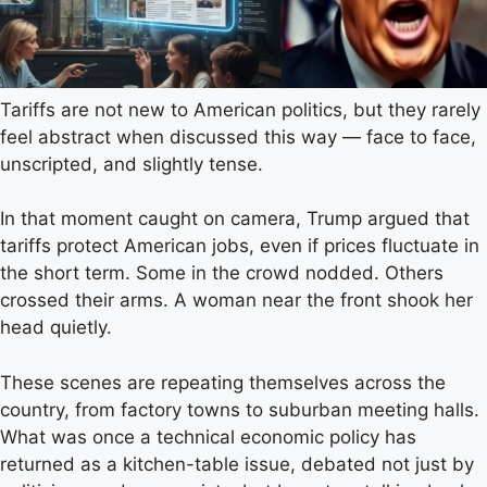
Tariffs are not new to American politics, but they rarely
feel abstract when discussed this way — face to face,
unscripted, and slightly tense.
In that moment caught on camera, Trump argued that
tariffs protect American jobs, even if prices fluctuate in
the short term. Some in the crowd nodded. Others
crossed their arms. A woman near the front shook her
head quietly.
These scenes are repeating themselves across the
country, from factory towns to suburban meeting halls.
What was once a technical economic policy has
returned as a kitchen-table issue, debated not just by