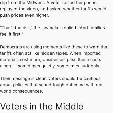
clip from the Midwest. A voter raised her phone,
replayed the video, and asked whether tariffs would
push prices even higher.
“That’s the risk,” the lawmaker replied. “And families
feel it first.”
Democrats are using moments like these to warn that
tariffs often act like hidden taxes. When imported
materials cost more, businesses pass those costs
along — sometimes quietly, sometimes suddenly.
Their message is clear: voters should be cautious
about policies that sound tough but come with real-
world consequences.
Voters in the Middle