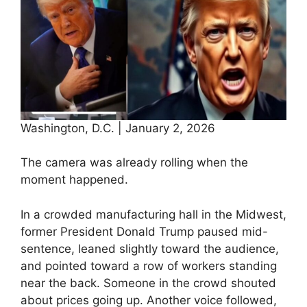
Washington, D.C. | January 2, 2026
The camera was already rolling when the
moment happened.
In a crowded manufacturing hall in the Midwest,
former President Donald Trump paused mid-
sentence, leaned slightly toward the audience,
and pointed toward a row of workers standing
near the back. Someone in the crowd shouted
about prices going up. Another voice followed,