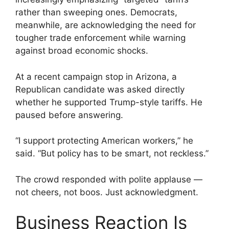
rather than sweeping ones. Democrats,
meanwhile, are acknowledging the need for
tougher trade enforcement while warning
against broad economic shocks.
At a recent campaign stop in Arizona, a
Republican candidate was asked directly
whether he supported Trump-style tariffs. He
paused before answering.
“I support protecting American workers,” he
said. “But policy has to be smart, not reckless.”
The crowd responded with polite applause —
not cheers, not boos. Just acknowledgment.
Business Reaction Is