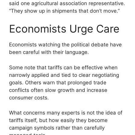
said one agricultural association representative.
“They show up in shipments that don’t move.”
Economists Urge Care
Economists watching the political debate have
been careful with their language.
Some note that tariffs can be effective when
narrowly applied and tied to clear negotiating
goals. Others warn that prolonged trade
conflicts often slow growth and increase
consumer costs.
What concerns many experts is not the idea of
tariffs itself, but how easily they become
campaign symbols rather than carefully