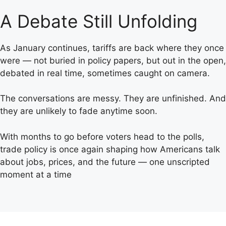
A Debate Still Unfolding
As January continues, tariffs are back where they once
were — not buried in policy papers, but out in the open,
debated in real time, sometimes caught on camera.
The conversations are messy. They are unfinished. And
they are unlikely to fade anytime soon.
With months to go before voters head to the polls,
trade policy is once again shaping how Americans talk
about jobs, prices, and the future — one unscripted
moment at a time