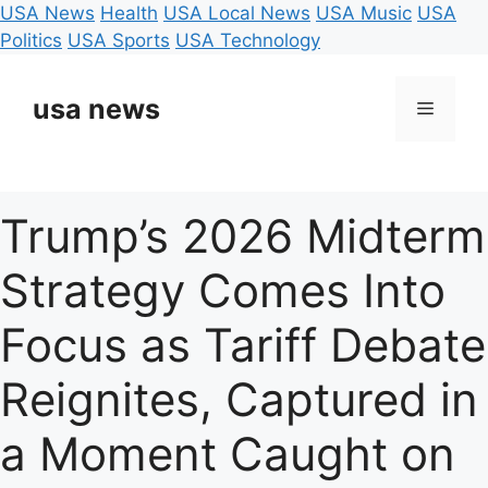
USA News
Health
USA Local News
USA Music
USA
Politics
USA Sports
USA Technology
Skip
to
usa news
Menu
content
Trump’s 2026 Midterm
Strategy Comes Into
Focus as Tariff Debate
Reignites, Captured in
a Moment Caught on