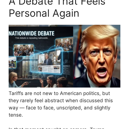
A Debate That Feels
Personal Again
Tariffs are not new to American politics, but
they rarely feel abstract when discussed this
way — face to face, unscripted, and slightly
tense.