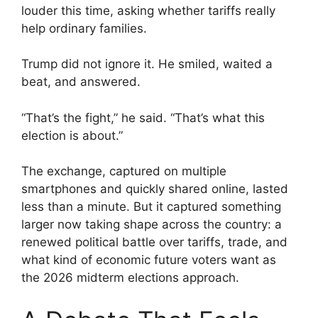
louder this time, asking whether tariffs really
help ordinary families.
Trump did not ignore it. He smiled, waited a
beat, and answered.
“That’s the fight,” he said. “That’s what this
election is about.”
The exchange, captured on multiple
smartphones and quickly shared online, lasted
less than a minute. But it captured something
larger now taking shape across the country: a
renewed political battle over tariffs, trade, and
what kind of economic future voters want as
the 2026 midterm elections approach.