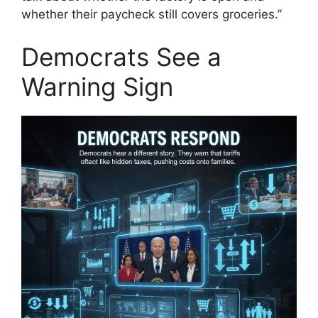
whether their paycheck still covers groceries.”
Democrats See a
Warning Sign