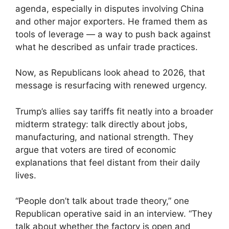
agenda, especially in disputes involving China
and other major exporters. He framed them as
tools of leverage — a way to push back against
what he described as unfair trade practices.
Now, as Republicans look ahead to 2026, that
message is resurfacing with renewed urgency.
Trump’s allies say tariffs fit neatly into a broader
midterm strategy: talk directly about jobs,
manufacturing, and national strength. They
argue that voters are tired of economic
explanations that feel distant from their daily
lives.
“People don’t talk about trade theory,” one
Republican operative said in an interview. “They
talk about whether the factory is open and