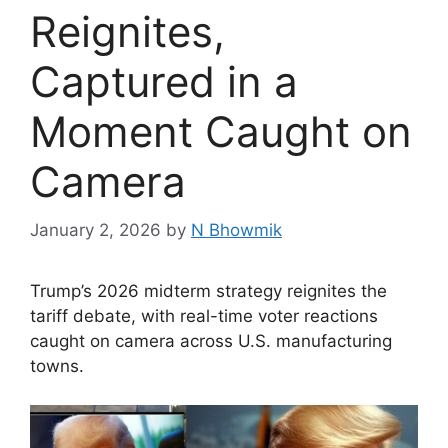
Reignites,
Captured in a
Moment Caught on
Camera
January 2, 2026
by
N Bhowmik
Trump’s 2026 midterm strategy reignites the
tariff debate, with real-time voter reactions
caught on camera across U.S. manufacturing
towns.