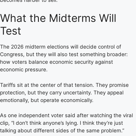
What the Midterms Will
Test
The 2026 midterm elections will decide control of
Congress, but they will also test something broader:
how voters balance economic security against
economic pressure.
Tariffs sit at the center of that tension. They promise
protection, but they carry uncertainty. They appeal
emotionally, but operate economically.
As one independent voter said after watching the viral
clip, “I don’t think anyone’s lying. I think they’re just
talking about different sides of the same problem.”