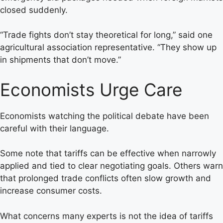
closed suddenly.
“Trade fights don’t stay theoretical for long,” said one
agricultural association representative. “They show up
in shipments that don’t move.”
Economists Urge Care
Economists watching the political debate have been
careful with their language.
Some note that tariffs can be effective when narrowly
applied and tied to clear negotiating goals. Others warn
that prolonged trade conflicts often slow growth and
increase consumer costs.
What concerns many experts is not the idea of tariffs