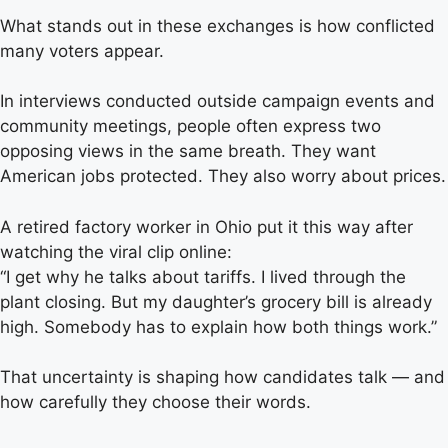
What stands out in these exchanges is how conflicted
many voters appear.
In interviews conducted outside campaign events and
community meetings, people often express two
opposing views in the same breath. They want
American jobs protected. They also worry about prices.
A retired factory worker in Ohio put it this way after
watching the viral clip online:
“I get why he talks about tariffs. I lived through the
plant closing. But my daughter’s grocery bill is already
high. Somebody has to explain how both things work.”
That uncertainty is shaping how candidates talk — and
how carefully they choose their words.