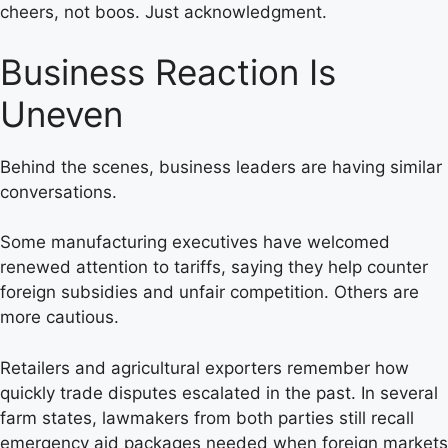
cheers, not boos. Just acknowledgment.
Business Reaction Is
Uneven
Behind the scenes, business leaders are having similar
conversations.
Some manufacturing executives have welcomed
renewed attention to tariffs, saying they help counter
foreign subsidies and unfair competition. Others are
more cautious.
Retailers and agricultural exporters remember how
quickly trade disputes escalated in the past. In several
farm states, lawmakers from both parties still recall
emergency aid packages needed when foreign markets