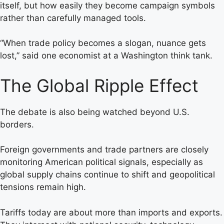
itself, but how easily they become campaign symbols
rather than carefully managed tools.
“When trade policy becomes a slogan, nuance gets
lost,” said one economist at a Washington think tank.
The Global Ripple Effect
The debate is also being watched beyond U.S.
borders.
Foreign governments and trade partners are closely
monitoring American political signals, especially as
global supply chains continue to shift and geopolitical
tensions remain high.
Tariffs today are about more than imports and exports.