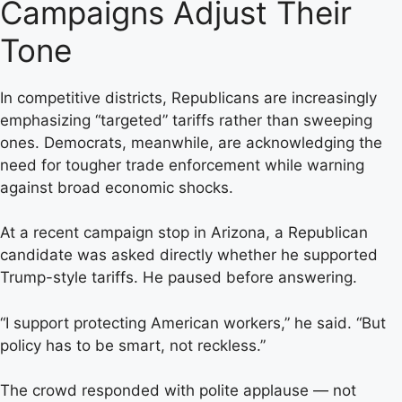
Campaigns Adjust Their
Tone
In competitive districts, Republicans are increasingly
emphasizing “targeted” tariffs rather than sweeping
ones. Democrats, meanwhile, are acknowledging the
need for tougher trade enforcement while warning
against broad economic shocks.
At a recent campaign stop in Arizona, a Republican
candidate was asked directly whether he supported
Trump-style tariffs. He paused before answering.
“I support protecting American workers,” he said. “But
policy has to be smart, not reckless.”
The crowd responded with polite applause — not