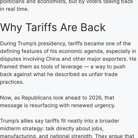
politicians and economists, but by voters talking back
in real time.
Why Tariffs Are Back
During Trump’s presidency, tariffs became one of the
defining features of his economic agenda, especially in
disputes involving China and other major exporters. He
framed them as tools of leverage — a way to push
back against what he described as unfair trade
practices.
Now, as Republicans look ahead to 2026, that
message is resurfacing with renewed urgency.
Trump’s allies say tariffs fit neatly into a broader
midterm strategy: talk directly about jobs,
manufacturing, and national strength. They argue that