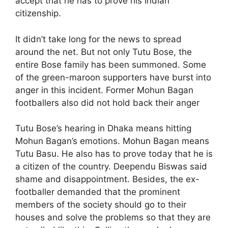
accept that he has to prove his Indian
citizenship.
It didn’t take long for the news to spread
around the net. But not only Tutu Bose, the
entire Bose family has been summoned. Some
of the green-maroon supporters have burst into
anger in this incident. Former Mohun Bagan
footballers also did not hold back their anger
Tutu Bose’s hearing in Dhaka means hitting
Mohun Bagan’s emotions. Mohun Bagan means
Tutu Basu. He also has to prove today that he is
a citizen of the country. Deependu Biswas said
shame and disappointment. Besides, the ex-
footballer demanded that the prominent
members of the society should go to their
houses and solve the problems so that they are