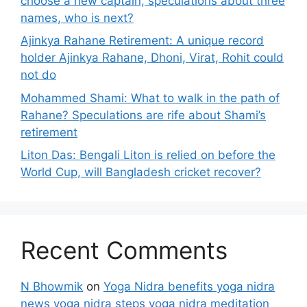
choose a new captain, speculations about three
names, who is next?
Ajinkya Rahane Retirement: A unique record
holder Ajinkya Rahane, Dhoni, Virat, Rohit could
not do
Mohammed Shami: What to walk in the path of
Rahane? Speculations are rife about Shami’s
retirement
Liton Das: Bengali Liton is relied on before the
World Cup, will Bangladesh cricket recover?
Recent Comments
N Bhowmik
on
Yoga Nidra benefits yoga nidra
news yoga nidra steps yoga nidra meditation