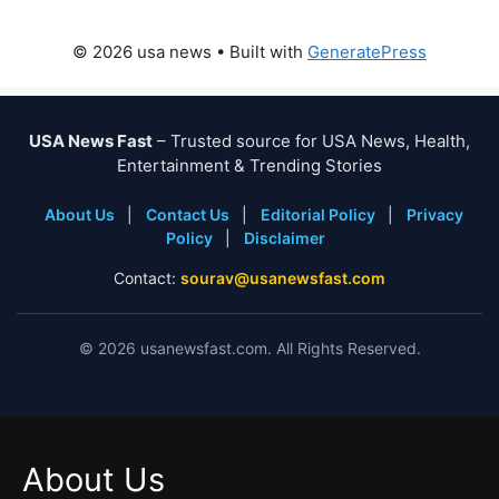
© 2026 usa news
• Built with
GeneratePress
USA News Fast
– Trusted source for USA News, Health,
Entertainment & Trending Stories
About Us
|
Contact Us
|
Editorial Policy
|
Privacy
Policy
|
Disclaimer
Contact:
sourav@usanewsfast.com
©
2026
usanewsfast.com. All Rights Reserved.
About Us