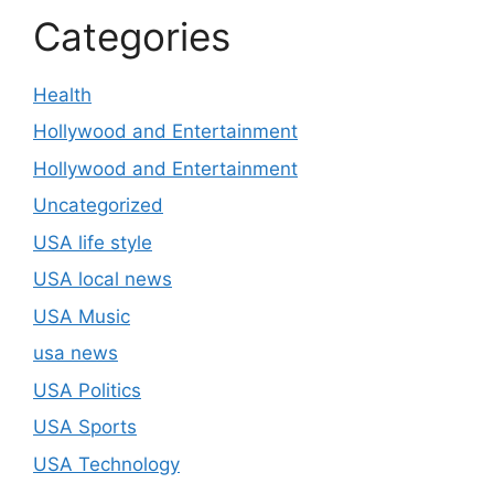
Categories
Health
Hollywood and Entertainment
Hollywood and Entertainment
Uncategorized
USA life style
USA local news
USA Music
usa news
USA Politics
USA Sports
USA Technology