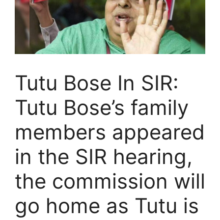
Tutu Bose In SIR:
Tutu Bose’s family
members appeared
in the SIR hearing,
the commission will
go home as Tutu is