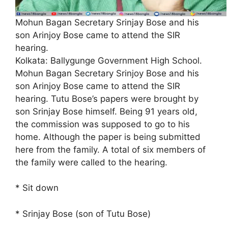
Mohun Bagan Secretary Srinjay Bose and his
son Arinjoy Bose came to attend the SIR
hearing.
Kolkata: Ballygunge Government High School.
Mohun Bagan Secretary Srinjoy Bose and his
son Arinjoy Bose came to attend the SIR
hearing. Tutu Bose’s papers were brought by
son Srinjay Bose himself. Being 91 years old,
the commission was supposed to go to his
home. Although the paper is being submitted
here from the family. A total of six members of
the family were called to the hearing.
* Sit down
* Srinjay Bose (son of Tutu Bose)