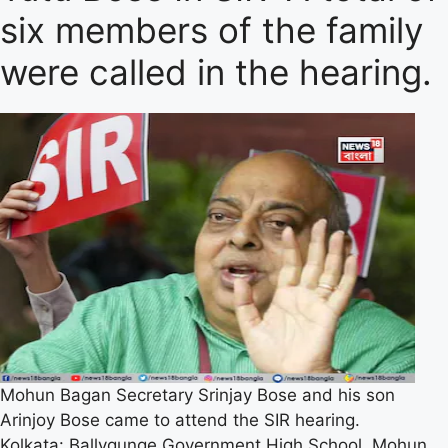
six members of the family
were called in the hearing.
Mohun Bagan Secretary Srinjay Bose and his son
Arinjoy Bose came to attend the SIR hearing.
Kolkata: Ballygunge Government High School. Mohun