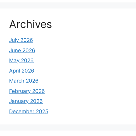
Archives
July 2026
June 2026
May 2026
April 2026
March 2026
February 2026
January 2026
December 2025