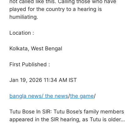
not called like this. Calling those who have
played for the country to a hearing is
humiliating.
Location :
Kolkata, West Bengal
First Published :
Jan 19, 2026 11:34 AM IST
bangla news
/
the news
/
the game
/
Tutu Bose In SIR: Tutu Bose’s family members
appeared in the SIR hearing, as Tutu is older…