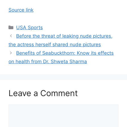
Source link
Categories
USA Sports
Before the threat of leaking nude pictures,
the actress herself shared nude pictures
Benefits of Seabuckthorn: Know its effects
on health from Dr. Shweta Sharma
Leave a Comment
Comment