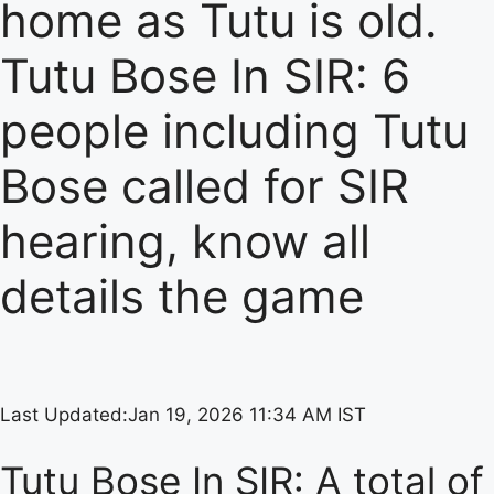
home as Tutu is old.
Tutu Bose In SIR: 6
people including Tutu
Bose called for SIR
hearing, know all
details the game
Last Updated:
Jan 19, 2026 11:34 AM IST
Tutu Bose In SIR: A total of