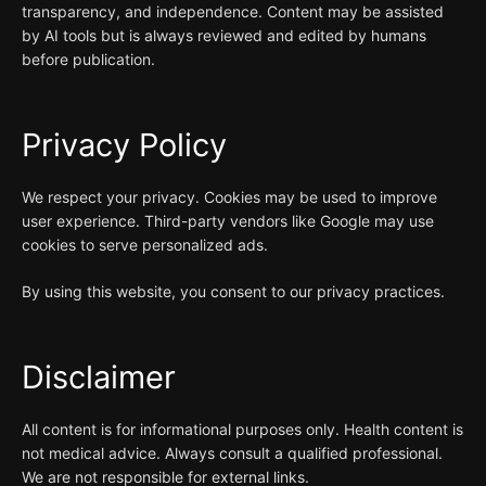
transparency, and independence. Content may be assisted
by AI tools but is always reviewed and edited by humans
before publication.
Privacy Policy
We respect your privacy. Cookies may be used to improve
user experience. Third-party vendors like Google may use
cookies to serve personalized ads.
By using this website, you consent to our privacy practices.
Disclaimer
All content is for informational purposes only. Health content is
not medical advice. Always consult a qualified professional.
We are not responsible for external links.