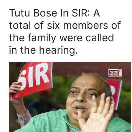
Tutu Bose In SIR: A
total of six members of
the family were called
in the hearing.