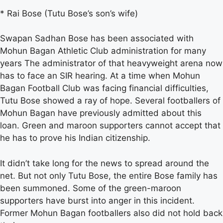
* Rai Bose (Tutu Bose’s son’s wife)
Swapan Sadhan Bose has been associated with
Mohun Bagan Athletic Club administration for many
years The administrator of that heavyweight arena now
has to face an SIR hearing. At a time when Mohun
Bagan Football Club was facing financial difficulties,
Tutu Bose showed a ray of hope. Several footballers of
Mohun Bagan have previously admitted about this
loan. Green and maroon supporters cannot accept that
he has to prove his Indian citizenship.
It didn’t take long for the news to spread around the
net. But not only Tutu Bose, the entire Bose family has
been summoned. Some of the green-maroon
supporters have burst into anger in this incident.
Former Mohun Bagan footballers also did not hold back