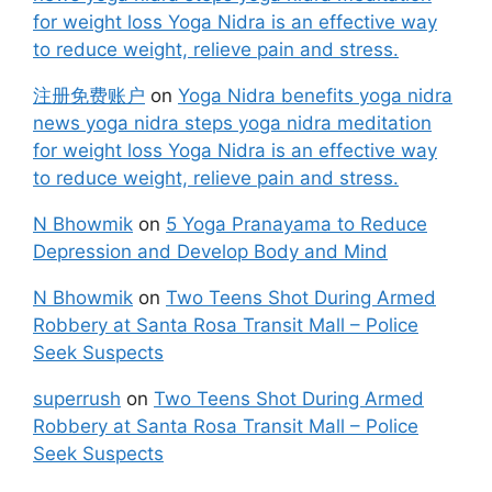
for weight loss Yoga Nidra is an effective way
to reduce weight, relieve pain and stress.
注册免费账户
on
Yoga Nidra benefits yoga nidra
news yoga nidra steps yoga nidra meditation
for weight loss Yoga Nidra is an effective way
to reduce weight, relieve pain and stress.
N Bhowmik
on
5 Yoga Pranayama to Reduce
Depression and Develop Body and Mind
N Bhowmik
on
Two Teens Shot During Armed
Robbery at Santa Rosa Transit Mall – Police
Seek Suspects
superrush
on
Two Teens Shot During Armed
Robbery at Santa Rosa Transit Mall – Police
Seek Suspects