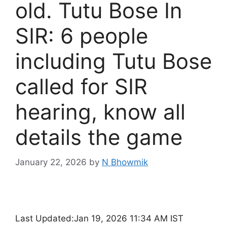
old. Tutu Bose In
SIR: 6 people
including Tutu Bose
called for SIR
hearing, know all
details the game
January 22, 2026
by
N Bhowmik
Last Updated:
Jan 19, 2026 11:34 AM IST