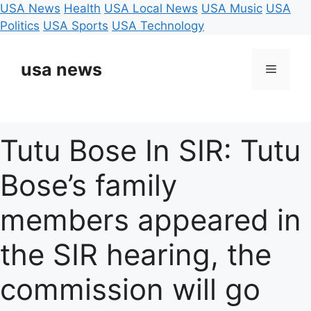
USA News
Health
USA Local News
USA Music
USA
Politics
USA Sports
USA Technology
Skip
to
usa news
Menu
content
Tutu Bose In SIR: Tutu
Bose’s family
members appeared in
the SIR hearing, the
commission will go