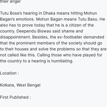
their anger
Tutu Bose’s hearing in Dhaka means hitting Mohun
Bagan’s emotions. Mohun Bagan means Tutu Basu. He
also has to prove today that he is a citizen of the
country. Deependu Biswas said shame and
disappointment. Besides, the ex-footballer demanded
that the prominent members of the society should go
to their houses and solve the problems so that they are
not called like this. Calling those who have played for
the country to a hearing is humiliating.
Location :
Kolkata, West Bengal
First Published :