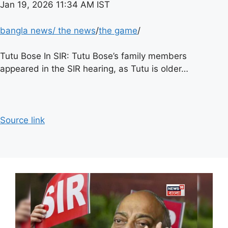
Jan 19, 2026 11:34 AM IST
bangla news
/
the news
/
the game
/
Tutu Bose In SIR: Tutu Bose’s family members
appeared in the SIR hearing, as Tutu is older…
Source link