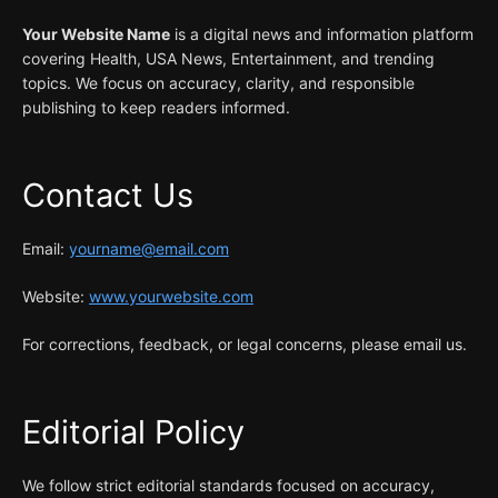
Your Website Name
is a digital news and information platform
covering Health, USA News, Entertainment, and trending
topics. We focus on accuracy, clarity, and responsible
publishing to keep readers informed.
Contact Us
Email:
yourname@email.com
Website:
www.yourwebsite.com
For corrections, feedback, or legal concerns, please email us.
Editorial Policy
We follow strict editorial standards focused on accuracy,