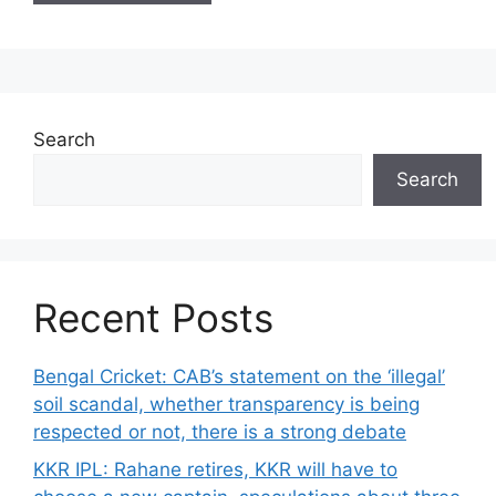
Search
Search
Recent Posts
Bengal Cricket: CAB’s statement on the ‘illegal’
soil scandal, whether transparency is being
respected or not, there is a strong debate
KKR IPL: Rahane retires, KKR will have to