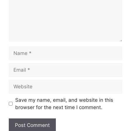
Name
Email
Website
Save my name, email, and website in this
browser for the next time I comment.