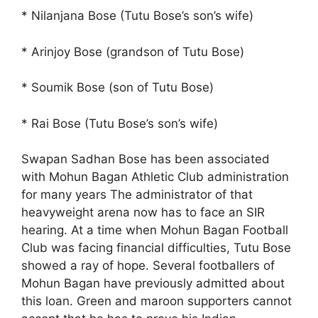
* Nilanjana Bose (Tutu Bose’s son’s wife)
* Arinjoy Bose (grandson of Tutu Bose)
* Soumik Bose (son of Tutu Bose)
* Rai Bose (Tutu Bose’s son’s wife)
Swapan Sadhan Bose has been associated
with Mohun Bagan Athletic Club administration
for many years The administrator of that
heavyweight arena now has to face an SIR
hearing. At a time when Mohun Bagan Football
Club was facing financial difficulties, Tutu Bose
showed a ray of hope. Several footballers of
Mohun Bagan have previously admitted about
this loan. Green and maroon supporters cannot