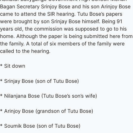
Bagan Secretary Srinjoy Bose and his son Arinjoy Bose
came to attend the SIR hearing. Tutu Bose’s papers
were brought by son Srinjay Bose himself. Being 91
years old, the commission was supposed to go to his
home. Although the paper is being submitted here from
the family. A total of six members of the family were
called to the hearing.
* Sit down
* Srinjay Bose (son of Tutu Bose)
* Nilanjana Bose (Tutu Bose’s son’s wife)
* Arinjoy Bose (grandson of Tutu Bose)
* Soumik Bose (son of Tutu Bose)