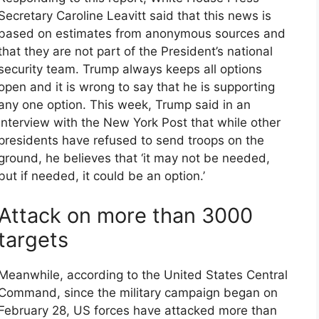
Secretary Caroline Leavitt said that this news is
based on estimates from anonymous sources and
that they are not part of the President’s national
security team. Trump always keeps all options
open and it is wrong to say that he is supporting
any one option. This week, Trump said in an
interview with the New York Post that while other
presidents have refused to send troops on the
ground, he believes that ‘it may not be needed,
but if needed, it could be an option.’
Attack on more than 3000
targets
Meanwhile, according to the United States Central
Command, since the military campaign began on
February 28, US forces have attacked more than