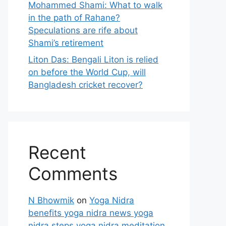
Mohammed Shami: What to walk
in the path of Rahane?
Speculations are rife about
Shami’s retirement
Liton Das: Bengali Liton is relied
on before the World Cup, will
Bangladesh cricket recover?
Recent
Comments
N Bhowmik
on
Yoga Nidra
benefits yoga nidra news yoga
nidra steps yoga nidra meditation