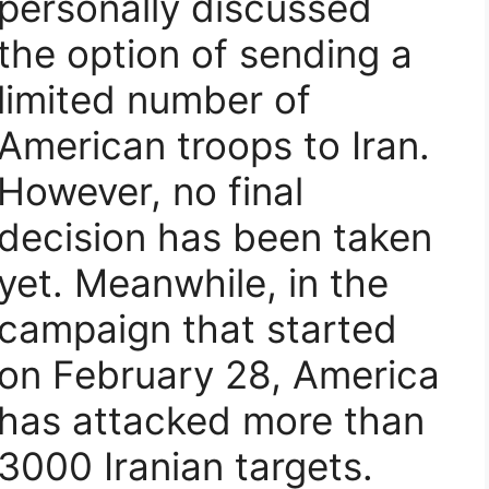
personally discussed
the option of sending a
limited number of
American troops to Iran.
However, no final
decision has been taken
yet. Meanwhile, in the
campaign that started
on February 28, America
has attacked more than
3000 Iranian targets.