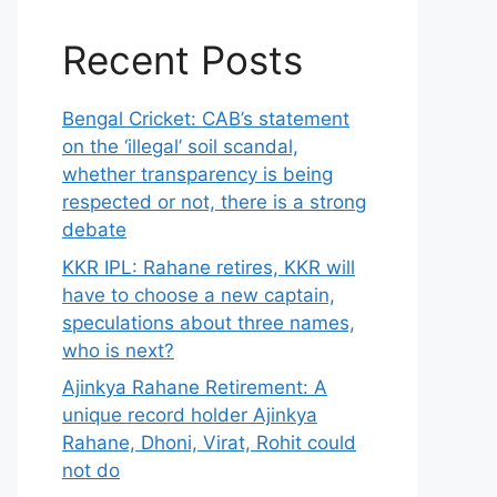
Recent Posts
Bengal Cricket: CAB’s statement
on the ‘illegal’ soil scandal,
whether transparency is being
respected or not, there is a strong
debate
KKR IPL: Rahane retires, KKR will
have to choose a new captain,
speculations about three names,
who is next?
Ajinkya Rahane Retirement: A
unique record holder Ajinkya
Rahane, Dhoni, Virat, Rohit could
not do