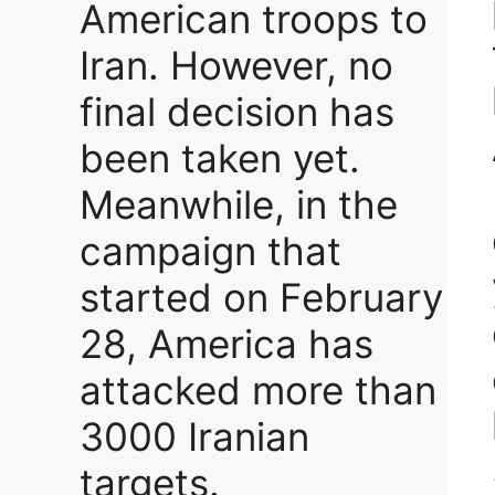
American troops to
Iran. However, no
final decision has
been taken yet.
Meanwhile, in the
campaign that
started on February
28, America has
attacked more than
3000 Iranian
targets.