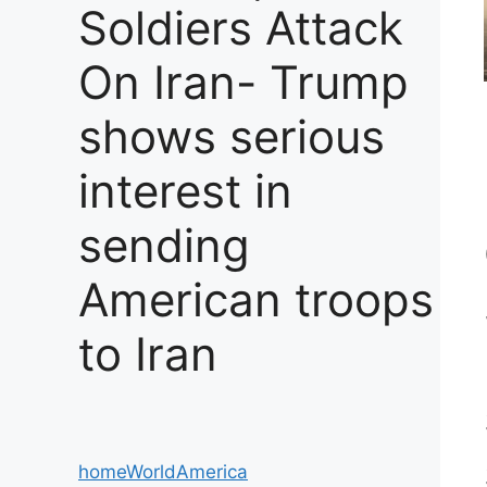
Soldiers Attack
On Iran- Trump
shows serious
interest in
sending
American troops
to Iran
home
World
America