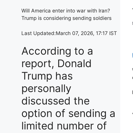
Will America enter into war with Iran?
Trump is considering sending soldiers
Last Updated:
March 07, 2026, 17:17 IST
According to a
report, Donald
Trump has
personally
discussed the
option of sending a
limited number of