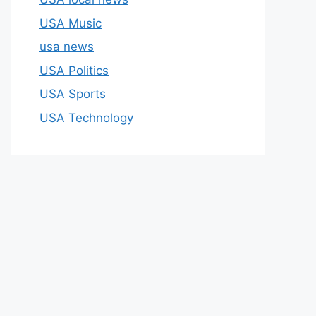
USA Music
usa news
USA Politics
USA Sports
USA Technology