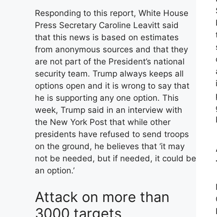
Responding to this report, White House
Press Secretary Caroline Leavitt said
that this news is based on estimates
from anonymous sources and that they
are not part of the President’s national
security team. Trump always keeps all
options open and it is wrong to say that
he is supporting any one option. This
week, Trump said in an interview with
the New York Post that while other
presidents have refused to send troops
on the ground, he believes that ‘it may
not be needed, but if needed, it could be
an option.’
Attack on more than
3000 targets