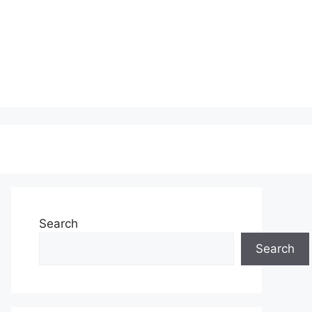
Search
Search