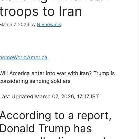
troops to Iran
March 7, 2026
by
N Bhowmik
home
World
America
Will America enter into war with Iran? Trump is
considering sending soldiers
Last Updated:
March 07, 2026, 17:17 IST
According to a report,
Donald Trump has