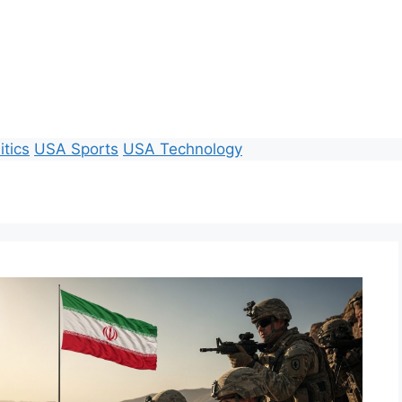
itics
USA Sports
USA Technology