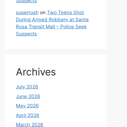
Suspects
superrush
on
Two Teens Shot
During Armed Robbery at Santa
Rosa Transit Mall – Police Seek
Suspects
Archives
July 2026
June 2026
May 2026
April 2026
March 2026