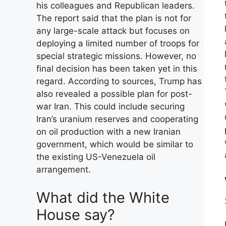
his colleagues and Republican leaders.
The report said that the plan is not for
any large-scale attack but focuses on
deploying a limited number of troops for
special strategic missions. However, no
final decision has been taken yet in this
regard. According to sources, Trump has
also revealed a possible plan for post-
war Iran. This could include securing
Iran’s uranium reserves and cooperating
on oil production with a new Iranian
government, which would be similar to
the existing US-Venezuela oil
arrangement.
What did the White
House say?