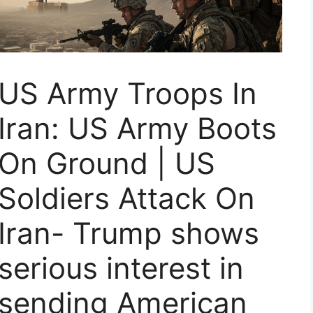
US Army Troops In
Iran: US Army Boots
On Ground | US
Soldiers Attack On
Iran- Trump shows
serious interest in
sending American