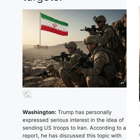
Washington:
Trump has personally
expressed serious interest in the idea of ​​
sending US troops to Iran. According to a
report, he has discussed this topic with