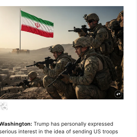
Washington:
Trump has personally expressed
serious interest in the idea of ​​sending US troops