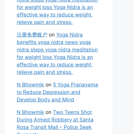
for weight loss Yoga Nidra is an
effective way to reduce weight,
relieve pain and stress.
注册免费账户
on
Yoga Nidra
benefits yoga nidra news yoga
nidra steps yoga nidra meditation
for weight loss Yoga Nidra is an
effective way to reduce weight,
relieve pain and stress.
N Bhowmik
on
5 Yoga Pranayama
to Reduce Depression and
Develop Body and Mind
N Bhowmik
on
Two Teens Shot
During Armed Robbery at Santa
Rosa Transit Mall – Police Seek