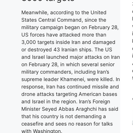
Meanwhile, according to the United
States Central Command, since the
military campaign began on February 28,
US forces have attacked more than
3,000 targets inside Iran and damaged
or destroyed 43 Iranian ships. The US
and Israel launched major attacks on Iran
on February 28, in which several senior
military commanders, including Iran’s
supreme leader Khamenei, were killed. In
response, Iran has continued missile and
drone attacks targeting American bases
and Israel in the region. Iran’s Foreign
Minister Seyed Abbas Araghchi has said
that his country is not demanding a
ceasefire and sees no reason for talks
with Washington.