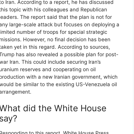
to Iran. According to a report, he has discussed
this topic with his colleagues and Republican
leaders. The report said that the plan is not for
any large-scale attack but focuses on deploying a
limited number of troops for special strategic
missions. However, no final decision has been
taken yet in this regard. According to sources,
Trump has also revealed a possible plan for post-
war Iran. This could include securing Iran’s
uranium reserves and cooperating on oil
production with a new Iranian government, which
would be similar to the existing US-Venezuela oil
arrangement.
What did the White House
say?
Responding to this report, White House Press