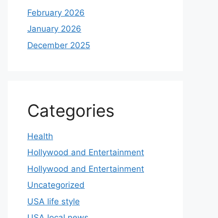
February 2026
January 2026
December 2025
Categories
Health
Hollywood and Entertainment
Hollywood and Entertainment
Uncategorized
USA life style
USA local news