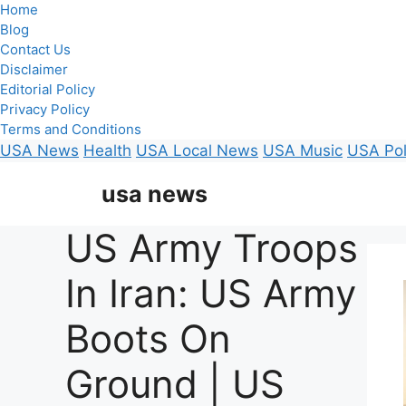
Home
Blog
Contact Us
Disclaimer
Editorial Policy
Privacy Policy
Terms and Conditions
USA News
Health
USA Local News
USA Music
USA Pol
Skip
usa news
to
content
US Army Troops
In Iran: US Army
Boots On
Ground | US