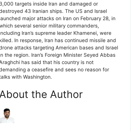
3,000 targets inside Iran and damaged or
destroyed 43 Iranian ships. The US and Israel
launched major attacks on Iran on February 28, in
which several senior military commanders,
including Iran’s supreme leader Khamenei, were
killed. In response, Iran has continued missile and
drone attacks targeting American bases and Israel
in the region. Iran’s Foreign Minister Seyed Abbas
Araghchi has said that his country is not
demanding a ceasefire and sees no reason for
talks with Washington.
About the Author