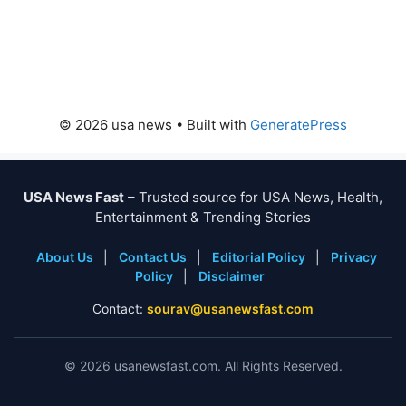
© 2026 usa news
• Built with
GeneratePress
USA News Fast
– Trusted source for USA News, Health,
Entertainment & Trending Stories
About Us
|
Contact Us
|
Editorial Policy
|
Privacy
Policy
|
Disclaimer
Contact:
sourav@usanewsfast.com
©
2026
usanewsfast.com. All Rights Reserved.