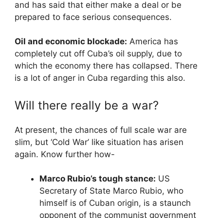
and has said that either make a deal or be
prepared to face serious consequences.
Oil and economic blockade:
America has
completely cut off Cuba’s oil supply, due to
which the economy there has collapsed. There
is a lot of anger in Cuba regarding this also.
Will there really be a war?
At present, the chances of full scale war are
slim, but ‘Cold War’ like situation has arisen
again. Know further how-
Marco Rubio’s tough stance:
US
Secretary of State Marco Rubio, who
himself is of Cuban origin, is a staunch
opponent of the communist government