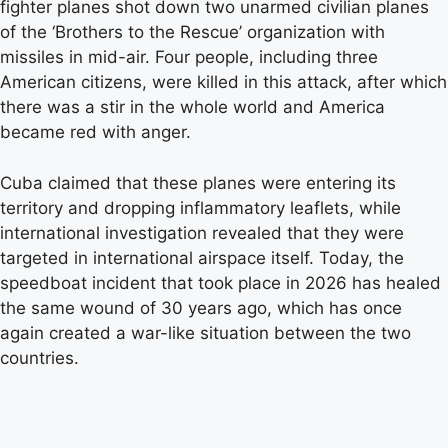
fighter planes shot down two unarmed civilian planes
of the ‘Brothers to the Rescue’ organization with
missiles in mid-air. Four people, including three
American citizens, were killed in this attack, after which
there was a stir in the whole world and America
became red with anger.
Cuba claimed that these planes were entering its
territory and dropping inflammatory leaflets, while
international investigation revealed that they were
targeted in international airspace itself. Today, the
speedboat incident that took place in 2026 has healed
the same wound of 30 years ago, which has once
again created a war-like situation between the two
countries.