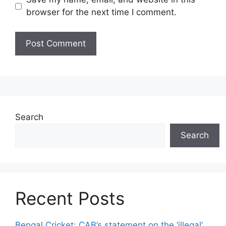
browser for the next time I comment.
Search
Search
Recent Posts
Bengal Cricket: CAB’s statement on the ‘illegal’