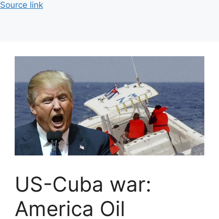
Source link
US-Cuba war:
America Oil