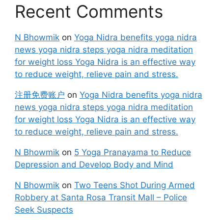
Recent Comments
N Bhowmik
on
Yoga Nidra benefits yoga nidra
news yoga nidra steps yoga nidra meditation
for weight loss Yoga Nidra is an effective way
to reduce weight, relieve pain and stress.
注册免费账户
on
Yoga Nidra benefits yoga nidra
news yoga nidra steps yoga nidra meditation
for weight loss Yoga Nidra is an effective way
to reduce weight, relieve pain and stress.
N Bhowmik
on
5 Yoga Pranayama to Reduce
Depression and Develop Body and Mind
N Bhowmik
on
Two Teens Shot During Armed
Robbery at Santa Rosa Transit Mall – Police
Seek Suspects