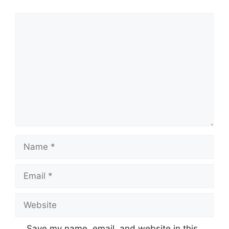
Comment
Name
Email
Website
Save my name, email, and website in this