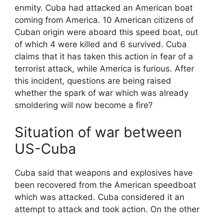
enmity. Cuba had attacked an American boat
coming from America. 10 American citizens of
Cuban origin were aboard this speed boat, out
of which 4 were killed and 6 survived. Cuba
claims that it has taken this action in fear of a
terrorist attack, while America is furious. After
this incident, questions are being raised
whether the spark of war which was already
smoldering will now become a fire?
Situation of war between
US-Cuba
Cuba said that weapons and explosives have
been recovered from the American speedboat
which was attacked. Cuba considered it an
attempt to attack and took action. On the other