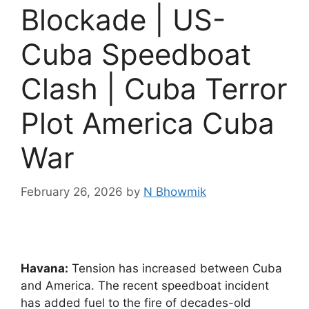
Blockade | US-
Cuba Speedboat
Clash | Cuba Terror
Plot America Cuba
War
February 26, 2026
by
N Bhowmik
Havana:
Tension has increased between Cuba
and America. The recent speedboat incident
has added fuel to the fire of decades-old