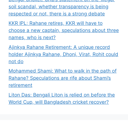
soil scandal, whether transparency is being
respected or not, there is a strong debate
KKR IPL: Rahane retires, KKR will have to
choose a new captain, speculations about three
names, who is next?
Ajinkya Rahane Retirement: A unique record
holder Ajinkya Rahane, Dhoni, Virat, Rohit could
not do
Mohammed Shami: What to walk in the path of
Rahane? Speculations are rife about Shami’s
retirement
Liton Das: Bengali Liton is relied on before the
World Cup, will Bangladesh cricket recover?