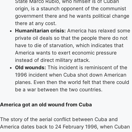
State Marco Rubio, who himself is of Cuban
origin, is a staunch opponent of the communist
government there and he wants political change
there at any cost.
Humanitarian crisis:
America has relaxed some
private oil deals so that the people there do not
have to die of starvation, which indicates that
America wants to exert economic pressure
instead of direct military attack.
Old wounds:
This incident is reminiscent of the
1996 incident when Cuba shot down American
planes. Even then the world felt that there could
be a war between the two countries.
America got an old wound from Cuba
The story of the aerial conflict between Cuba and
America dates back to 24 February 1996, when Cuban