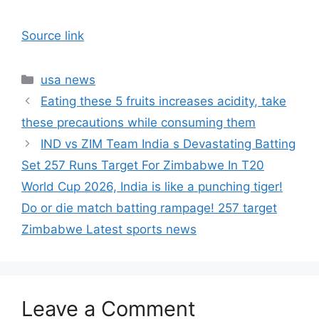
Source link
Categories
usa news
Eating these 5 fruits increases acidity, take
these precautions while consuming them
IND vs ZIM Team India s Devastating Batting
Set 257 Runs Target For Zimbabwe In T20
World Cup 2026, India is like a punching tiger!
Do or die match batting rampage! 257 target
Zimbabwe Latest sports news
Leave a Comment