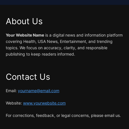
About Us
Your Website Name
is a digital news and information platform
covering Health, USA News, Entertainment, and trending
topics. We focus on accuracy, clarity, and responsible
publishing to keep readers informed.
Contact Us
Email:
yourname@email.com
Website:
www.yourwebsite.com
For corrections, feedback, or legal concerns, please email us.