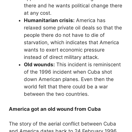
there and he wants political change there
at any cost.
Humanitarian crisis:
America has
relaxed some private oil deals so that the
people there do not have to die of
starvation, which indicates that America
wants to exert economic pressure
instead of direct military attack.
Old wounds:
This incident is reminiscent
of the 1996 incident when Cuba shot
down American planes. Even then the
world felt that there could be a war
between the two countries.
America got an old wound from Cuba
The story of the aerial conflict between Cuba
and America dates back to 24 February 1996,