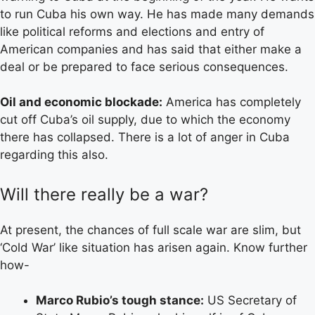
to run Cuba his own way. He has made many demands
like political reforms and elections and entry of
American companies and has said that either make a
deal or be prepared to face serious consequences.
Oil and economic blockade:
America has completely
cut off Cuba’s oil supply, due to which the economy
there has collapsed. There is a lot of anger in Cuba
regarding this also.
Will there really be a war?
At present, the chances of full scale war are slim, but
‘Cold War’ like situation has arisen again. Know further
how-
Marco Rubio’s tough stance:
US Secretary of