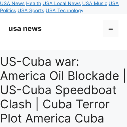
USA News
Health
USA Local News
USA Music
USA
Politics
USA Sports
USA Technology
Skip
to
usa news
Menu
content
US-Cuba war:
America Oil Blockade |
US-Cuba Speedboat
Clash | Cuba Terror
Plot America Cuba