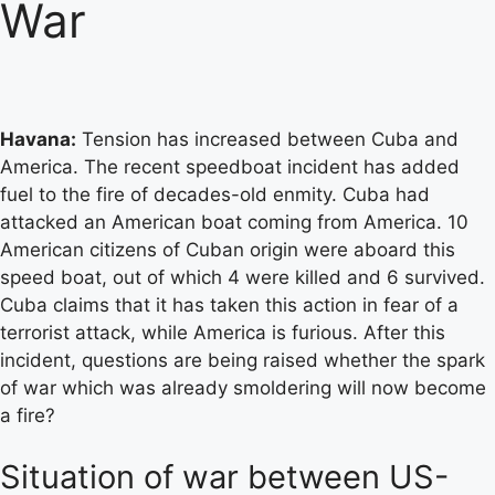
War
Havana:
Tension has increased between Cuba and
America. The recent speedboat incident has added
fuel to the fire of decades-old enmity. Cuba had
attacked an American boat coming from America. 10
American citizens of Cuban origin were aboard this
speed boat, out of which 4 were killed and 6 survived.
Cuba claims that it has taken this action in fear of a
terrorist attack, while America is furious. After this
incident, questions are being raised whether the spark
of war which was already smoldering will now become
a fire?
Situation of war between US-