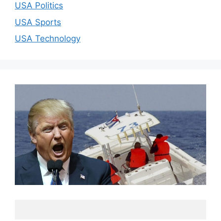
USA Politics
USA Sports
USA Technology