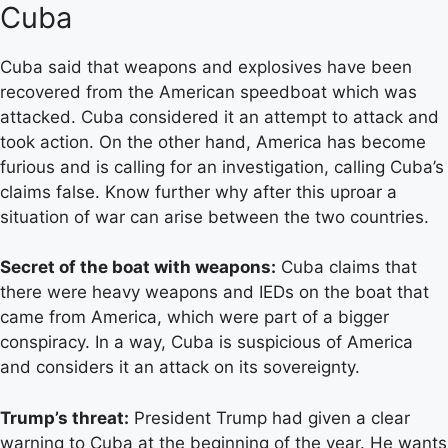
Cuba
Cuba said that weapons and explosives have been
recovered from the American speedboat which was
attacked. Cuba considered it an attempt to attack and
took action. On the other hand, America has become
furious and is calling for an investigation, calling Cuba’s
claims false. Know further why after this uproar a
situation of war can arise between the two countries.
Secret of the boat with weapons:
Cuba claims that
there were heavy weapons and IEDs on the boat that
came from America, which were part of a bigger
conspiracy. In a way, Cuba is suspicious of America
and considers it an attack on its sovereignty.
Trump’s threat:
President Trump had given a clear
warning to Cuba at the beginning of the year. He wants