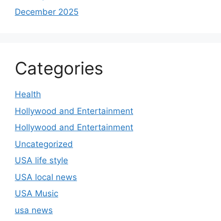
December 2025
Categories
Health
Hollywood and Entertainment
Hollywood and Entertainment
Uncategorized
USA life style
USA local news
USA Music
usa news