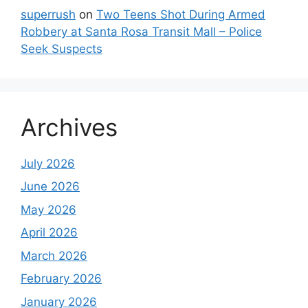
superrush
on
Two Teens Shot During Armed
Robbery at Santa Rosa Transit Mall – Police
Seek Suspects
Archives
July 2026
June 2026
May 2026
April 2026
March 2026
February 2026
January 2026