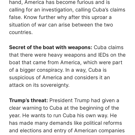
hand, America has become furious and is
calling for an investigation, calling Cuba’s claims
false. Know further why after this uproar a
situation of war can arise between the two
countries.
Secret of the boat with weapons:
Cuba claims
that there were heavy weapons and IEDs on the
boat that came from America, which were part
of a bigger conspiracy. In a way, Cuba is
suspicious of America and considers it an
attack on its sovereignty.
Trump’s threat:
President Trump had given a
clear warning to Cuba at the beginning of the
year. He wants to run Cuba his own way. He
has made many demands like political reforms
and elections and entry of American companies