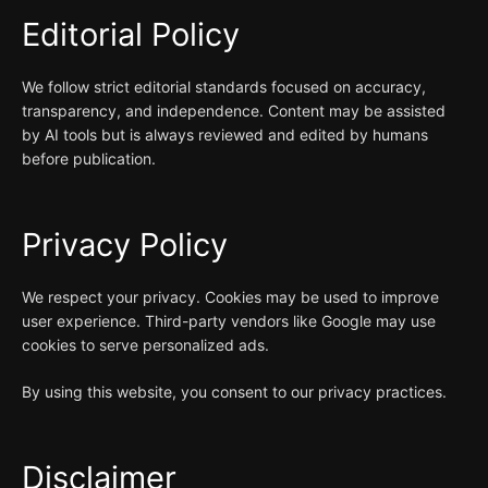
Editorial Policy
We follow strict editorial standards focused on accuracy,
transparency, and independence. Content may be assisted
by AI tools but is always reviewed and edited by humans
before publication.
Privacy Policy
We respect your privacy. Cookies may be used to improve
user experience. Third-party vendors like Google may use
cookies to serve personalized ads.
By using this website, you consent to our privacy practices.
Disclaimer