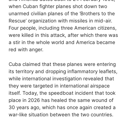
when Cuban fighter planes shot down two
unarmed civilian planes of the ‘Brothers to the
Rescue’ organization with missiles in mid-air.
Four people, including three American citizens,
were killed in this attack, after which there was
a stir in the whole world and America became
red with anger.
Cuba claimed that these planes were entering
its territory and dropping inflammatory leaflets,
while international investigation revealed that
they were targeted in international airspace
itself. Today, the speedboat incident that took
place in 2026 has healed the same wound of
30 years ago, which has once again created a
war-like situation between the two countries.