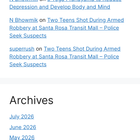
Depression and Develop Body and Mind
N Bhowmik
on
Two Teens Shot During Armed
Robbery at Santa Rosa Transit Mall – Police
Seek Suspects
superrush
on
Two Teens Shot During Armed
Robbery at Santa Rosa Transit Mall – Police
Seek Suspects
Archives
July 2026
June 2026
May 2026