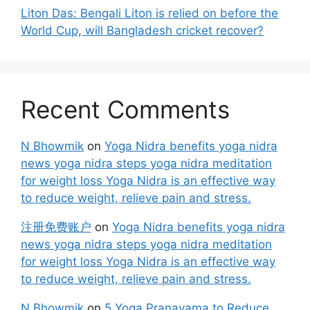
Liton Das: Bengali Liton is relied on before the
World Cup, will Bangladesh cricket recover?
Recent Comments
N Bhowmik
on
Yoga Nidra benefits yoga nidra
news yoga nidra steps yoga nidra meditation
for weight loss Yoga Nidra is an effective way
to reduce weight, relieve pain and stress.
注册免费账户
on
Yoga Nidra benefits yoga nidra
news yoga nidra steps yoga nidra meditation
for weight loss Yoga Nidra is an effective way
to reduce weight, relieve pain and stress.
N Bhowmik
on
5 Yoga Pranayama to Reduce