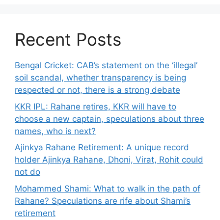
Recent Posts
Bengal Cricket: CAB’s statement on the ‘illegal’
soil scandal, whether transparency is being
respected or not, there is a strong debate
KKR IPL: Rahane retires, KKR will have to
choose a new captain, speculations about three
names, who is next?
Ajinkya Rahane Retirement: A unique record
holder Ajinkya Rahane, Dhoni, Virat, Rohit could
not do
Mohammed Shami: What to walk in the path of
Rahane? Speculations are rife about Shami’s
retirement