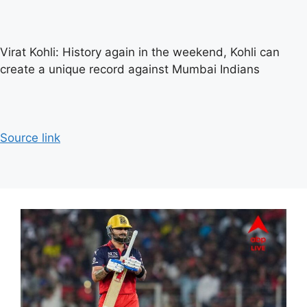
Virat Kohli: History again in the weekend, Kohli can
create a unique record against Mumbai Indians
Source link