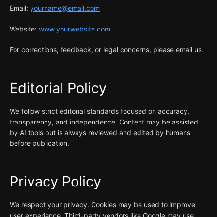
Email:
yourname@email.com
Website:
www.yourwebsite.com
For corrections, feedback, or legal concerns, please email us.
Editorial Policy
We follow strict editorial standards focused on accuracy,
transparency, and independence. Content may be assisted
by AI tools but is always reviewed and edited by humans
before publication.
Privacy Policy
We respect your privacy. Cookies may be used to improve
user experience. Third-party vendors like Google may use