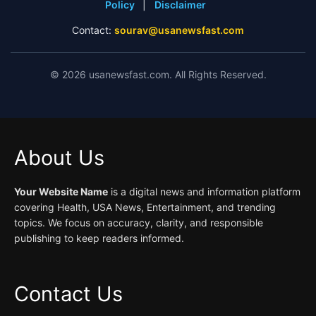
Policy
|
Disclaimer
Contact:
sourav@usanewsfast.com
©
2026
usanewsfast.com. All Rights Reserved.
About Us
Your Website Name
is a digital news and information platform
covering Health, USA News, Entertainment, and trending
topics. We focus on accuracy, clarity, and responsible
publishing to keep readers informed.
Contact Us