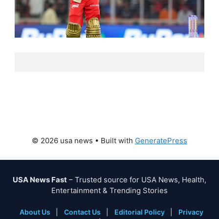
© 2026 usa news
• Built with
GeneratePress
USA News Fast
– Trusted source for USA News, Health,
Entertainment & Trending Stories
About Us
|
Contact Us
|
Editorial Policy
|
Privacy