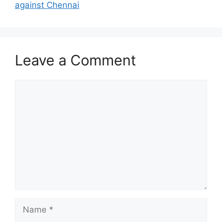
against Chennai
Leave a Comment
Comment
Name