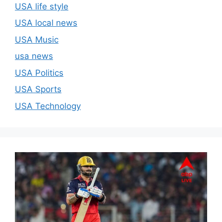
USA life style
USA local news
USA Music
usa news
USA Politics
USA Sports
USA Technology