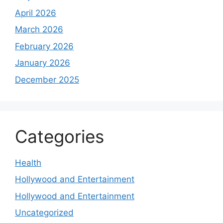
April 2026
March 2026
February 2026
January 2026
December 2025
Categories
Health
Hollywood and Entertainment
Hollywood and Entertainment
Uncategorized