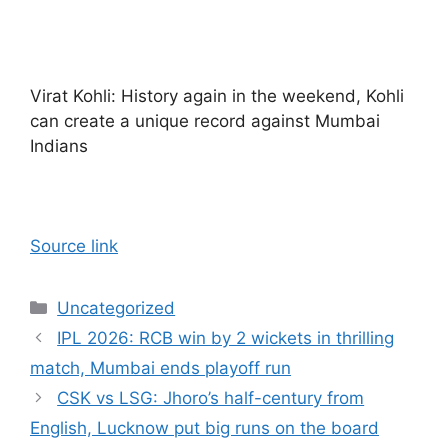
Virat Kohli: History again in the weekend, Kohli
can create a unique record against Mumbai
Indians
Source link
Categories
Uncategorized
IPL 2026: RCB win by 2 wickets in thrilling
match, Mumbai ends playoff run
CSK vs LSG: Jhoro’s half-century from
English, Lucknow put big runs on the board