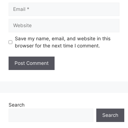
Email
Website
Save my name, email, and website in this
browser for the next time I comment.
Search
Search