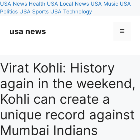
USA News
Health
USA Local News
USA Music
USA
Politics
USA Sports
USA Technology
Skip
to
usa news
Menu
content
Virat Kohli: History
again in the weekend,
Kohli can create a
unique record against
Mumbai Indians