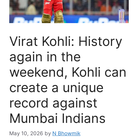
Virat Kohli: History
again in the
weekend, Kohli can
create a unique
record against
Mumbai Indians
May 10, 2026
by
N Bhowmik