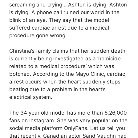
screaming and crying… Ashton is dying, Ashton
is dying. A phone call ruined our world in the
blink of an eye. They say that the model
suffered cardiac arrest due to a medical
procedure gone wrong.
Christina’s family claims that her sudden death
is currently being investigated as a ‘homicide
related to a medical procedure’ which was
botched. According to the Mayo Clinic, cardiac
arrest occurs when the heart suddenly stops
beating due to a problem in the heart’s
electrical system.
The 34 year old model has more than 6,26,000
fans on Instagram. She was very popular on the
social media platform OnlyFans. Let us tell you
that recently, Canadian actor Sand Vaughn had