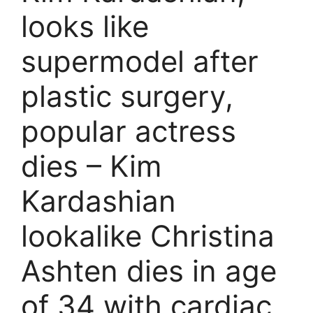
looks like
supermodel after
plastic surgery,
popular actress
dies – Kim
Kardashian
lookalike Christina
Ashten dies in age
of 34 with cardiac