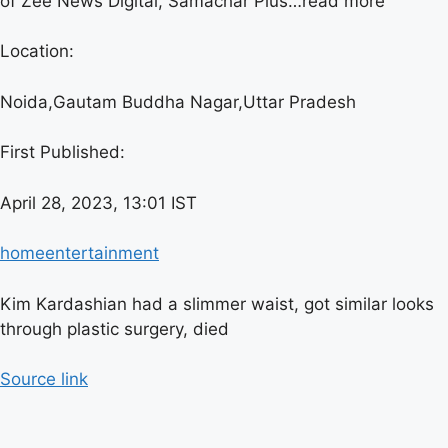
of Zee News Digital, Samachar Plus…
read more
Location:
Noida,
Gautam Buddha Nagar,
Uttar Pradesh
First Published:
April 28, 2023, 13:01 IST
home
entertainment
Kim Kardashian had a slimmer waist, got similar looks
through plastic surgery, died
Source link