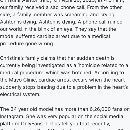
our family received a sad phone call. From the other
side, a family member was screaming and crying…
Ashton is dying, Ashton is dying. A phone call ruined
our world in the blink of an eye. They say that the
model suffered cardiac arrest due to a medical
procedure gone wrong.
Christina’s family claims that her sudden death is
currently being investigated as a ‘homicide related to a
medical procedure’ which was botched. According to
the Mayo Clinic, cardiac arrest occurs when the heart
suddenly stops beating due to a problem in the heart’s
electrical system.
The 34 year old model has more than 6,26,000 fans on
Instagram. She was very popular on the social media
platform OnlyFans. Let us tell you that recently,