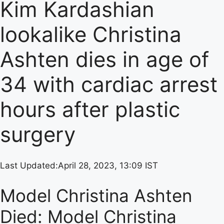
Kim Kardashian
lookalike Christina
Ashten dies in age of
34 with cardiac arrest
hours after plastic
surgery
Last Updated:
April 28, 2023, 13:09 IST
Model Christina Ashten
Died: Model Christina