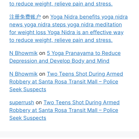
to reduce weight, relieve pain and stress.
注册免费账户
on
Yoga Nidra benefits yoga nidra
news yoga nidra steps yoga nidra meditation
for weight loss Yoga Nidra is an effective way
to reduce weight, relieve pain and stress.
N Bhowmik
on
5 Yoga Pranayama to Reduce
Depression and Develop Body and Mind
N Bhowmik
on
Two Teens Shot During Armed
Robbery at Santa Rosa Transit Mall – Police
Seek Suspects
superrush
on
Two Teens Shot During Armed
Robbery at Santa Rosa Transit Mall – Police
Seek Suspects