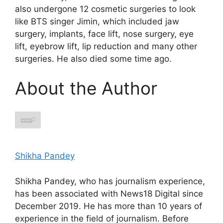
also undergone 12 cosmetic surgeries to look
like BTS singer Jimin, which included jaw
surgery, implants, face lift, nose surgery, eye
lift, eyebrow lift, lip reduction and many other
surgeries. He also died some time ago.
About the Author
Shikha Pandey
Shikha Pandey, who has journalism experience,
has been associated with News18 Digital since
December 2019. He has more than 10 years of
experience in the field of journalism. Before