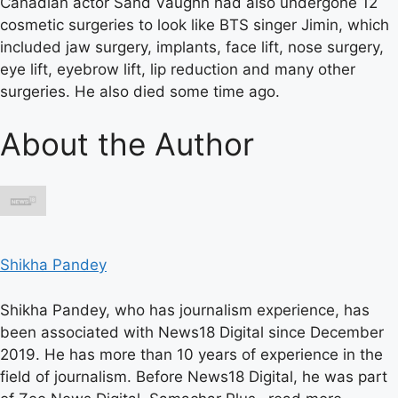
Canadian actor Sand Vaughn had also undergone 12
cosmetic surgeries to look like BTS singer Jimin, which
included jaw surgery, implants, face lift, nose surgery,
eye lift, eyebrow lift, lip reduction and many other
surgeries. He also died some time ago.
About the Author
Shikha Pandey
Shikha Pandey, who has journalism experience, has
been associated with News18 Digital since December
2019. He has more than 10 years of experience in the
field of journalism. Before News18 Digital, he was part