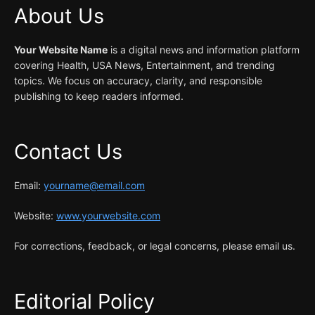
About Us
Your Website Name
is a digital news and information platform
covering Health, USA News, Entertainment, and trending
topics. We focus on accuracy, clarity, and responsible
publishing to keep readers informed.
Contact Us
Email:
yourname@email.com
Website:
www.yourwebsite.com
For corrections, feedback, or legal concerns, please email us.
Editorial Policy