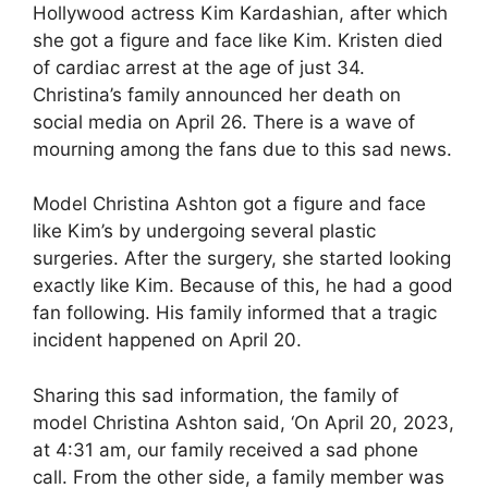
Hollywood actress Kim Kardashian, after which
she got a figure and face like Kim. Kristen died
of cardiac arrest at the age of just 34.
Christina’s family announced her death on
social media on April 26. There is a wave of
mourning among the fans due to this sad news.
Model Christina Ashton got a figure and face
like Kim’s by undergoing several plastic
surgeries. After the surgery, she started looking
exactly like Kim. Because of this, he had a good
fan following. His family informed that a tragic
incident happened on April 20.
Sharing this sad information, the family of
model Christina Ashton said, ‘On April 20, 2023,
at 4:31 am, our family received a sad phone
call. From the other side, a family member was