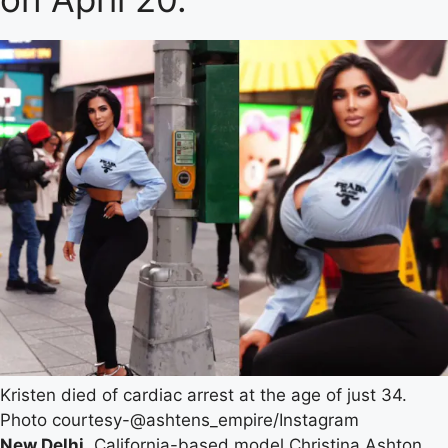
Kristen died of cardiac arrest at the age of just 34.
Photo courtesy-@ashtens_empire/Instagram
New Delhi.
California-based model Christina Ashton,