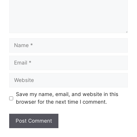
Name
Email
Website
Save my name, email, and website in this
browser for the next time I comment.