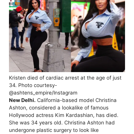
Kristen died of cardiac arrest at the age of just
34. Photo courtesy-
@ashtens_empire/Instagram
New Delhi.
California-based model Christina
Ashton, considered a lookalike of famous
Hollywood actress Kim Kardashian, has died.
She was 34 years old. Christina Ashton had
undergone plastic surgery to look like