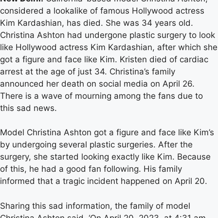
considered a lookalike of famous Hollywood actress
Kim Kardashian, has died. She was 34 years old.
Christina Ashton had undergone plastic surgery to look
like Hollywood actress Kim Kardashian, after which she
got a figure and face like Kim. Kristen died of cardiac
arrest at the age of just 34. Christina’s family
announced her death on social media on April 26.
There is a wave of mourning among the fans due to
this sad news.
Model Christina Ashton got a figure and face like Kim’s
by undergoing several plastic surgeries. After the
surgery, she started looking exactly like Kim. Because
of this, he had a good fan following. His family
informed that a tragic incident happened on April 20.
Sharing this sad information, the family of model
Christina Ashton said, ‘On April 20, 2023, at 4:31 am,