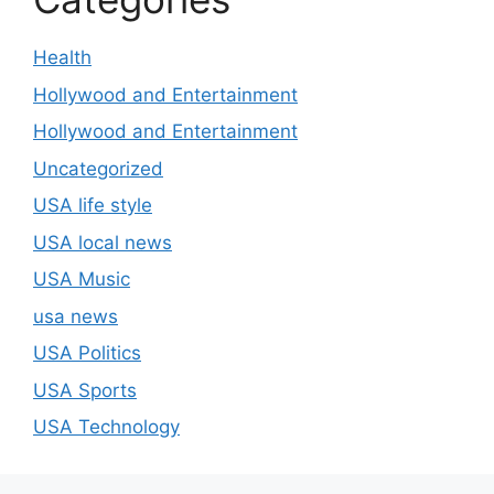
Health
Hollywood and Entertainment
Hollywood and Entertainment
Uncategorized
USA life style
USA local news
USA Music
usa news
USA Politics
USA Sports
USA Technology