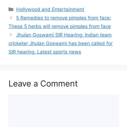
Categories
Hollywood and Entertainment
5 Remedies to remove pimples from face:
These 5 herbs will remove pimples from face
Jhulan Goswami SIR Hearing: Indian team
cricketer Jhulan Goswami has been called for
SIR hearing. Latest sports news
Leave a Comment
Comment