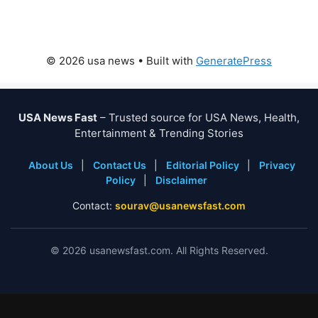
© 2026 usa news
• Built with
GeneratePress
USA News Fast
– Trusted source for USA News, Health,
Entertainment & Trending Stories
About Us
|
Contact Us
|
Editorial Policy
|
Privacy
Policy
|
Disclaimer
Contact:
sourav@usanewsfast.com
©
2026
usanewsfast.com. All Rights Reserved.