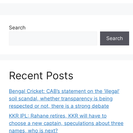
Search
Search
Recent Posts
Bengal Cricket: CAB’s statement on the ‘illegal’
soil scandal, whether transparency is being
respected or not, there is a strong debate
KKR IPL: Rahane retires, KKR will have to
choose a new captain, speculations about three
names, who is next?