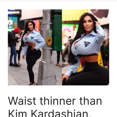
Waist thinner than
Kim Kardashian,