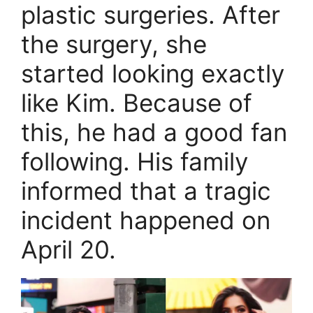
plastic surgeries. After
the surgery, she
started looking exactly
like Kim. Because of
this, he had a good fan
following. His family
informed that a tragic
incident happened on
April 20.