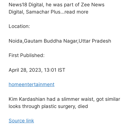
News18 Digital, he was part of Zee News
Digital, Samachar Plus…
read more
Location:
Noida,
Gautam Buddha Nagar,
Uttar Pradesh
First Published:
April 28, 2023, 13:01 IST
home
entertainment
Kim Kardashian had a slimmer waist, got similar
looks through plastic surgery, died
Source link