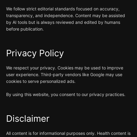
We follow strict editorial standards focused on accuracy,
transparency, and independence. Content may be assisted
by AI tools but is always reviewed and edited by humans
before publication.
Privacy Policy
We respect your privacy. Cookies may be used to improve
user experience. Third-party vendors like Google may use
cookies to serve personalized ads.
By using this website, you consent to our privacy practices.
Disclaimer
All content is for informational purposes only. Health content is