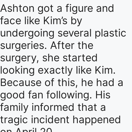
Ashton got a figure and
face like Kim’s by
undergoing several plastic
surgeries. After the
surgery, she started
looking exactly like Kim.
Because of this, he had a
good fan following. His
family informed that a
tragic incident happened
on April 20.