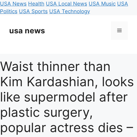
USA News
Health
USA Local News
USA Music
USA
Politics
USA Sports
USA Technology
Skip
to
usa news
Menu
content
Waist thinner than
Kim Kardashian, looks
like supermodel after
plastic surgery,
popular actress dies –