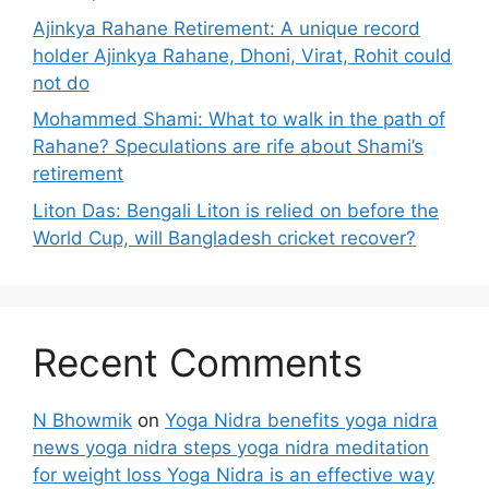
Ajinkya Rahane Retirement: A unique record
holder Ajinkya Rahane, Dhoni, Virat, Rohit could
not do
Mohammed Shami: What to walk in the path of
Rahane? Speculations are rife about Shami’s
retirement
Liton Das: Bengali Liton is relied on before the
World Cup, will Bangladesh cricket recover?
Recent Comments
N Bhowmik
on
Yoga Nidra benefits yoga nidra
news yoga nidra steps yoga nidra meditation
for weight loss Yoga Nidra is an effective way