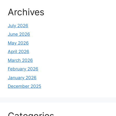
Archives
July 2026
June 2026
May 2026
April 2026
March 2026
February 2026
January 2026
December 2025
Categories