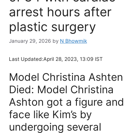
arrest hours after
plastic surgery
January 29, 2026
by
N Bhowmik
Last Updated:
April 28, 2023, 13:09 IST
Model Christina Ashten
Died: Model Christina
Ashton got a figure and
face like Kim’s by
undergoing several