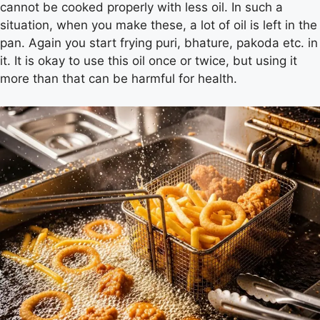
cannot be cooked properly with less oil. In such a
situation, when you make these, a lot of oil is left in the
pan. Again you start frying puri, bhature, pakoda etc. in
it. It is okay to use this oil once or twice, but using it
more than that can be harmful for health.