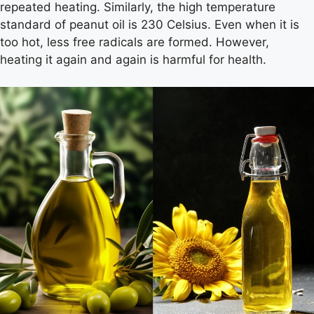
repeated heating. Similarly, the high temperature
standard of peanut oil is 230 Celsius. Even when it is
too hot, less free radicals are formed. However,
heating it again and again is harmful for health.