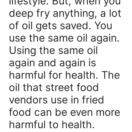
lifestyle. But, when you
deep fry anything, a lot
of oil gets saved. You
use the same oil again.
Using the same oil
again and again is
harmful for health. The
oil that street food
vendors use in fried
food can be even more
harmful to health.