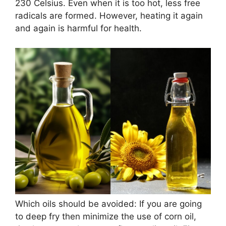
230 Celsius. Even when it is too hot, less free
radicals are formed. However, heating it again
and again is harmful for health.
Which oils should be avoided: If you are going
to deep fry then minimize the use of corn oil,