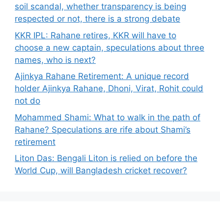
soil scandal, whether transparency is being
respected or not, there is a strong debate
KKR IPL: Rahane retires, KKR will have to
choose a new captain, speculations about three
names, who is next?
Ajinkya Rahane Retirement: A unique record
holder Ajinkya Rahane, Dhoni, Virat, Rohit could
not do
Mohammed Shami: What to walk in the path of
Rahane? Speculations are rife about Shami’s
retirement
Liton Das: Bengali Liton is relied on before the
World Cup, will Bangladesh cricket recover?