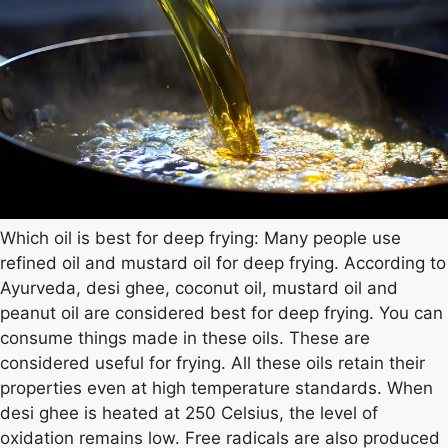
Which oil is best for deep frying: Many people use
refined oil and mustard oil for deep frying. According to
Ayurveda, desi ghee, coconut oil, mustard oil and
peanut oil are considered best for deep frying. You can
consume things made in these oils. These are
considered useful for frying. All these oils retain their
properties even at high temperature standards. When
desi ghee is heated at 250 Celsius, the level of
oxidation remains low. Free radicals are also produced