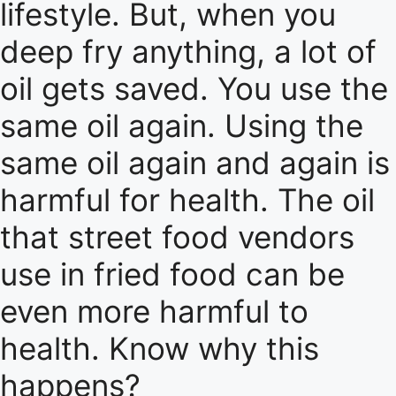
lifestyle. But, when you
deep fry anything, a lot of
oil gets saved. You use the
same oil again. Using the
same oil again and again is
harmful for health. The oil
that street food vendors
use in fried food can be
even more harmful to
health. Know why this
happens?