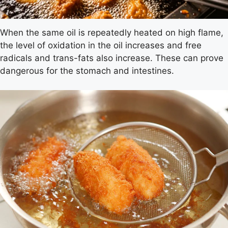
When the same oil is repeatedly heated on high flame,
the level of oxidation in the oil increases and free
radicals and trans-fats also increase. These can prove
dangerous for the stomach and intestines.