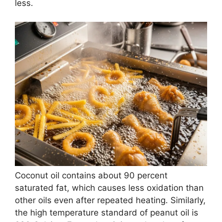
less.
Coconut oil contains about 90 percent
saturated fat, which causes less oxidation than
other oils even after repeated heating. Similarly,
the high temperature standard of peanut oil is