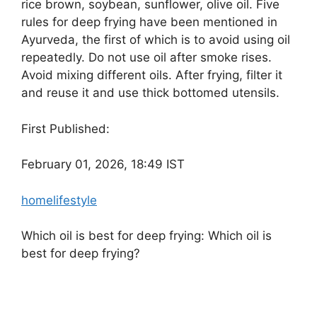
rice brown, soybean, sunflower, olive oil. Five
rules for deep frying have been mentioned in
Ayurveda, the first of which is to avoid using oil
repeatedly. Do not use oil after smoke rises.
Avoid mixing different oils. After frying, filter it
and reuse it and use thick bottomed utensils.
First Published:
February 01, 2026, 18:49 IST
home
lifestyle
Which oil is best for deep frying: Which oil is
best for deep frying?