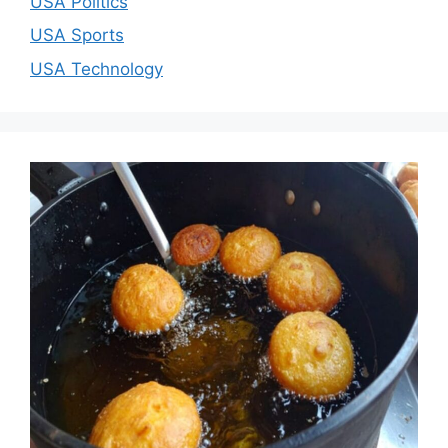
USA Politics
USA Sports
USA Technology