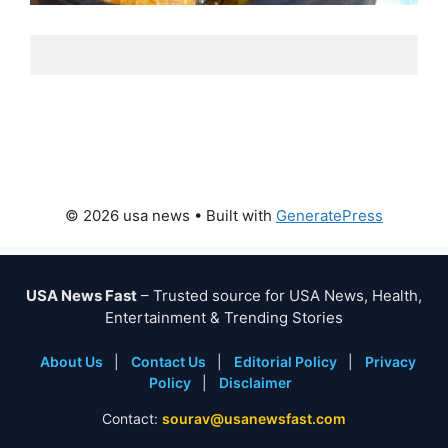
© 2026 usa news
• Built with
GeneratePress
USA News Fast
– Trusted source for USA News, Health,
Entertainment & Trending Stories
About Us
|
Contact Us
|
Editorial Policy
|
Privacy
Policy
|
Disclaimer
Contact:
sourav@usanewsfast.com