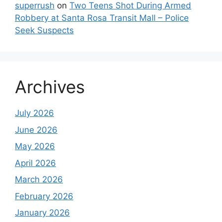
superrush
on
Two Teens Shot During Armed
Robbery at Santa Rosa Transit Mall – Police
Seek Suspects
Archives
July 2026
June 2026
May 2026
April 2026
March 2026
February 2026
January 2026