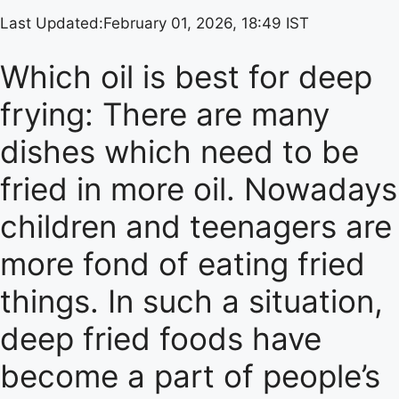
Last Updated:
February 01, 2026, 18:49 IST
Which oil is best for deep
frying: There are many
dishes which need to be
fried in more oil. Nowadays
children and teenagers are
more fond of eating fried
things. In such a situation,
deep fried foods have
become a part of people’s