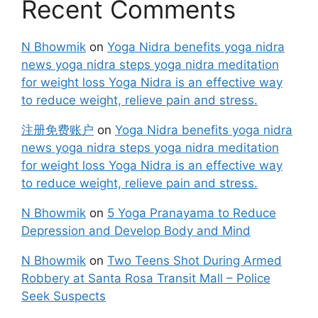
Recent Comments
N Bhowmik
on
Yoga Nidra benefits yoga nidra
news yoga nidra steps yoga nidra meditation
for weight loss Yoga Nidra is an effective way
to reduce weight, relieve pain and stress.
注册免费账户
on
Yoga Nidra benefits yoga nidra
news yoga nidra steps yoga nidra meditation
for weight loss Yoga Nidra is an effective way
to reduce weight, relieve pain and stress.
N Bhowmik
on
5 Yoga Pranayama to Reduce
Depression and Develop Body and Mind
N Bhowmik
on
Two Teens Shot During Armed
Robbery at Santa Rosa Transit Mall – Police
Seek Suspects