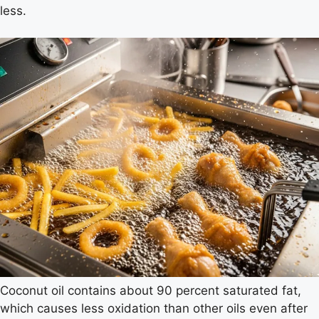
less.
Coconut oil contains about 90 percent saturated fat,
which causes less oxidation than other oils even after