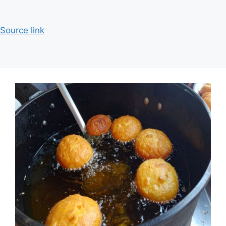
Source link