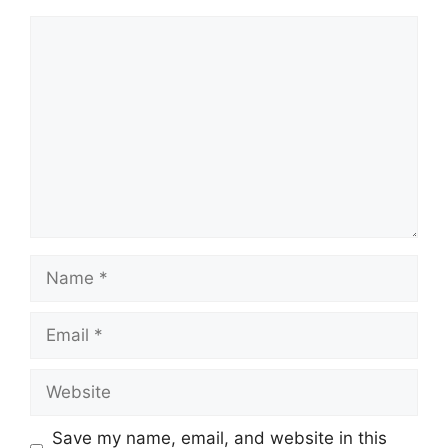
Comment
Name
Email
Website
Save my name, email, and website in this