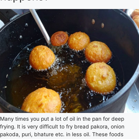
Many times you put a lot of oil in the pan for deep
frying. It is very difficult to fry bread pakora, onion
pakoda, puri, bhature etc. in less oil. These foods