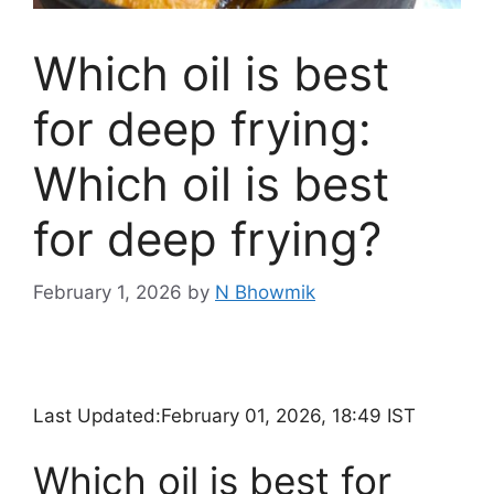
Which oil is best
for deep frying:
Which oil is best
for deep frying?
February 1, 2026
by
N Bhowmik
Last Updated:
February 01, 2026, 18:49 IST
Which oil is best for