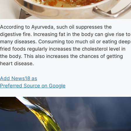
According to Ayurveda, such oil suppresses the
digestive fire. Increasing fat in the body can give rise to
many diseases. Consuming too much oil or eating deep
fried foods regularly increases the cholesterol level in
the body. This also increases the chances of getting
heart disease.
Add News18 as
Preferred Source on Google