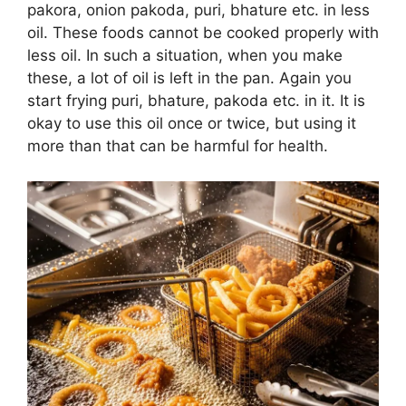
pakora, onion pakoda, puri, bhature etc. in less
oil. These foods cannot be cooked properly with
less oil. In such a situation, when you make
these, a lot of oil is left in the pan. Again you
start frying puri, bhature, pakoda etc. in it. It is
okay to use this oil once or twice, but using it
more than that can be harmful for health.