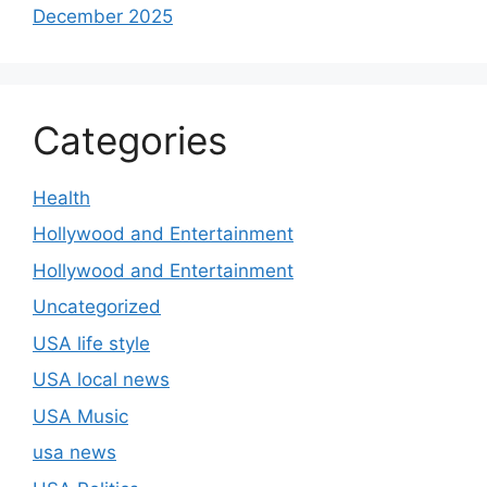
December 2025
Categories
Health
Hollywood and Entertainment
Hollywood and Entertainment
Uncategorized
USA life style
USA local news
USA Music
usa news