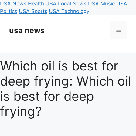
USA News
Health
USA Local News
USA Music
USA
Politics
USA Sports
USA Technology
Skip
to
usa news
Menu
content
Which oil is best for
deep frying: Which oil
is best for deep
frying?