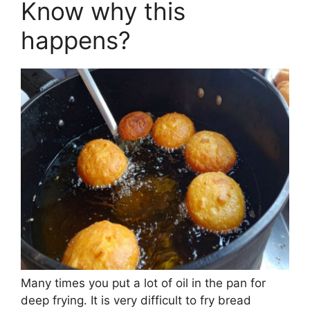
Know why this
happens?
Many times you put a lot of oil in the pan for
deep frying. It is very difficult to fry bread