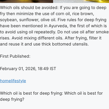
Which oils should be avoided: If you are going to deep
fry then minimize the use of corn oil, rice brown,
soybean, sunflower, olive oil. Five rules for deep frying
have been mentioned in Ayurveda, the first of which is
to avoid using oil repeatedly. Do not use oil after smoke
rises. Avoid mixing different oils. After frying, filter it
and reuse it and use thick bottomed utensils.
First Published:
February 01, 2026, 18:49 IST
home
lifestyle
Which oil is best for deep frying: Which oil is best for
deep frying?