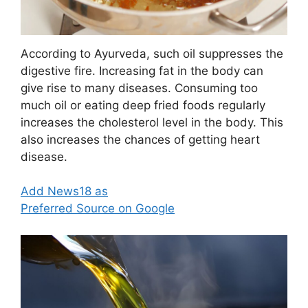
According to Ayurveda, such oil suppresses the
digestive fire. Increasing fat in the body can
give rise to many diseases. Consuming too
much oil or eating deep fried foods regularly
increases the cholesterol level in the body. This
also increases the chances of getting heart
disease.
Add News18 as
Preferred Source on Google