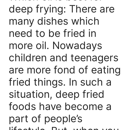
deep frying: There are
many dishes which
need to be fried in
more oil. Nowadays
children and teenagers
are more fond of eating
fried things. In such a
situation, deep fried
foods have become a
part of people’s