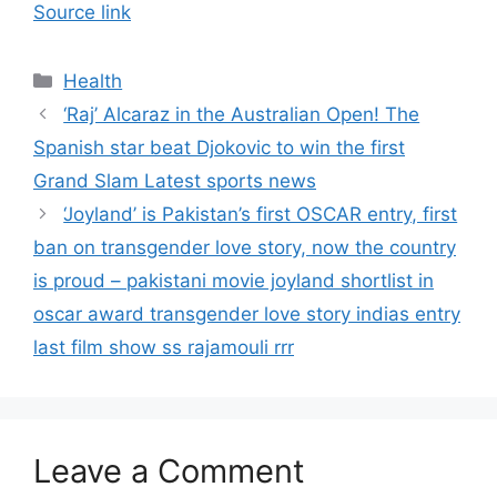
Source link
Categories
Health
‘Raj’ Alcaraz in the Australian Open! The
Spanish star beat Djokovic to win the first
Grand Slam Latest sports news
‘Joyland’ is Pakistan’s first OSCAR entry, first
ban on transgender love story, now the country
is proud – pakistani movie joyland shortlist in
oscar award transgender love story indias entry
last film show ss rajamouli rrr
Leave a Comment