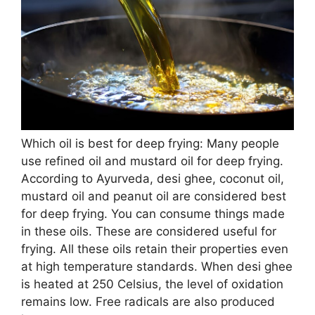
Which oil is best for deep frying: Many people
use refined oil and mustard oil for deep frying.
According to Ayurveda, desi ghee, coconut oil,
mustard oil and peanut oil are considered best
for deep frying. You can consume things made
in these oils. These are considered useful for
frying. All these oils retain their properties even
at high temperature standards. When desi ghee
is heated at 250 Celsius, the level of oxidation
remains low. Free radicals are also produced