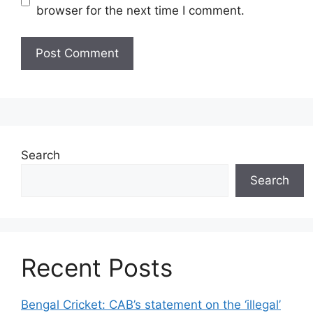
browser for the next time I comment.
Search
Search
Recent Posts
Bengal Cricket: CAB’s statement on the ‘illegal’