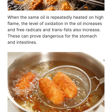
When the same oil is repeatedly heated on high
flame, the level of oxidation in the oil increases
and free radicals and trans-fats also increase.
These can prove dangerous for the stomach
and intestines.