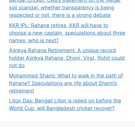
Bengal Cricket: CAB’s statement on the ‘illegal’
soil scandal, whether transparency is being
respected or not, there is a strong debate
KKR IPL: Rahane retires, KKR will have to
choose a new captain, speculations about three
names, who is next?
Ajinkya Rahane Retirement: A unique record
holder Ajinkya Rahane, Dhoni, Virat, Rohit could
not do
Mohammed Shami: What to walk in the path of
Rahane? Speculations are rife about Shami’s
retirement
Liton Das: Bengali Liton is relied on before the
World Cup, will Bangladesh cricket recover?