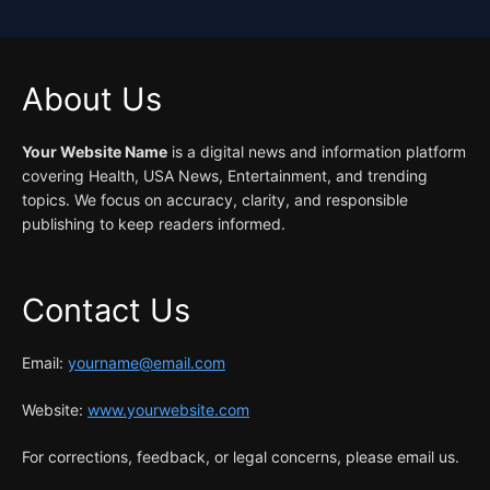
About Us
Your Website Name
is a digital news and information platform
covering Health, USA News, Entertainment, and trending
topics. We focus on accuracy, clarity, and responsible
publishing to keep readers informed.
Contact Us
Email:
yourname@email.com
Website:
www.yourwebsite.com
For corrections, feedback, or legal concerns, please email us.