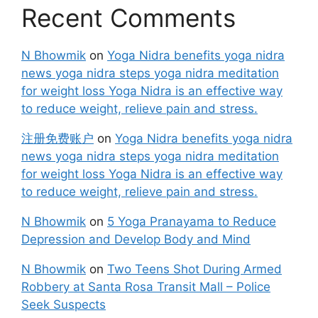
Recent Comments
N Bhowmik
on
Yoga Nidra benefits yoga nidra
news yoga nidra steps yoga nidra meditation
for weight loss Yoga Nidra is an effective way
to reduce weight, relieve pain and stress.
注册免费账户
on
Yoga Nidra benefits yoga nidra
news yoga nidra steps yoga nidra meditation
for weight loss Yoga Nidra is an effective way
to reduce weight, relieve pain and stress.
N Bhowmik
on
5 Yoga Pranayama to Reduce
Depression and Develop Body and Mind
N Bhowmik
on
Two Teens Shot During Armed
Robbery at Santa Rosa Transit Mall – Police
Seek Suspects