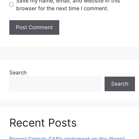
Save my name, email, and website in this
browser for the next time I comment.
Search
Search
Recent Posts