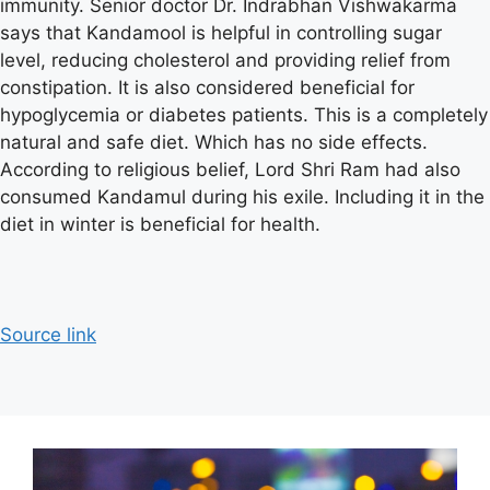
immunity. Senior doctor Dr. Indrabhan Vishwakarma
says that Kandamool is helpful in controlling sugar
level, reducing cholesterol and providing relief from
constipation. It is also considered beneficial for
hypoglycemia or diabetes patients. This is a completely
natural and safe diet. Which has no side effects.
According to religious belief, Lord Shri Ram had also
consumed Kandamul during his exile. Including it in the
diet in winter is beneficial for health.
Source link