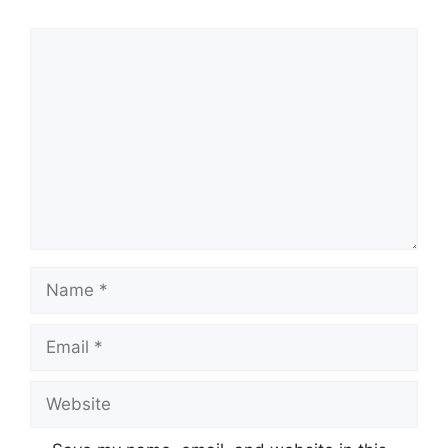
Comment
Name
Email
Website