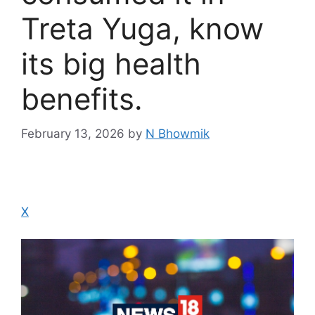
Treta Yuga, know
its big health
benefits.
February 13, 2026
by
N Bhowmik
X