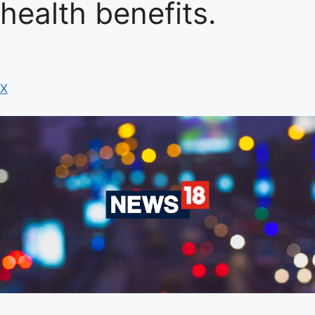
health benefits.
X