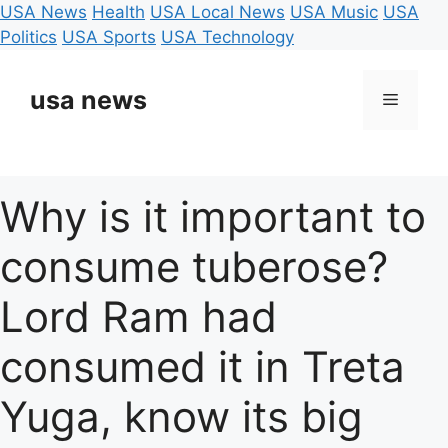
USA News
Health
USA Local News
USA Music
USA
Politics
USA Sports
USA Technology
Skip
to
usa news
Menu
content
Why is it important to
consume tuberose?
Lord Ram had
consumed it in Treta
Yuga, know its big