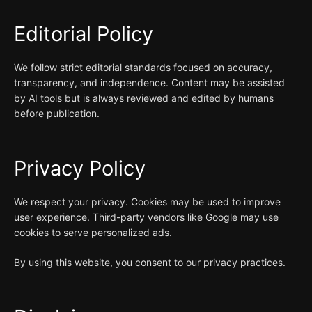
Editorial Policy
We follow strict editorial standards focused on accuracy,
transparency, and independence. Content may be assisted
by AI tools but is always reviewed and edited by humans
before publication.
Privacy Policy
We respect your privacy. Cookies may be used to improve
user experience. Third-party vendors like Google may use
cookies to serve personalized ads.
By using this website, you consent to our privacy practices.