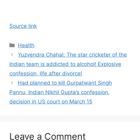
Source link
Categories
Health
Yuzvendra Chahal: The star cricketer of the
Indian team is addicted to alcohol! Explosive
confession, life after divorce!
Had planned to kill Gurpatwant Singh
Pannu, Indian Nikhil Gupta’s confession,
decision in US court on March 15
Leave a Comment