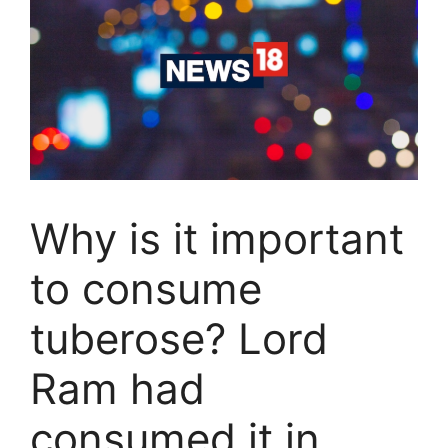
Why is it important
to consume
tuberose? Lord
Ram had
consumed it in