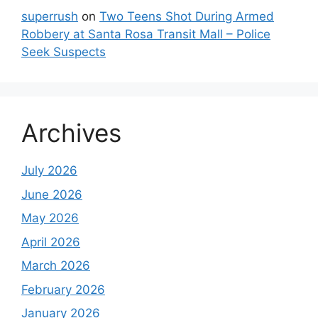
superrush
on
Two Teens Shot During Armed
Robbery at Santa Rosa Transit Mall – Police
Seek Suspects
Archives
July 2026
June 2026
May 2026
April 2026
March 2026
February 2026
January 2026