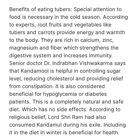
Benefits of eating tubers: Special attention to
food is necessary in the cold season. According
to experts, root fruits and vegetables like
tubers and carrots provide energy and warmth
to the body. They are rich in calcium, zinc,
magnesium and fiber which strengthens the
digestive system and increases immunity.
Senior doctor Dr. Indrabhan Vishwakarma says
that Kandamool is helpful in controlling sugar
level, reducing cholesterol and providing relief
from constipation. It is also considered
beneficial for hypoglycemia or diabetes
patients. This is a completely natural and safe
diet. Which has no side effects. According to
religious belief, Lord Shri Ram had also
consumed Kandamul during his exile. Including
it in the diet in winter is beneficial for health.