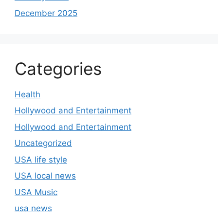
December 2025
Categories
Health
Hollywood and Entertainment
Hollywood and Entertainment
Uncategorized
USA life style
USA local news
USA Music
usa news