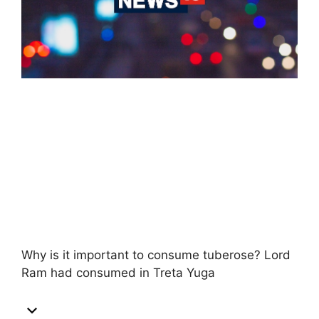
Why is it important to consume tuberose? Lord
Ram had consumed in Treta Yuga