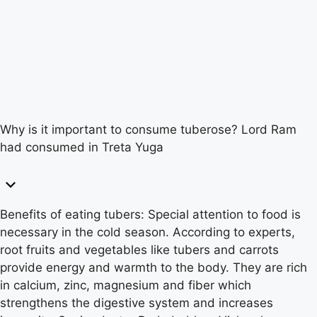
Why is it important to consume tuberose? Lord Ram
had consumed in Treta Yuga
Benefits of eating tubers: Special attention to food is
necessary in the cold season. According to experts,
root fruits and vegetables like tubers and carrots
provide energy and warmth to the body. They are rich
in calcium, zinc, magnesium and fiber which
strengthens the digestive system and increases