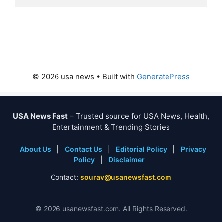
© 2026 usa news
• Built with
GeneratePress
USA News Fast
– Trusted source for USA News, Health,
Entertainment & Trending Stories
About Us
|
Contact Us
|
Editorial Policy
|
Privacy
Policy
|
Disclaimer
Contact:
sourav@usanewsfast.com
©
2026
usanewsfast.com. All Rights Reserved.