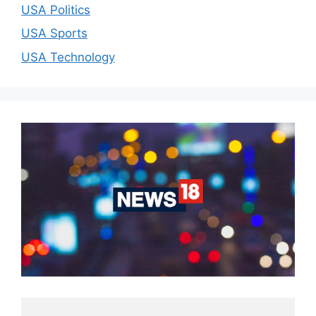
USA Politics
USA Sports
USA Technology