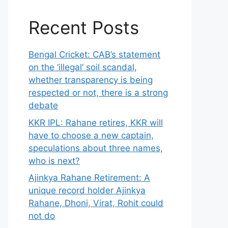
Recent Posts
Bengal Cricket: CAB’s statement
on the ‘illegal’ soil scandal,
whether transparency is being
respected or not, there is a strong
debate
KKR IPL: Rahane retires, KKR will
have to choose a new captain,
speculations about three names,
who is next?
Ajinkya Rahane Retirement: A
unique record holder Ajinkya
Rahane, Dhoni, Virat, Rohit could
not do