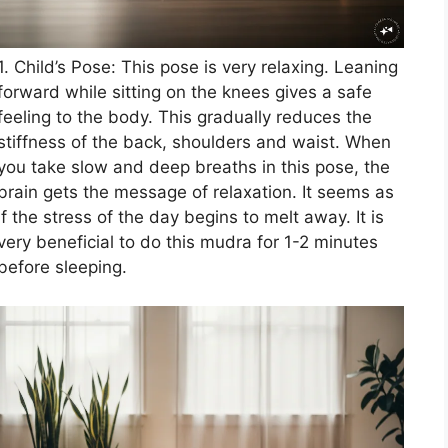
1. Child’s Pose: This pose is very relaxing. Leaning
forward while sitting on the knees gives a safe
feeling to the body. This gradually reduces the
stiffness of the back, shoulders and waist. When
you take slow and deep breaths in this pose, the
brain gets the message of relaxation. It seems as
if the stress of the day begins to melt away. It is
very beneficial to do this mudra for 1-2 minutes
before sleeping.