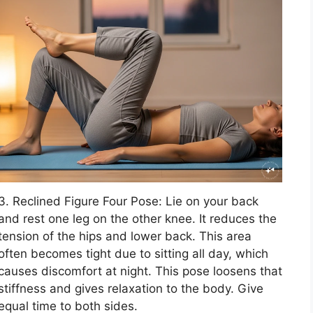
3. Reclined Figure Four Pose: Lie on your back
and rest one leg on the other knee. It reduces the
tension of the hips and lower back. This area
often becomes tight due to sitting all day, which
causes discomfort at night. This pose loosens that
stiffness and gives relaxation to the body. Give
equal time to both sides.