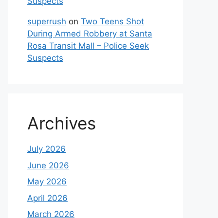
Suspects
superrush
on
Two Teens Shot
During Armed Robbery at Santa
Rosa Transit Mall – Police Seek
Suspects
Archives
July 2026
June 2026
May 2026
April 2026
March 2026