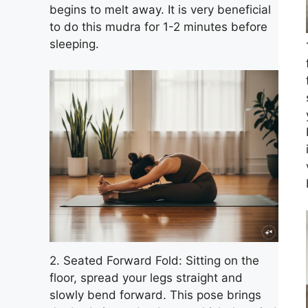
begins to melt away. It is very beneficial
to do this mudra for 1-2 minutes before
sleeping.
2. Seated Forward Fold: Sitting on the
floor, spread your legs straight and
slowly bend forward. This pose brings