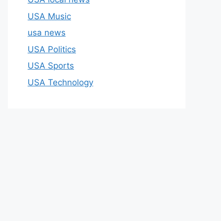
USA Music
usa news
USA Politics
USA Sports
USA Technology