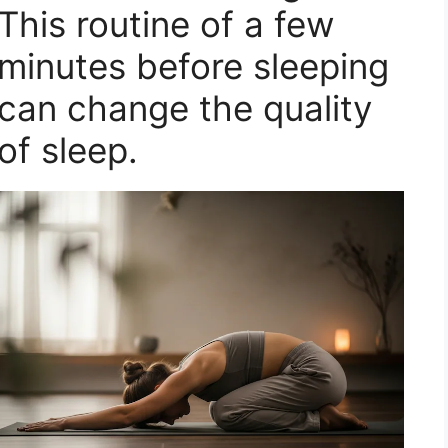
This routine of a few
minutes before sleeping
can change the quality
of sleep.