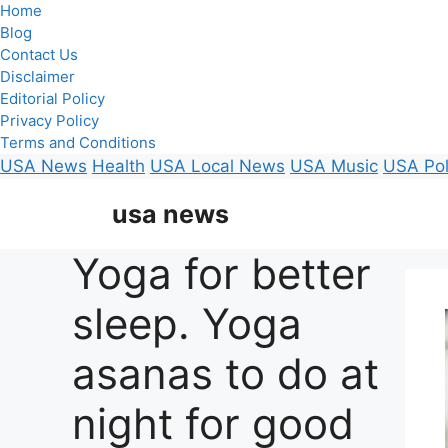
Home
Blog
Contact Us
Disclaimer
Editorial Policy
Privacy Policy
Terms and Conditions
USA News
Health
USA Local News
USA Music
USA Pol
Skip
usa news
to
content
Yoga for better
sleep. Yoga
asanas to do at
night for good