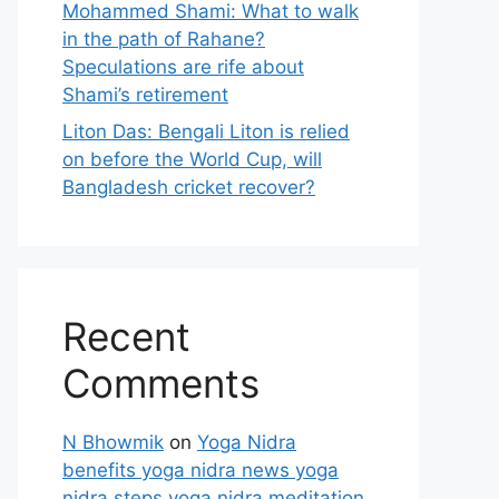
Mohammed Shami: What to walk
in the path of Rahane?
Speculations are rife about
Shami’s retirement
Liton Das: Bengali Liton is relied
on before the World Cup, will
Bangladesh cricket recover?
Recent
Comments
N Bhowmik
on
Yoga Nidra
benefits yoga nidra news yoga
nidra steps yoga nidra meditation