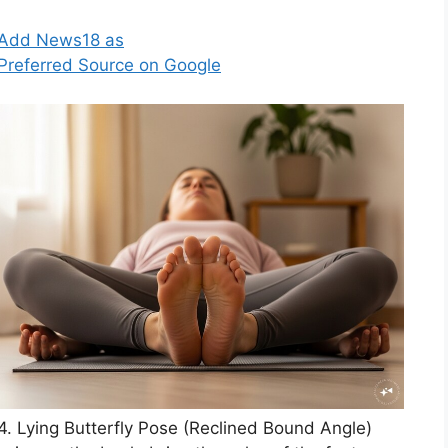
Add News18 as
Preferred Source on Google
4. Lying Butterfly Pose (Reclined Bound Angle)