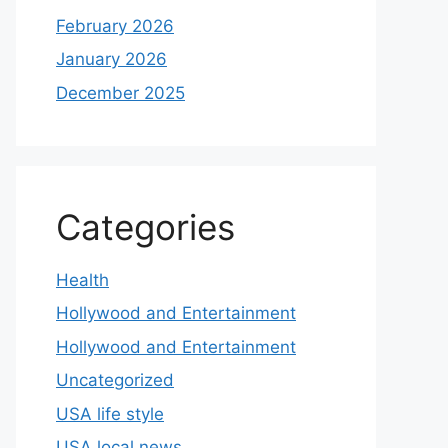
February 2026
January 2026
December 2025
Categories
Health
Hollywood and Entertainment
Hollywood and Entertainment
Uncategorized
USA life style
USA local news