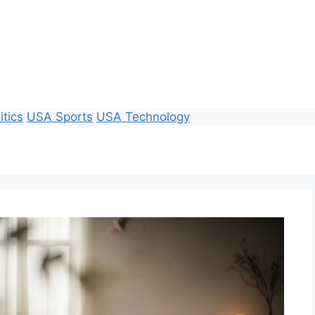
itics
USA Sports
USA Technology