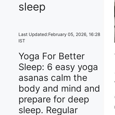
sleep
Last Updated:
February 05, 2026, 16:28
IST
Yoga For Better
Sleep: 6 easy yoga
asanas calm the
body and mind and
prepare for deep
sleep. Regular