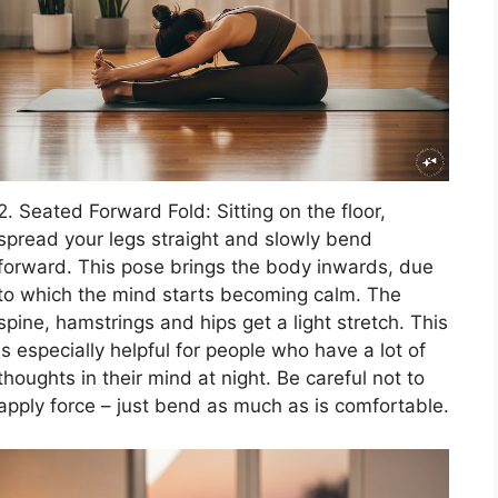
2. Seated Forward Fold: Sitting on the floor,
spread your legs straight and slowly bend
forward. This pose brings the body inwards, due
to which the mind starts becoming calm. The
spine, hamstrings and hips get a light stretch. This
is especially helpful for people who have a lot of
thoughts in their mind at night. Be careful not to
apply force – just bend as much as is comfortable.