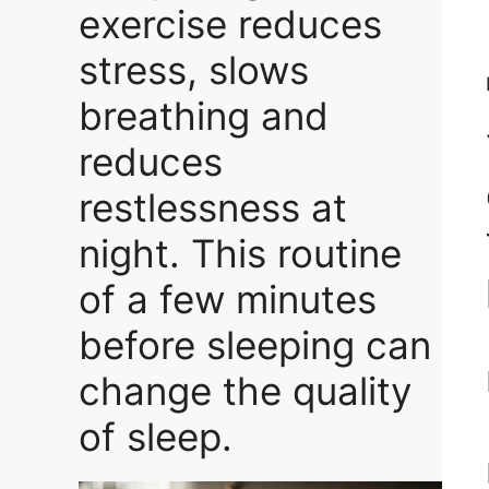
exercise reduces
stress, slows
breathing and
reduces
restlessness at
night. This routine
of a few minutes
before sleeping can
change the quality
of sleep.