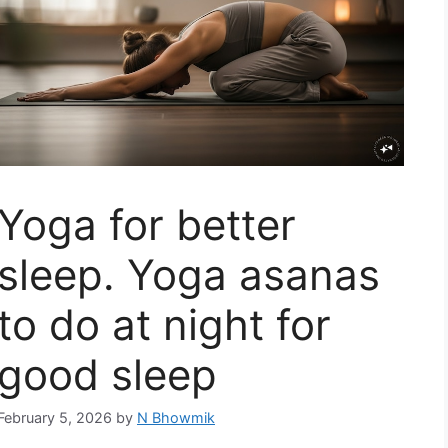
Yoga for better
sleep. Yoga asanas
to do at night for
good sleep
February 5, 2026
by
N Bhowmik