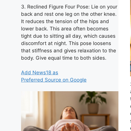
3. Reclined Figure Four Pose: Lie on your
back and rest one leg on the other knee.
It reduces the tension of the hips and
lower back. This area often becomes
tight due to sitting all day, which causes
discomfort at night. This pose loosens
that stiffness and gives relaxation to the
body. Give equal time to both sides.
Add News18 as
Preferred Source on Google