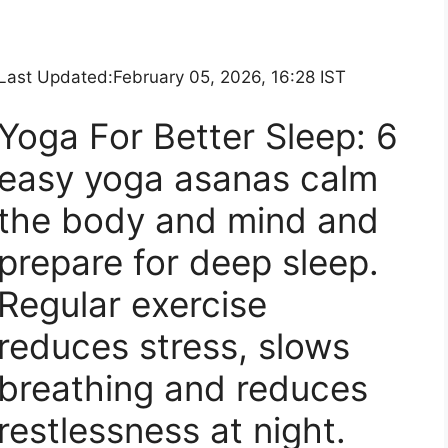
Last Updated:
February 05, 2026, 16:28 IST
Yoga For Better Sleep: 6
easy yoga asanas calm
the body and mind and
prepare for deep sleep.
Regular exercise
reduces stress, slows
breathing and reduces
restlessness at night.