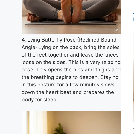
4. Lying Butterfly Pose (Reclined Bound
Angle) Lying on the back, bring the soles
of the feet together and leave the knees
loose on the sides. This is a very relaxing
pose. This opens the hips and thighs and
the breathing begins to deepen. Staying
in this posture for a few minutes slows
down the heart beat and prepares the
body for sleep.