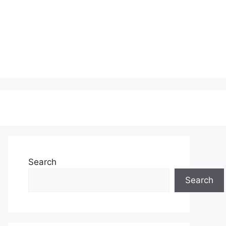
Search
Search