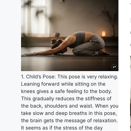
1. Child’s Pose: This pose is very relaxing.
Leaning forward while sitting on the
knees gives a safe feeling to the body.
This gradually reduces the stiffness of
the back, shoulders and waist. When you
take slow and deep breaths in this pose,
the brain gets the message of relaxation.
It seems as if the stress of the day