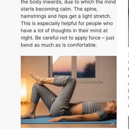
the body inwards, due to which the mind
starts becoming calm. The spine,
hamstrings and hips get a light stretch.
This is especially helpful for people who
have a lot of thoughts in their mind at
night. Be careful not to apply force – just
bend as much as is comfortable.