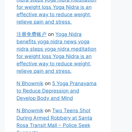
for weight loss Yoga Nidra is an
effective way to reduce weight,
relieve pain and stress.
注册免费账户
on
Yoga Nidra
benefits yoga nidra news yoga
nidra steps yoga nidra meditation
for weight loss Yoga Nidra is an
effective way to reduce weight,
relieve pain and stress.
N Bhowmik
on
5 Yoga Pranayama
to Reduce Depression and
Develop Body and Mind
N Bhowmik
on
Two Teens Shot
During Armed Robbery at Santa
Rosa Transit Mall – Police Seek