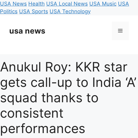
USA News
Health
USA Local News
USA Music
USA
Politics
USA Sports
USA Technology
Skip
to
usa news
Menu
content
Anukul Roy: KKR star
gets call-up to India ‘A’
squad thanks to
consistent
performances