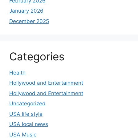
February 2026
January 2026
December 2025
Categories
Health
Hollywood and Entertainment
Hollywood and Entertainment
Uncategorized
USA life style
USA local news
USA Music