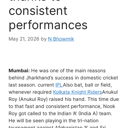
consistent
performances
May 21, 2026
by
N Bhowmik
Mumbai:
He was one of the main reasons
behind Jharkhand’s success in domestic cricket
last season. current
IPL
Also bat, ball or field,
whenever required
Kolkata Knight Riders
Anukul
Roy (Anukul Roy) raised his hand. This time due
to that fast and consistent performance, Nook
Roy got called to the Indian ‘A’ (India A) team.
He will be seen playing in the tri-nation
tournament against Afghanistan ‘A’ and Sri