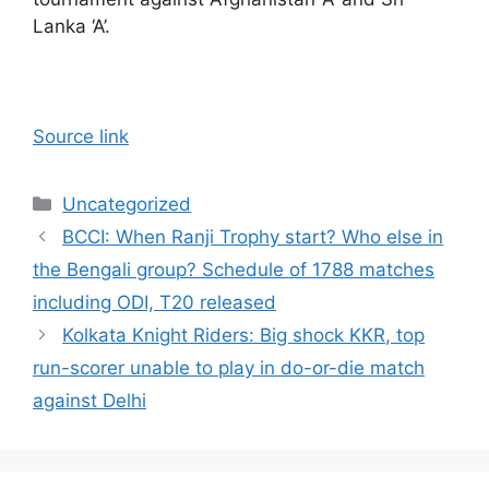
Lanka ‘A’.
Source link
Categories
Uncategorized
BCCI: When Ranji Trophy start? Who else in
the Bengali group? Schedule of 1788 matches
including ODI, T20 released
Kolkata Knight Riders: Big shock KKR, top
run-scorer unable to play in do-or-die match
against Delhi