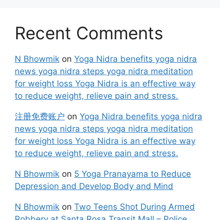
Recent Comments
N Bhowmik
on
Yoga Nidra benefits yoga nidra
news yoga nidra steps yoga nidra meditation
for weight loss Yoga Nidra is an effective way
to reduce weight, relieve pain and stress.
注册免费账户
on
Yoga Nidra benefits yoga nidra
news yoga nidra steps yoga nidra meditation
for weight loss Yoga Nidra is an effective way
to reduce weight, relieve pain and stress.
N Bhowmik
on
5 Yoga Pranayama to Reduce
Depression and Develop Body and Mind
N Bhowmik
on
Two Teens Shot During Armed
Robbery at Santa Rosa Transit Mall – Police