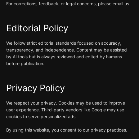
For corrections, feedback, or legal concerns, please email us.
Editorial Policy
We follow strict editorial standards focused on accuracy,
transparency, and independence. Content may be assisted
by AI tools but is always reviewed and edited by humans
before publication.
Privacy Policy
We respect your privacy. Cookies may be used to improve
user experience. Third-party vendors like Google may use
cookies to serve personalized ads.
By using this website, you consent to our privacy practices.