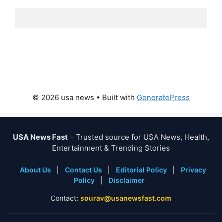
© 2026 usa news
• Built with
GeneratePress
USA News Fast
– Trusted source for USA News, Health,
Entertainment & Trending Stories
About Us
|
Contact Us
|
Editorial Policy
|
Privacy
Policy
|
Disclaimer
Contact:
sourav@usanewsfast.com