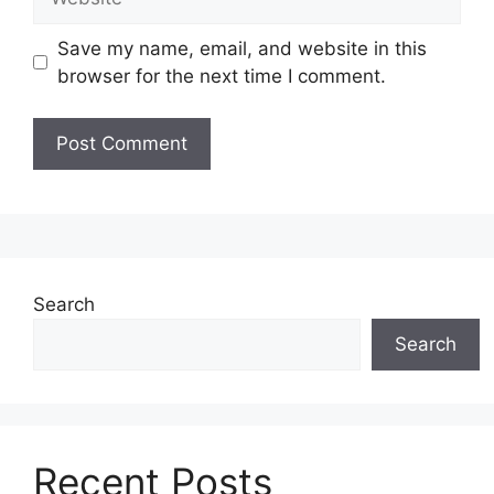
Save my name, email, and website in this
browser for the next time I comment.
Search
Search
Recent Posts