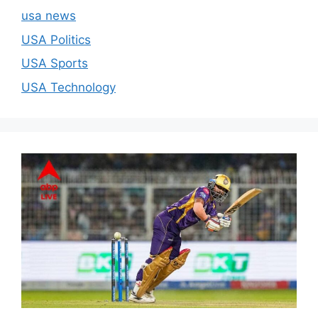
usa news
USA Politics
USA Sports
USA Technology