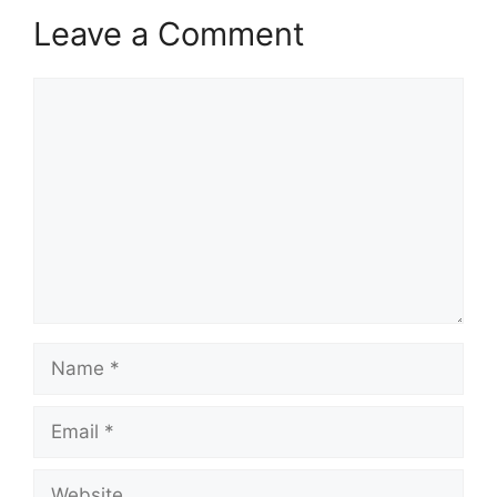
Leave a Comment
Comment
Name
Email
Website