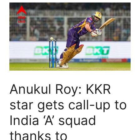
Anukul Roy: KKR
star gets call-up to
India ‘A’ squad
thanks to