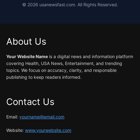
©
2026
usanewsfast.com. All Rights Reserved.
About Us
Your Website Name
is a digital news and information platform
covering Health, USA News, Entertainment, and trending
topics. We focus on accuracy, clarity, and responsible
publishing to keep readers informed.
Contact Us
Email:
yourname@email.com
Website:
www.yourwebsite.com