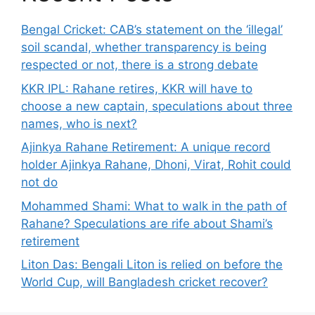
Bengal Cricket: CAB’s statement on the ‘illegal’
soil scandal, whether transparency is being
respected or not, there is a strong debate
KKR IPL: Rahane retires, KKR will have to
choose a new captain, speculations about three
names, who is next?
Ajinkya Rahane Retirement: A unique record
holder Ajinkya Rahane, Dhoni, Virat, Rohit could
not do
Mohammed Shami: What to walk in the path of
Rahane? Speculations are rife about Shami’s
retirement
Liton Das: Bengali Liton is relied on before the
World Cup, will Bangladesh cricket recover?