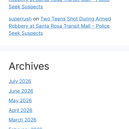
Seek Suspects
superrush
on
Two Teens Shot During Armed
Robbery at Santa Rosa Transit Mall – Police
Seek Suspects
Archives
July 2026
June 2026
May 2026
April 2026
March 2026