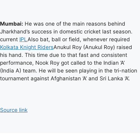
Mumbai:
He was one of the main reasons behind
Jharkhand’s success in domestic cricket last season.
current
IPL
Also bat, ball or field, whenever required
Kolkata Knight Riders
Anukul Roy (Anukul Roy) raised
his hand. This time due to that fast and consistent
performance, Nook Roy got called to the Indian ‘A’
(India A) team. He will be seen playing in the tri-nation
tournament against Afghanistan ‘A’ and Sri Lanka ‘A’.
Source link