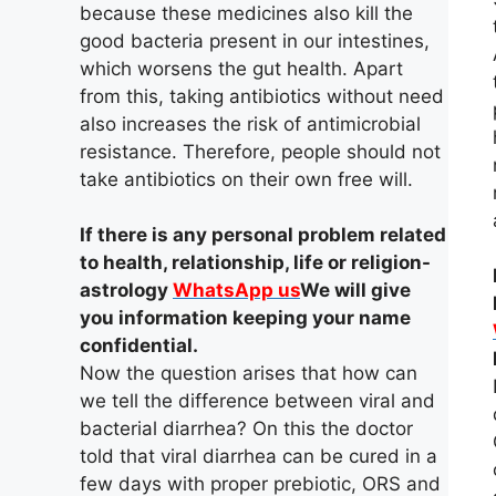
because these medicines also kill the
good bacteria present in our intestines,
which worsens the gut health. Apart
from this, taking antibiotics without need
also increases the risk of antimicrobial
resistance. Therefore, people should not
take antibiotics on their own free will.
If there is any personal problem related
to health, relationship, life or religion-
astrology
WhatsApp us
We will give
you information keeping your name
confidential.
Now the question arises that how can
we tell the difference between viral and
bacterial diarrhea? On this the doctor
told that viral diarrhea can be cured in a
few days with proper prebiotic, ORS and