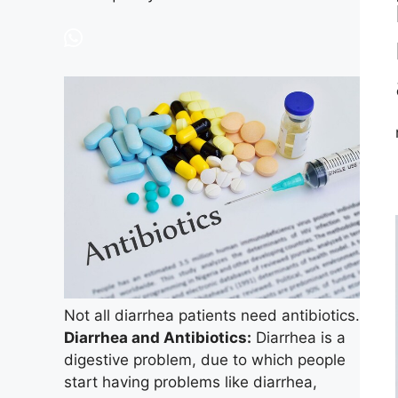
Not all diarrhea patients need antibiotics.
Diarrhea and Antibiotics:
Diarrhea is a
digestive problem, due to which people
start having problems like diarrhea,