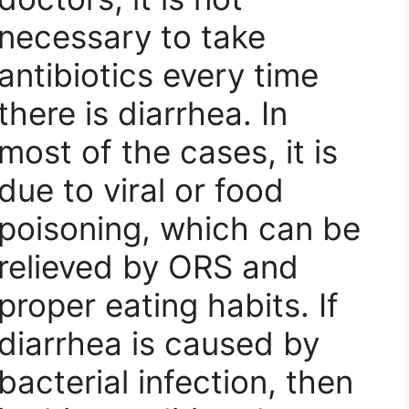
necessary to take
antibiotics every time
there is diarrhea. In
most of the cases, it is
due to viral or food
poisoning, which can be
relieved by ORS and
proper eating habits. If
diarrhea is caused by
bacterial infection, then