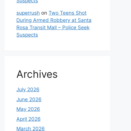
Suspects
superrush
on
Two Teens Shot
During Armed Robbery at Santa
Rosa Transit Mall – Police Seek
Suspects
Archives
July 2026
June 2026
May 2026
April 2026
March 2026