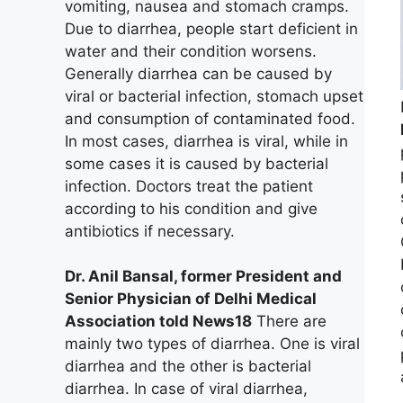
vomiting, nausea and stomach cramps.
Due to diarrhea, people start deficient in
water and their condition worsens.
Generally diarrhea can be caused by
viral or bacterial infection, stomach upset
and consumption of contaminated food.
In most cases, diarrhea is viral, while in
some cases it is caused by bacterial
infection. Doctors treat the patient
according to his condition and give
antibiotics if necessary.
Dr. Anil Bansal, former President and
Senior Physician of Delhi Medical
Association told News18
There are
mainly two types of diarrhea. One is viral
diarrhea and the other is bacterial
diarrhea. In case of viral diarrhea,