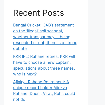
Recent Posts
Bengal Cricket: CAB’s statement
on the ‘illegal’ soil scandal,
whether transparency is being
respected or not, there is a strong
debate
KKR IPL: Rahane retires, KKR will
have to choose a new captain,
speculations about three names,
who is next?
Ajinkya Rahane Retirement: A
unique record holder Ajinkya
Rahane, Dhoni, Virat, Rohit could
not do