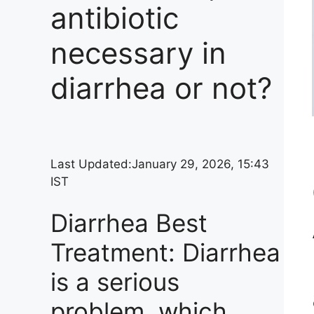
antibiotic
necessary in
diarrhea or not?
Last Updated:
January 29, 2026, 15:43
IST
Diarrhea Best
Treatment: Diarrhea
is a serious
problem, which