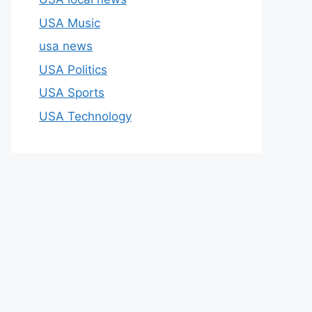
USA Music
usa news
USA Politics
USA Sports
USA Technology