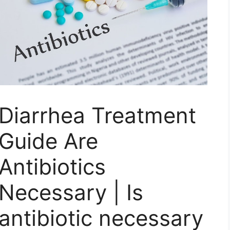
Diarrhea Treatment
Guide Are
Antibiotics
Necessary | Is
antibiotic necessary