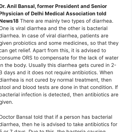
Dr. Anil Bansal, former President and Senior
Physician of Delhi Medical Association told
News18
There are mainly two types of diarrhea.
One is viral diarrhea and the other is bacterial
diarrhea. In case of viral diarrhea, patients are
given probiotics and some medicines, so that they
can get relief. Apart from this, it is advised to
consume ORS to compensate for the lack of water
in the body. Usually this diarrhea gets cured in 2-
3 days and it does not require antibiotics. When
diarrhea is not cured by normal treatment, then
stool and blood tests are done in that condition. If
bacterial infection is detected, then antibiotics are
given.
Doctor Bansal told that if a person has bacterial
diarrhea, then he is advised to take antibiotics for
5 or 7 days. Due to this, the bacteria causing