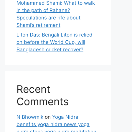
Mohammed Shami: What to walk
in the path of Rahane?
Speculations are rife about
Shami’s retirement
Liton Das: Bengali Liton is relied
on before the World Cup, will
Bangladesh cricket recover?
Recent
Comments
N Bhowmik
on
Yoga Nidra
benefits yoga nidra news yoga
nidra steps yoga nidra meditation