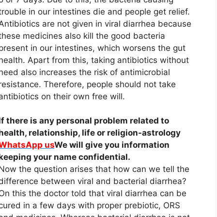
trouble in our intestines die and people get relief.
Antibiotics are not given in viral diarrhea because
these medicines also kill the good bacteria
present in our intestines, which worsens the gut
health. Apart from this, taking antibiotics without
need also increases the risk of antimicrobial
resistance. Therefore, people should not take
antibiotics on their own free will.
If there is any personal problem related to
health, relationship, life or religion-astrology
WhatsApp us
We will give you information
keeping your name confidential.
Now the question arises that how can we tell the
difference between viral and bacterial diarrhea?
On this the doctor told that viral diarrhea can be
cured in a few days with proper prebiotic, ORS