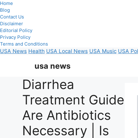
Home
Blog
Contact Us
Disclaimer
Editorial Policy
Privacy Policy
Terms and Conditions
USA News
Health
USA Local News
USA Music
USA Pol
Skip
usa news
to
content
Diarrhea
Treatment Guide
Are Antibiotics
Necessary | Is