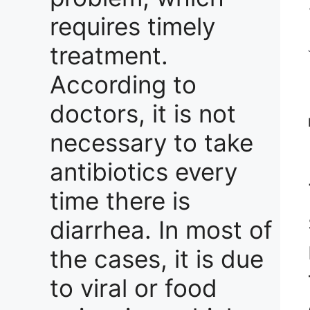
requires timely
treatment.
According to
doctors, it is not
necessary to take
antibiotics every
time there is
diarrhea. In most of
the cases, it is due
to viral or food