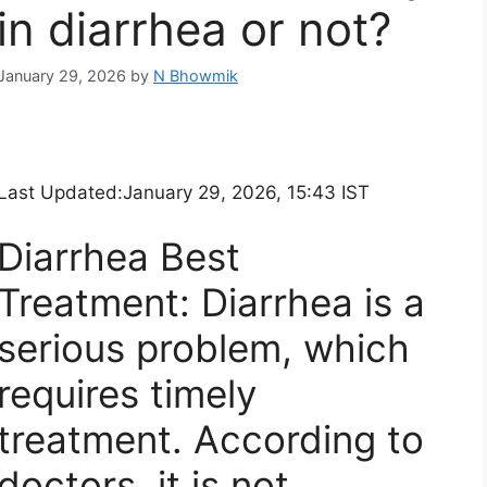
in diarrhea or not?
January 29, 2026
by
N Bhowmik
Last Updated:
January 29, 2026, 15:43 IST
Diarrhea Best
Treatment: Diarrhea is a
serious problem, which
requires timely
treatment. According to
doctors, it is not