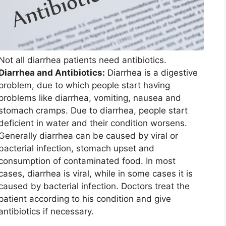
Not all diarrhea patients need antibiotics.
Diarrhea and Antibiotics:
Diarrhea is a digestive
problem, due to which people start having
problems like diarrhea, vomiting, nausea and
stomach cramps. Due to diarrhea, people start
deficient in water and their condition worsens.
Generally diarrhea can be caused by viral or
bacterial infection, stomach upset and
consumption of contaminated food. In most
cases, diarrhea is viral, while in some cases it is
caused by bacterial infection. Doctors treat the
patient according to his condition and give
antibiotics if necessary.