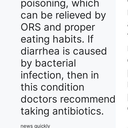
poisoning, which
can be relieved by
ORS and proper
eating habits. If
diarrhea is caused
by bacterial
infection, then in
this condition
doctors recommend
taking antibiotics.
news quickly