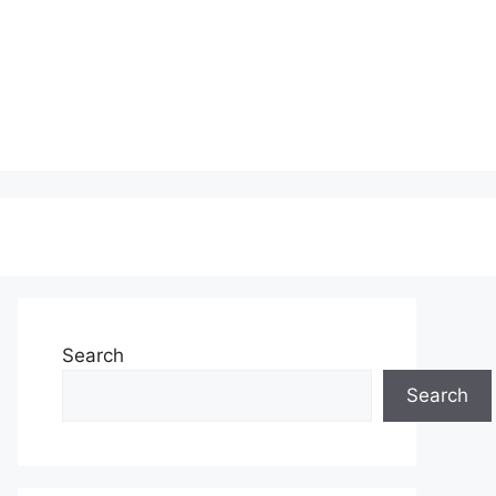
Search
Search