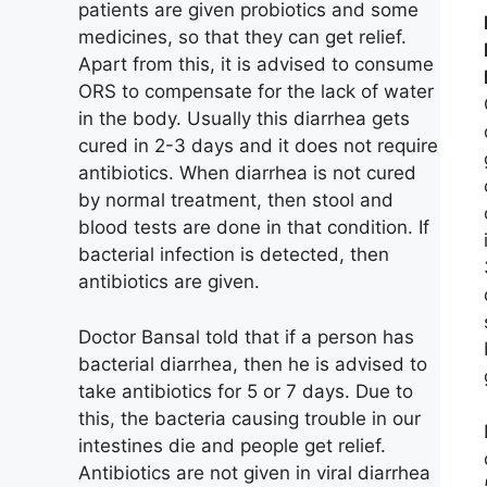
patients are given probiotics and some
medicines, so that they can get relief.
Apart from this, it is advised to consume
ORS to compensate for the lack of water
in the body. Usually this diarrhea gets
cured in 2-3 days and it does not require
antibiotics. When diarrhea is not cured
by normal treatment, then stool and
blood tests are done in that condition. If
bacterial infection is detected, then
antibiotics are given.
Doctor Bansal told that if a person has
bacterial diarrhea, then he is advised to
take antibiotics for 5 or 7 days. Due to
this, the bacteria causing trouble in our
intestines die and people get relief.
Antibiotics are not given in viral diarrhea