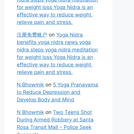
for weight loss Yoga Nidra is an
effective way to reduce weight,
relieve pain and stress.
注册免费账户
on
Yoga Nidra
benefits yoga nidra news yoga
nidra steps yoga nidra meditation
for weight loss Yoga Nidra is an
effective way to reduce weight,
relieve pain and stress.
N Bhowmik
on
5 Yoga Pranayama
to Reduce Depression and
Develop Body and Mind
N Bhowmik
on
Two Teens Shot
During Armed Robbery at Santa
Rosa Transit Mall – Police Seek