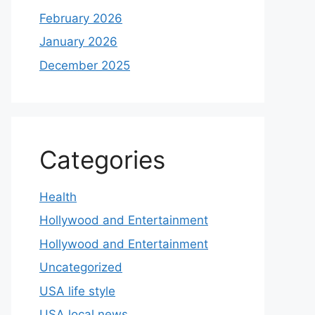
February 2026
January 2026
December 2025
Categories
Health
Hollywood and Entertainment
Hollywood and Entertainment
Uncategorized
USA life style
USA local news