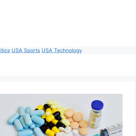
itics
USA Sports
USA Technology