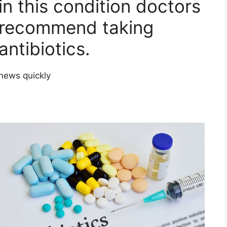
in this condition doctors
recommend taking
antibiotics.
news quickly