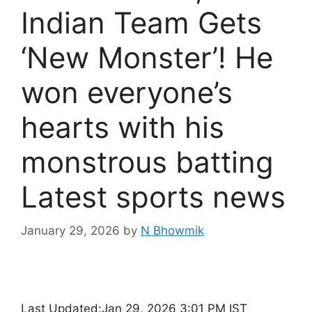
Indian Team Gets
‘New Monster’! He
won everyone’s
hearts with his
monstrous batting
Latest sports news
January 29, 2026
by
N Bhowmik
Last Updated:
Jan 29, 2026 3:01 PM IST