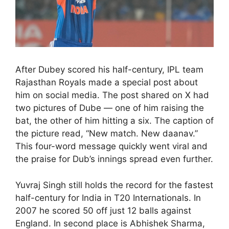
After Dubey scored his half-century, IPL team
Rajasthan Royals made a special post about
him on social media. The post shared on X had
two pictures of Dube — one of him raising the
bat, the other of him hitting a six. The caption of
the picture read, “New match. New daanav.”
This four-word message quickly went viral and
the praise for Dub’s innings spread even further.
Yuvraj Singh still holds the record for the fastest
half-century for India in T20 Internationals. In
2007 he scored 50 off just 12 balls against
England. In second place is Abhishek Sharma,