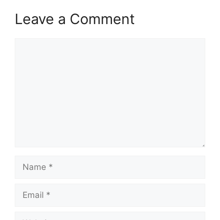
Leave a Comment
Comment
Name
Email
Website