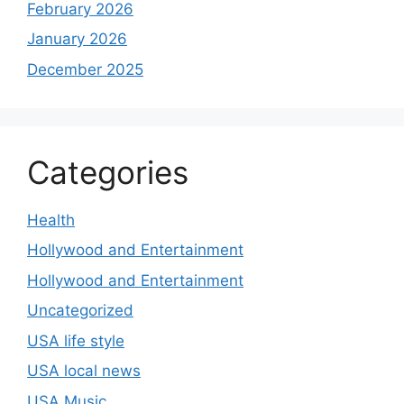
February 2026
January 2026
December 2025
Categories
Health
Hollywood and Entertainment
Hollywood and Entertainment
Uncategorized
USA life style
USA local news
USA Music