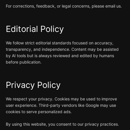
For corrections, feedback, or legal concerns, please email us.
Editorial Policy
We follow strict editorial standards focused on accuracy,
transparency, and independence. Content may be assisted
by AI tools but is always reviewed and edited by humans
before publication.
Privacy Policy
We respect your privacy. Cookies may be used to improve
user experience. Third-party vendors like Google may use
cookies to serve personalized ads.
By using this website, you consent to our privacy practices.