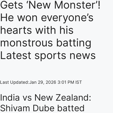
Gets ‘New Monster’!
He won everyone’s
hearts with his
monstrous batting
Latest sports news
Last Updated:
Jan 29, 2026 3:01 PM IST
India vs New Zealand:
Shivam Dube batted