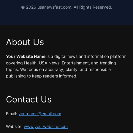
©
2026
usanewsfast.com. All Rights Reserved.
About Us
Your Website Name
is a digital news and information platform
covering Health, USA News, Entertainment, and trending
topics. We focus on accuracy, clarity, and responsible
publishing to keep readers informed.
Contact Us
Email:
yourname@email.com
Website:
www.yourwebsite.com