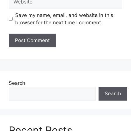
Save my name, email, and website in this
browser for the next time I comment.
Search
Search
Recent Posts