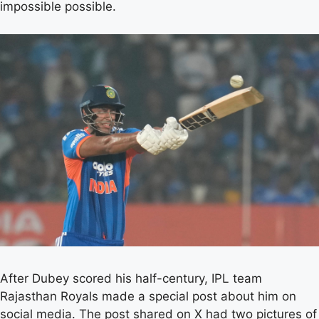
impossible possible.
After Dubey scored his half-century, IPL team
Rajasthan Royals made a special post about him on
social media. The post shared on X had two pictures of