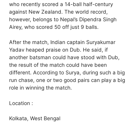
who recently scored a 14-ball half-century
against New Zealand. The world record,
however, belongs to Nepal’s Dipendra Singh
Airey, who scored 50 off just 9 balls.
After the match, Indian captain Suryakumar
Yadav heaped praise on Dub. He said, if
another batsman could have stood with Dub,
the result of the match could have been
different. According to Surya, during such a big
run chase, one or two good pairs can play a big
role in winning the match.
Location :
Kolkata, West Bengal