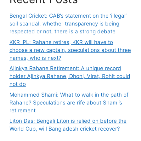
Bengal Cricket: CAB’s statement on the ‘illegal’
soil scandal, whether transparency is being
respected or not, there is a strong debate
KKR IPL: Rahane retires, KKR will have to
choose a new captain, speculations about three
names, who is next?
Ajinkya Rahane Retirement: A unique record
holder Ajinkya Rahane, Dhoni, Virat, Rohit could
not do
Mohammed Shami: What to walk in the path of
Rahane? Speculations are rife about Shami’s
retirement
Liton Das: Bengali Liton is relied on before the
World Cup, will Bangladesh cricket recover?