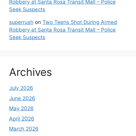
Robbery at Santa Rosa Transit Mall – Police
Seek Suspects
superrush
on
Two Teens Shot During Armed
Robbery at Santa Rosa Transit Mall – Police
Seek Suspects
Archives
July 2026
June 2026
May 2026
April 2026
March 2026