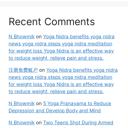
Recent Comments
N Bhowmik
on
Yoga Nidra benefits yoga nidra
news yoga nidra steps yoga nidra meditation
for weight loss Yoga Nidra is an effective way
to reduce weight, relieve pain and stress.
注册免费账户
on
Yoga Nidra benefits yoga nidra
news yoga nidra steps yoga nidra meditation
for weight loss Yoga Nidra is an effective way
to reduce weight, relieve pain and stress.
N Bhowmik
on
5 Yoga Pranayama to Reduce
Depression and Develop Body and Mind
N Bhowmik
on
Two Teens Shot During Armed