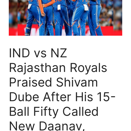
IND vs NZ
Rajasthan Royals
Praised Shivam
Dube After His 15-
Ball Fifty Called
New Daanav,