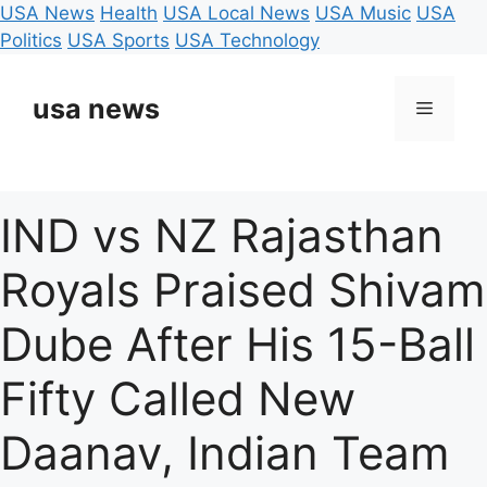
USA News
Health
USA Local News
USA Music
USA
Politics
USA Sports
USA Technology
Skip
to
usa news
Menu
content
IND vs NZ Rajasthan
Royals Praised Shivam
Dube After His 15-Ball
Fifty Called New
Daanav, Indian Team