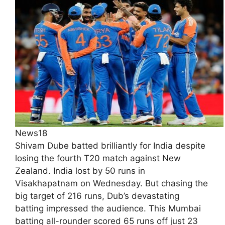
News18
Shivam Dube batted brilliantly for India despite
losing the fourth T20 match against New
Zealand. India lost by 50 runs in
Visakhapatnam on Wednesday. But chasing the
big target of 216 runs, Dub’s devastating
batting impressed the audience. This Mumbai
batting all-rounder scored 65 runs off just 23