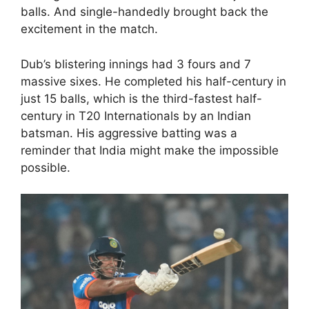
balls. And single-handedly brought back the
excitement in the match.
Dub’s blistering innings had 3 fours and 7
massive sixes. He completed his half-century in
just 15 balls, which is the third-fastest half-
century in T20 Internationals by an Indian
batsman. His aggressive batting was a
reminder that India might make the impossible
possible.