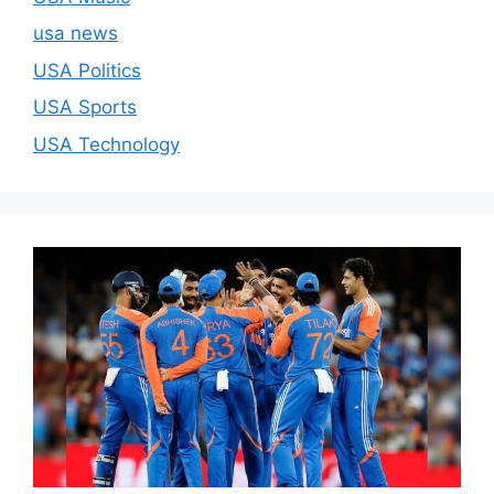
usa news
USA Politics
USA Sports
USA Technology