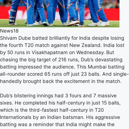
News18
Shivam Dube batted brilliantly for India despite losing
the fourth T20 match against New Zealand. India lost
by 50 runs in Visakhapatnam on Wednesday. But
chasing the big target of 216 runs, Dub’s devastating
batting impressed the audience. This Mumbai batting
all-rounder scored 65 runs off just 23 balls. And single-
handedly brought back the excitement in the match.
Dub’s blistering innings had 3 fours and 7 massive
sixes. He completed his half-century in just 15 balls,
which is the third-fastest half-century in T20
Internationals by an Indian batsman. His aggressive
batting was a reminder that India might make the