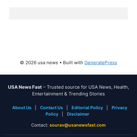
© 2026 usa news
• Built with
GeneratePress
USA News Fast
– Trusted source for USA News, Health,
Entertainment & Trending Stories
About Us
|
Contact Us
|
Editorial Policy
|
Privacy
Policy
|
Disclaimer
Contact:
sourav@usanewsfast.com