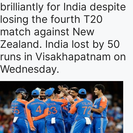
brilliantly for India despite
losing the fourth T20
match against New
Zealand. India lost by 50
runs in Visakhapatnam on
Wednesday.