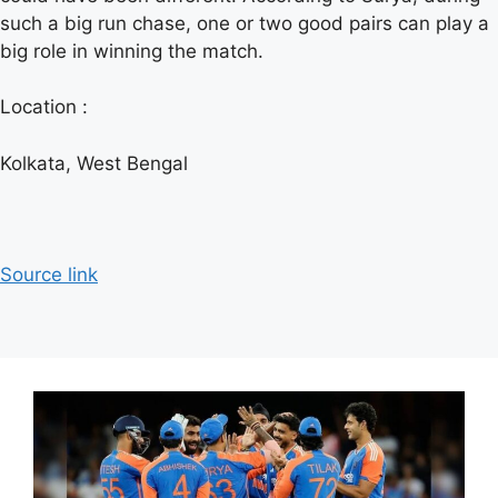
such a big run chase, one or two good pairs can play a
big role in winning the match.
Location :
Kolkata, West Bengal
Source link