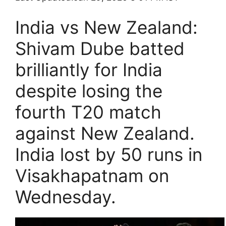
India vs New Zealand:
Shivam Dube batted
brilliantly for India
despite losing the
fourth T20 match
against New Zealand.
India lost by 50 runs in
Visakhapatnam on
Wednesday.