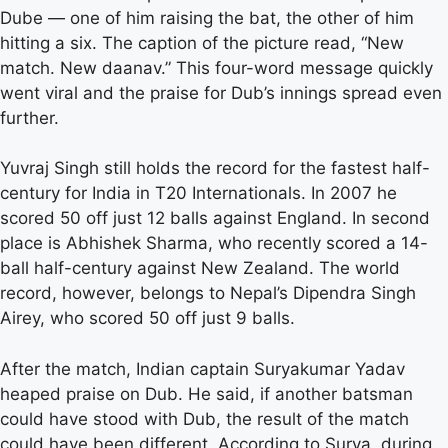
Dube — one of him raising the bat, the other of him
hitting a six. The caption of the picture read, “New
match. New daanav.” This four-word message quickly
went viral and the praise for Dub’s innings spread even
further.
Yuvraj Singh still holds the record for the fastest half-
century for India in T20 Internationals. In 2007 he
scored 50 off just 12 balls against England. In second
place is Abhishek Sharma, who recently scored a 14-
ball half-century against New Zealand. The world
record, however, belongs to Nepal’s Dipendra Singh
Airey, who scored 50 off just 9 balls.
After the match, Indian captain Suryakumar Yadav
heaped praise on Dub. He said, if another batsman
could have stood with Dub, the result of the match
could have been different. According to Surya, during