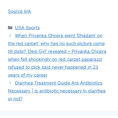
Source link
Categories
USA Sports
When Priyanka Chopra went ‘Dhadam’ on
the red carpet, why has no such picture come
till date? ‘Desi Girl’ revealed – Priyanka Chopra
when fell shockingly on red carpet paparazzi
refused to click said never happened in 23
years of my career
Diarrhea Treatment Guide Are Antibiotics
Necessary | Is antibiotic necessary in diarrhea
or not?