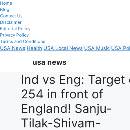
Home
Blog
Contact Us
Disclaimer
Editorial Policy
Privacy Policy
Terms and Conditions
USA News
Health
USA Local News
USA Music
USA Pol
Skip
usa news
to
content
Ind vs Eng: Target 
254 in front of
England! Sanju-
Tilak-Shivam-