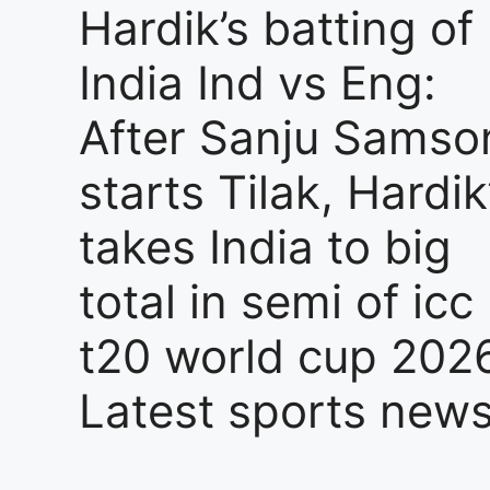
Hardik’s batting of
India Ind vs Eng:
After Sanju Samso
starts Tilak, Hardik
takes India to big
total in semi of icc
t20 world cup 2026
Latest sports new