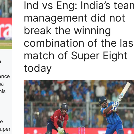
Ind vs Eng: India’s tea
management did not
break the winning
combination of the las
match of Super Eight
a
today
mance
ia
his
he
Super