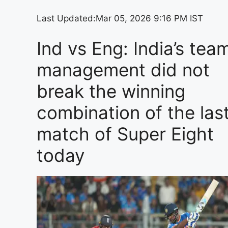
Last Updated:
Mar 05, 2026 9:16 PM IST
Ind vs Eng: India’s tea
management did not
break the winning
combination of the las
match of Super Eight
today