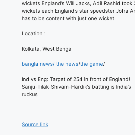
wickets England’s Will Jacks, Adil Rashid took 
wickets each England’s star speedster Jofra A
has to be content with just one wicket
Location :
Kolkata, West Bengal
bangla news
/
the news
/
the game
/
Ind vs Eng: Target of 254 in front of England!
Sanju-Tilak-Shivam-Hardik’s batting is India’s
ruckus
Source link