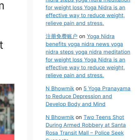
m
for weight loss Yoga Nidra is an
effective way to reduce weight,
relieve pain and stress.
注册免费账户
on
Yoga Nidra
t
benefits yoga nidra news yoga
nidra steps yoga nidra meditation
for weight loss Yoga Nidra is an
effective way to reduce weight,
relieve pain and stress.
N Bhowmik
on
5 Yoga Pranayama
to Reduce Depression and
Develop Body and Mind
N Bhowmik
on
Two Teens Shot
During Armed Robbery at Santa
Rosa Transit Mall – Police Seek