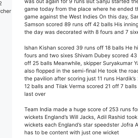
was out again for 9 runs But Sanju started th
2
game today from the place where he ended t
rcher
game against the West Indies On this day, Sa
Samson scored 89 runs off 42 balls His inning
the day was decorated with 8 fours and 7 six
Ishan Kishan scored 39 runs off 18 balls He hi
fours and two sixes Shivam Dubey scored 43
off 25 balls Meanwhile, skipper Suryakumar 
also flopped in the semi-final He took the roa
the pavilion after scoring just 11 runs Hardik’s 
12 balls and Tilak Verma scored 21 off 7 balls 
last over
Team India made a huge score of 253 runs fo
wickets England’s Will Jacks, Adil Rashid took
wickets each England’s star speedster Jofra 
has to be content with just one wicket