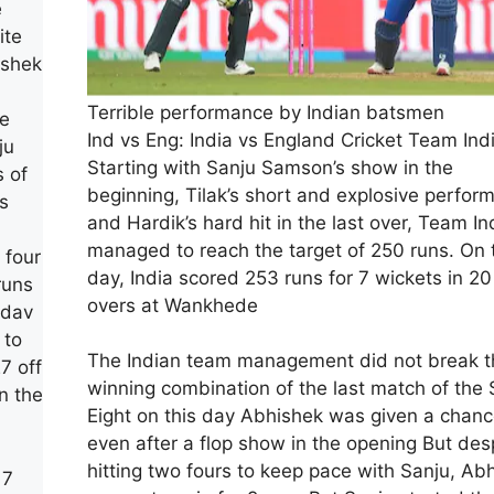
e
ite
ishek
Terrible performance by Indian batsmen
he
Ind vs Eng: India vs England Cricket Team Ind
ju
Starting with Sanju Samson’s show in the
s of
beginning, Tilak’s short and explosive perfor
s
and Hardik’s hard hit in the last over, Team In
managed to reach the target of 250 runs. On 
 four
day, India scored 253 runs for 7 wickets in 20
runs
overs at Wankhede
adav
 to
The Indian team management did not break t
27 off
winning combination of the last match of the
n the
Eight on this day Abhishek was given a chan
even after a flop show in the opening But des
hitting two fours to keep pace with Sanju, Ab
 7