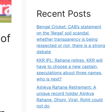
Recent Posts
Bengal Cricket: CAB’s statement
on the ‘illegal’ soil scandal,
 of
whether transparency is being
respected or not, there is a strong
debate
KKR IPL: Rahane retires, KKR will
have to choose a new captain,
speculations about three names,
who is next?
Ajinkya Rahane Retirement: A
unique record holder Ajinkya
Rahane, Dhoni, Virat, Rohit could
not do