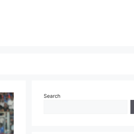
Search