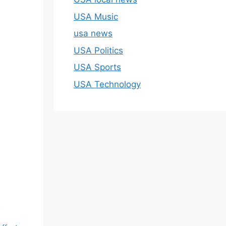
USA Music
usa news
USA Politics
USA Sports
USA Technology
g