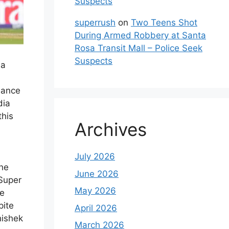
Suspects
superrush
on
Two Teens Shot
During Armed Robbery at Santa
Rosa Transit Mall – Police Seek
Suspects
ia
mance
dia
this
Archives
July 2026
he
June 2026
 Super
May 2026
ce
pite
April 2026
hishek
March 2026