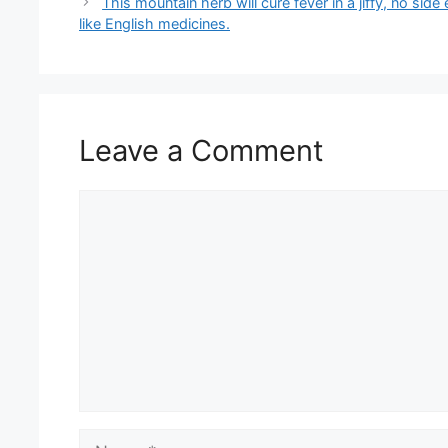
This mountain herb will cure fever in a jiffy, no side 
like English medicines.
Leave a Comment
Comment
Name