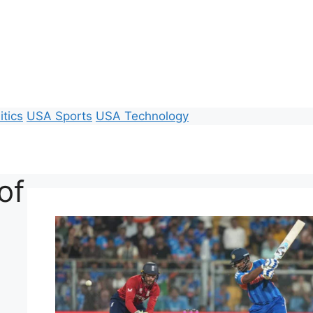
itics
USA Sports
USA Technology
of