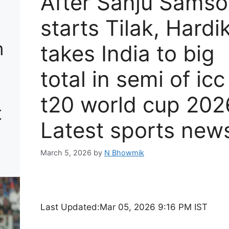
After Sanju Sams
starts Tilak, Hardik
m
takes India to big
total in semi of icc
t20 world cup 202
t
Latest sports new
March 5, 2026
by
N Bhowmik
Last Updated:
Mar 05, 2026 9:16 PM IST