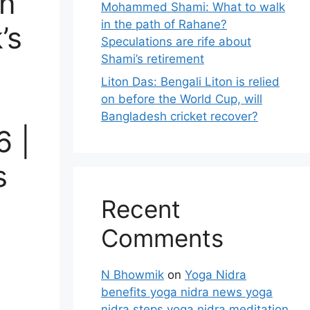
on
Mohammed Shami: What to walk
in the path of Rahane?
’s
Speculations are rife about
Shami’s retirement
Liton Das: Bengali Liton is relied
on before the World Cup, will
Bangladesh cricket recover?
6 |
s
Recent
Comments
N Bhowmik
on
Yoga Nidra
benefits yoga nidra news yoga
nidra steps yoga nidra meditation