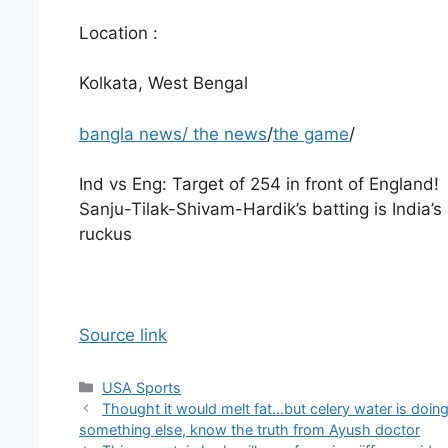
Location :
Kolkata, West Bengal
bangla news
/
the news
/
the game
/
Ind vs Eng: Target of 254 in front of England!
Sanju-Tilak-Shivam-Hardik’s batting is India’s
ruckus
Source link
Categories
USA Sports
Thought it would melt fat…but celery water is doin
something else, know the truth from Ayush doctor