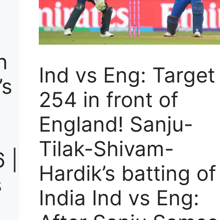
n
Ind vs Eng: Target
’s
254 in front of
England! Sanju-
Tilak-Shivam-
 |
Hardik’s batting of
s
India Ind vs Eng: