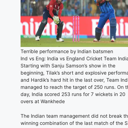
Terrible performance by Indian batsmen
Ind vs Eng: India vs England Cricket Team Indi
Starting with Sanju Samson’s show in the
beginning, Tilak’s short and explosive perfor
and Hardik’s hard hit in the last over, Team Ind
managed to reach the target of 250 runs. On t
day, India scored 253 runs for 7 wickets in 20
overs at Wankhede
The Indian team management did not break t
winning combination of the last match of the 