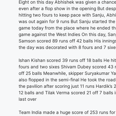
Eight on this day Abhishek was given a chanc
even after a flop show in the opening But desp
hitting two fours to keep pace with Sanju, Abh
was out again for 9 runs But Sanju started the
game today from the place where he ended t
game against the West Indies On this day, San
Samson scored 89 runs off 42 balls His inning
the day was decorated with 8 fours and 7 sixe
Ishan Kishan scored 39 runs off 18 balls He hit
fours and two sixes Shivam Dubey scored 43 
off 25 balls Meanwhile, skipper Suryakumar Y
also flopped in the semi-final He took the road
the pavilion after scoring just 11 runs Hardik’s 
12 balls and Tilak Verma scored 21 off 7 balls i
last over
Team India made a huge score of 253 runs for