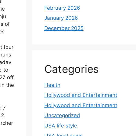
e
February 2026
he
nju
January 2026
s of
December 2025
es
t four
 runs
Yadav
Categories
d to
27 off
Health
in the
Hollywood and Entertainment
Hollywood and Entertainment
r 7
Uncategorized
 2
Archer
USA life style
USA local news