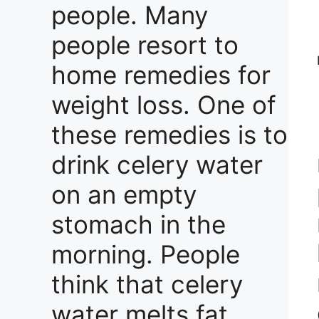
people. Many
people resort to
home remedies for
weight loss. One of
these remedies is to
drink celery water
on an empty
stomach in the
morning. People
think that celery
water melts fat