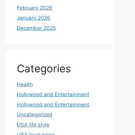
February 2026
January 2026
December 2025
Categories
Health
Hollywood and Entertainment
Hollywood and Entertainment
Uncategorized
USA life style
USA local news