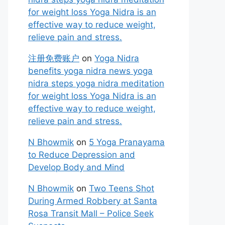
for weight loss Yoga Nidra is an
effective way to reduce weight,
relieve pain and stress.
注册免费账户
on
Yoga Nidra
benefits yoga nidra news yoga
nidra steps yoga nidra meditation
for weight loss Yoga Nidra is an
effective way to reduce weight,
relieve pain and stress.
N Bhowmik
on
5 Yoga Pranayama
to Reduce Depression and
Develop Body and Mind
N Bhowmik
on
Two Teens Shot
During Armed Robbery at Santa
Rosa Transit Mall – Police Seek