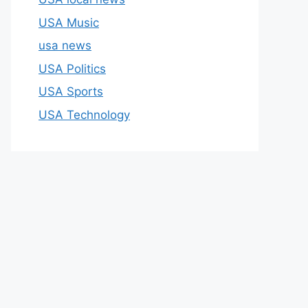
USA Music
usa news
USA Politics
USA Sports
USA Technology