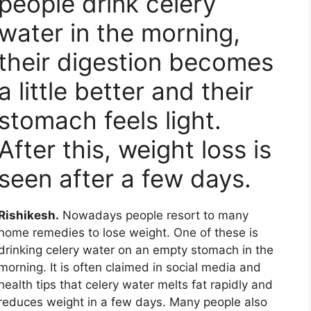
people drink celery
water in the morning,
their digestion becomes
a little better and their
stomach feels light.
After this, weight loss is
seen after a few days.
Rishikesh.
Nowadays people resort to many
home remedies to lose weight. One of these is
drinking celery water on an empty stomach in the
morning. It is often claimed in social media and
health tips that celery water melts fat rapidly and
reduces weight in a few days. Many people also