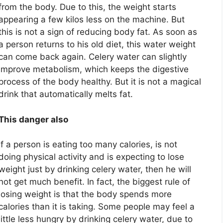
from the body. Due to this, the weight starts
appearing a few kilos less on the machine. But
this is not a sign of reducing body fat. As soon as
a person returns to his old diet, this water weight
can come back again. Celery water can slightly
improve metabolism, which keeps the digestive
process of the body healthy. But it is not a magical
drink that automatically melts fat.
This danger also
If a person is eating too many calories, is not
doing physical activity and is expecting to lose
weight just by drinking celery water, then he will
not get much benefit. In fact, the biggest rule of
losing weight is that the body spends more
calories than it is taking. Some people may feel a
little less hungry by drinking celery water, due to