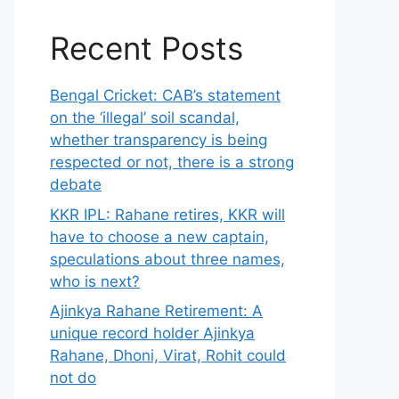
Recent Posts
Bengal Cricket: CAB’s statement
on the ‘illegal’ soil scandal,
whether transparency is being
respected or not, there is a strong
debate
KKR IPL: Rahane retires, KKR will
have to choose a new captain,
speculations about three names,
who is next?
Ajinkya Rahane Retirement: A
unique record holder Ajinkya
Rahane, Dhoni, Virat, Rohit could
not do