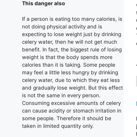
This danger also
If a person is eating too many calories, is
not doing physical activity and is
expecting to lose weight just by drinking
celery water, then he will not get much
benefit. In fact, the biggest rule of losing
weight is that the body spends more
calories than it is taking. Some people
may feel a little less hungry by drinking
celery water, due to which they eat less
and gradually lose weight. But this effect
is not the same in every person.
Consuming excessive amounts of celery
can cause acidity or stomach irritation in
some people. Therefore it should be
taken in limited quantity only.