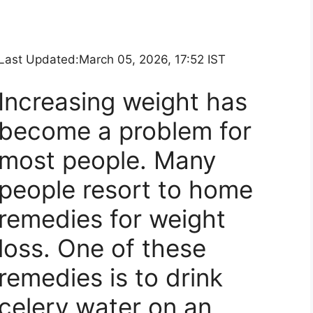
Last Updated:
March 05, 2026, 17:52 IST
Increasing weight has
become a problem for
most people. Many
people resort to home
remedies for weight
loss. One of these
remedies is to drink
celery water on an