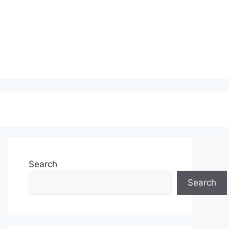
Search
Search