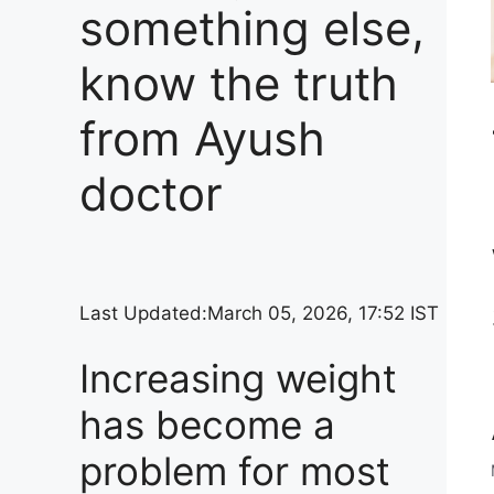
something else,
know the truth
from Ayush
doctor
Last Updated:
March 05, 2026, 17:52 IST
Increasing weight
has become a
problem for most