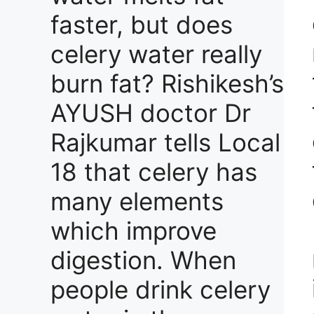
faster, but does
celery water really
burn fat? Rishikesh’s
AYUSH doctor Dr
Rajkumar tells Local
18 that celery has
many elements
which improve
digestion. When
people drink celery