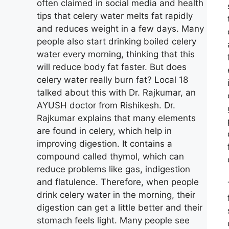
often claimed in social media and health
tips that celery water melts fat rapidly
and reduces weight in a few days. Many
people also start drinking boiled celery
water every morning, thinking that this
will reduce body fat faster. But does
celery water really burn fat? Local 18
talked about this with Dr. Rajkumar, an
AYUSH doctor from Rishikesh. Dr.
Rajkumar explains that many elements
are found in celery, which help in
improving digestion. It contains a
compound called thymol, which can
reduce problems like gas, indigestion
and flatulence. Therefore, when people
drink celery water in the morning, their
digestion can get a little better and their
stomach feels light. Many people see