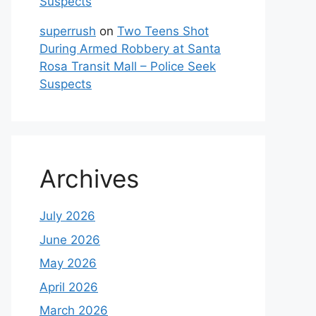
Suspects
superrush
on
Two Teens Shot
During Armed Robbery at Santa
Rosa Transit Mall – Police Seek
Suspects
Archives
July 2026
June 2026
May 2026
April 2026
March 2026