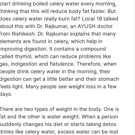
start drinking boiled celery water every morning,
thinking that this will reduce body fat faster. But
does celery water really burn fat? Local 18 talked
about this with Dr. Rajkumar, an AYUSH doctor
from Rishikesh. Dr. Rajkumar explains that many
elements are found in celery, which help in
improving digestion. It contains a compound
called thymol, which can reduce problems like
gas, indigestion and flatulence. Therefore, when
people drink celery water in the morning, their
digestion can get a little better and their stomach
feels light. Many people see weight loss in a few
days.
There are two types of weight in the body. One is
fat and the other is water weight. When a person
suddenly changes his diet or starts taking detox
drinks like celery water, excess water can be lost