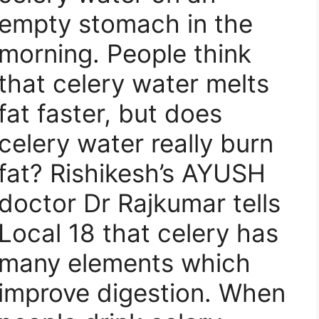
empty stomach in the
morning. People think
that celery water melts
fat faster, but does
celery water really burn
fat? Rishikesh’s AYUSH
doctor Dr Rajkumar tells
Local 18 that celery has
many elements which
improve digestion. When