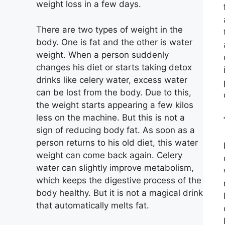
weight loss in a few days.
There are two types of weight in the
body. One is fat and the other is water
weight. When a person suddenly
changes his diet or starts taking detox
drinks like celery water, excess water
can be lost from the body. Due to this,
the weight starts appearing a few kilos
less on the machine. But this is not a
sign of reducing body fat. As soon as a
person returns to his old diet, this water
weight can come back again. Celery
water can slightly improve metabolism,
which keeps the digestive process of the
body healthy. But it is not a magical drink
that automatically melts fat.