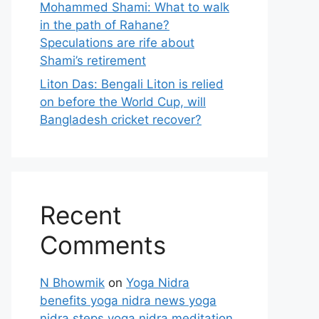
Mohammed Shami: What to walk
in the path of Rahane?
Speculations are rife about
Shami’s retirement
Liton Das: Bengali Liton is relied
on before the World Cup, will
Bangladesh cricket recover?
Recent
Comments
N Bhowmik
on
Yoga Nidra
benefits yoga nidra news yoga
nidra steps yoga nidra meditation