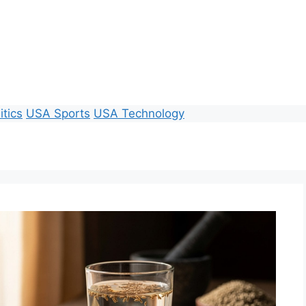
itics
USA Sports
USA Technology