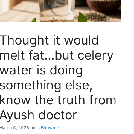
Thought it would
melt fat…but celery
water is doing
something else,
know the truth from
Ayush doctor
March 5, 2026
by
N Bhowmik