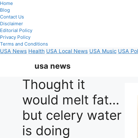
Home
Blog
Contact Us
Disclaimer
Editorial Policy
Privacy Policy
Terms and Conditions
USA News
Health
USA Local News
USA Music
USA Pol
Skip
usa news
to
content
Thought it
would melt fat…
but celery water
is doing