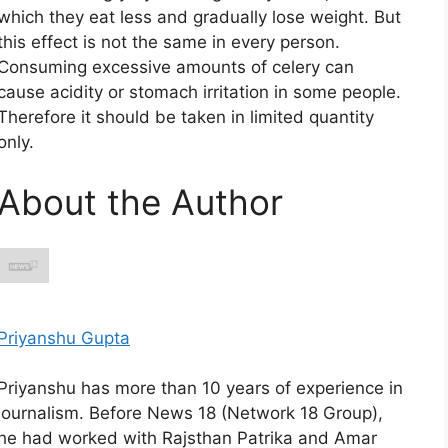
which they eat less and gradually lose weight. But
this effect is not the same in every person.
Consuming excessive amounts of celery can
cause acidity or stomach irritation in some people.
Therefore it should be taken in limited quantity
only.
About the Author
Priyanshu Gupta
Priyanshu has more than 10 years of experience in
journalism. Before News 18 (Network 18 Group),
he had worked with Rajsthan Patrika and Amar