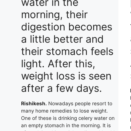
water in the
morning, their
digestion becomes
a little better and
their stomach feels
light. After this,
weight loss is seen
after a few days.
Rishikesh.
Nowadays people resort to
many home remedies to lose weight.
One of these is drinking celery water on
an empty stomach in the morning. It is