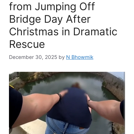
from Jumping Off
Bridge Day After
Christmas in Dramatic
Rescue
December 30, 2025
by
N Bhowmik