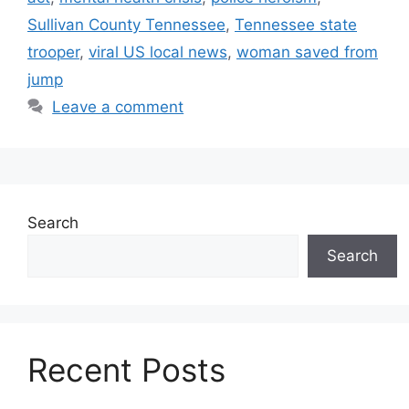
Sullivan County Tennessee
,
Tennessee state
trooper
,
viral US local news
,
woman saved from
jump
Leave a comment
Search
Search
Recent Posts