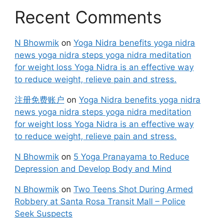
Recent Comments
N Bhowmik
on
Yoga Nidra benefits yoga nidra
news yoga nidra steps yoga nidra meditation
for weight loss Yoga Nidra is an effective way
to reduce weight, relieve pain and stress.
注册免费账户
on
Yoga Nidra benefits yoga nidra
news yoga nidra steps yoga nidra meditation
for weight loss Yoga Nidra is an effective way
to reduce weight, relieve pain and stress.
N Bhowmik
on
5 Yoga Pranayama to Reduce
Depression and Develop Body and Mind
N Bhowmik
on
Two Teens Shot During Armed
Robbery at Santa Rosa Transit Mall – Police
Seek Suspects