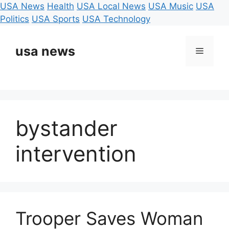
USA News
Health
USA Local News
USA Music
USA
Politics
USA Sports
USA Technology
Skip
to
usa news
Menu
content
bystander
intervention
Trooper Saves Woman