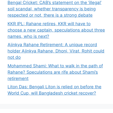
Bengal Cricket: CAB’s statement on the ‘illegal’
soil scandal, whether transparency is being
respected or not, there is a strong debate
KKR IPL: Rahane retires, KKR will have to
choose a new captain, speculations about three
names, who is next?
Ajinkya Rahane Retirement: A unique record
holder Ajinkya Rahane, Dhoni, Virat, Rohit could
not do
Mohammed Shami: What to walk in the path of
Rahane? Speculations are rife about Shami’s
retirement
Liton Das: Bengali Liton is relied on before the
World Cup, will Bangladesh cricket recover?