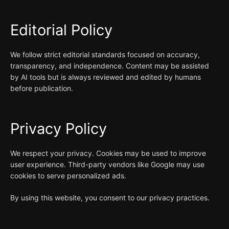
Editorial Policy
We follow strict editorial standards focused on accuracy,
transparency, and independence. Content may be assisted
by AI tools but is always reviewed and edited by humans
before publication.
Privacy Policy
We respect your privacy. Cookies may be used to improve
user experience. Third-party vendors like Google may use
cookies to serve personalized ads.
By using this website, you consent to our privacy practices.