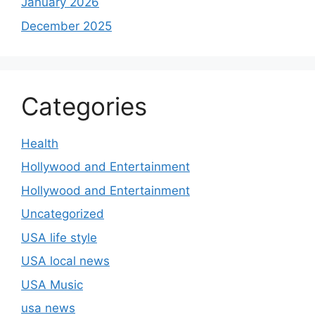
January 2026
December 2025
Categories
Health
Hollywood and Entertainment
Hollywood and Entertainment
Uncategorized
USA life style
USA local news
USA Music
usa news