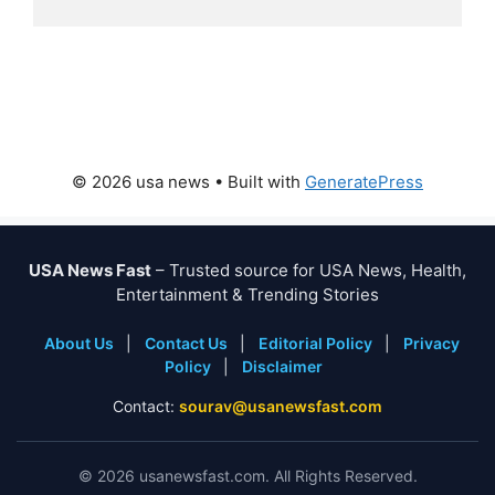
© 2026 usa news
• Built with
GeneratePress
USA News Fast
– Trusted source for USA News, Health,
Entertainment & Trending Stories
About Us
|
Contact Us
|
Editorial Policy
|
Privacy
Policy
|
Disclaimer
Contact:
sourav@usanewsfast.com
©
2026
usanewsfast.com. All Rights Reserved.