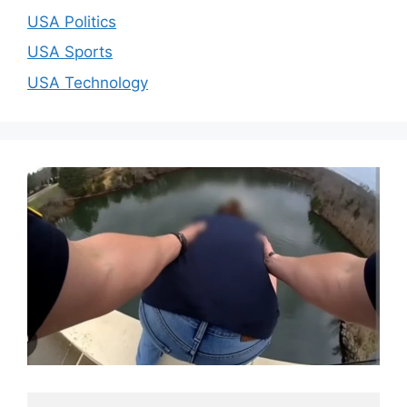
USA Politics
USA Sports
USA Technology