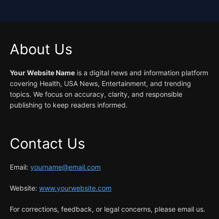
About Us
Your Website Name
is a digital news and information platform
covering Health, USA News, Entertainment, and trending
topics. We focus on accuracy, clarity, and responsible
publishing to keep readers informed.
Contact Us
Email:
yourname@email.com
Website:
www.yourwebsite.com
For corrections, feedback, or legal concerns, please email us.