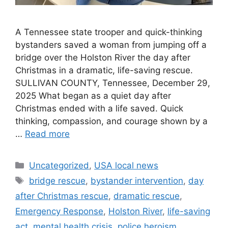
A Tennessee state trooper and quick-thinking
bystanders saved a woman from jumping off a
bridge over the Holston River the day after
Christmas in a dramatic, life-saving rescue.
SULLIVAN COUNTY, Tennessee, December 29,
2025 What began as a quiet day after
Christmas ended with a life saved. Quick
thinking, compassion, and courage shown by a
…
Read more
Categories
Uncategorized
,
USA local news
Tags
bridge rescue
,
bystander intervention
,
day
after Christmas rescue
,
dramatic rescue
,
Emergency Response
,
Holston River
,
life-saving
act
,
mental health crisis
,
police heroism
,