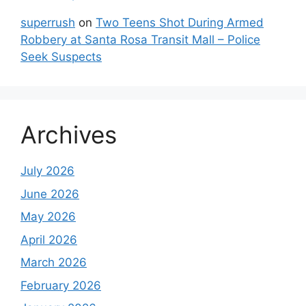
superrush
on
Two Teens Shot During Armed
Robbery at Santa Rosa Transit Mall – Police
Seek Suspects
Archives
July 2026
June 2026
May 2026
April 2026
March 2026
February 2026