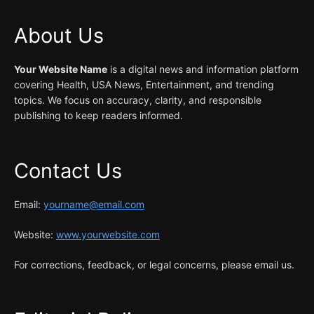
About Us
Your Website Name
is a digital news and information platform
covering Health, USA News, Entertainment, and trending
topics. We focus on accuracy, clarity, and responsible
publishing to keep readers informed.
Contact Us
Email:
yourname@email.com
Website:
www.yourwebsite.com
For corrections, feedback, or legal concerns, please email us.