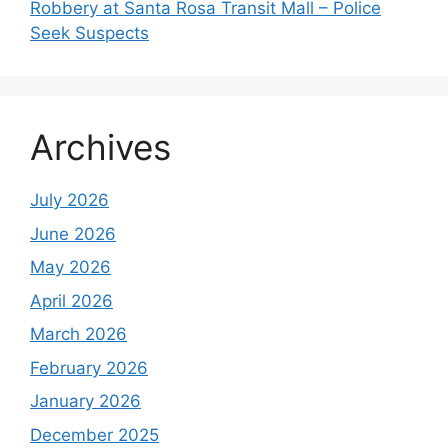
Robbery at Santa Rosa Transit Mall – Police
Seek Suspects
Archives
July 2026
June 2026
May 2026
April 2026
March 2026
February 2026
January 2026
December 2025