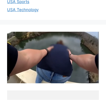
USA Sports
USA Technology