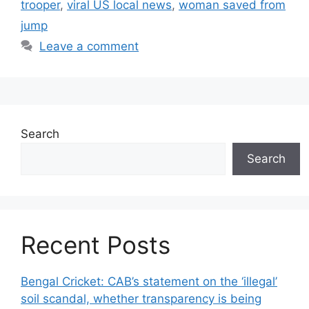
trooper
,
viral US local news
,
woman saved from
jump
Leave a comment
Search
Search
Recent Posts
Bengal Cricket: CAB’s statement on the ‘illegal’
soil scandal, whether transparency is being