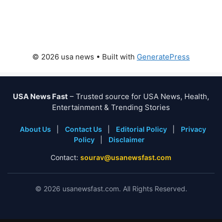
© 2026 usa news
• Built with
GeneratePress
USA News Fast
– Trusted source for USA News, Health,
Entertainment & Trending Stories
About Us
|
Contact Us
|
Editorial Policy
|
Privacy
Policy
|
Disclaimer
Contact:
sourav@usanewsfast.com
©
2026
usanewsfast.com. All Rights Reserved.