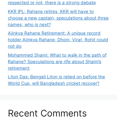
respected or not, there is a strong debate
KKR IPL: Rahane retires, KKR will have to
choose a new captain, speculations about three
names, who is next?
Ajinkya Rahane Retirement: A unique record
holder Ajinkya Rahane, Dhoni, Virat, Rohit could
not do
Mohammed Shami: What to walk in the path of
Rahane? Speculations are rife about Shami’s
retirement
Liton Das: Bengali Liton is relied on before the
World Cup, will Bangladesh cricket recover?
Recent Comments