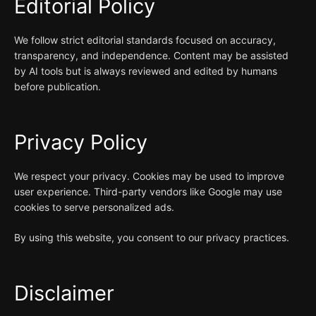
Editorial Policy
We follow strict editorial standards focused on accuracy,
transparency, and independence. Content may be assisted
by AI tools but is always reviewed and edited by humans
before publication.
Privacy Policy
We respect your privacy. Cookies may be used to improve
user experience. Third-party vendors like Google may use
cookies to serve personalized ads.
By using this website, you consent to our privacy practices.
Disclaimer