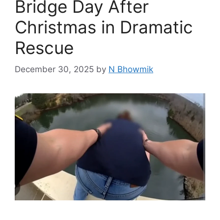
Bridge Day After
Christmas in Dramatic
Rescue
December 30, 2025
by
N Bhowmik