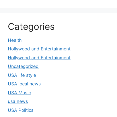
Categories
Health
Hollywood and Entertainment
Hollywood and Entertainment
Uncategorized
USA life style
USA local news
USA Music
usa news
USA Politics