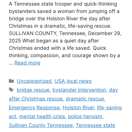
A Tennessee state trooper and quick-thinking
bystanders saved a woman from jumping off a
bridge over the Holston River the day after
Christmas in a dramatic, life-saving rescue.
SULLIVAN COUNTY, Tennessee, December 29,
2025 What began as a quiet day after
Christmas ended with a life saved. Quick
thinking, compassion, and courage shown by a
…
Read more
Categories
Uncategorized
,
USA local news
Tags
bridge rescue
,
bystander intervention
,
day
after Christmas rescue
,
dramatic rescue
,
Emergency Response
,
Holston River
,
life-saving
act
,
mental health crisis
,
police heroism
,
Sullivan County Tennessee
,
Tennessee state