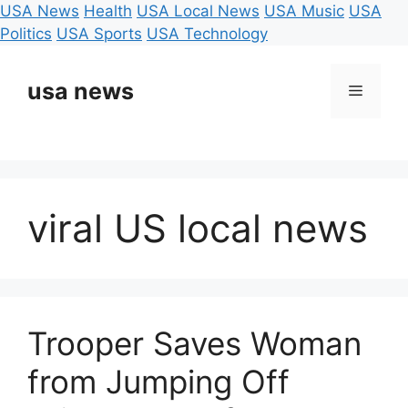
USA News
Health
USA Local News
USA Music
USA
Politics
USA Sports
USA Technology
Skip
to
usa news
Menu
content
viral US local news
Trooper Saves Woman
from Jumping Off