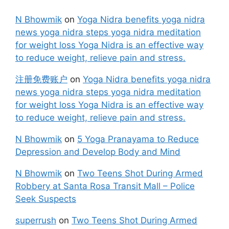
N Bhowmik
on
Yoga Nidra benefits yoga nidra
news yoga nidra steps yoga nidra meditation
for weight loss Yoga Nidra is an effective way
to reduce weight, relieve pain and stress.
注册免费账户
on
Yoga Nidra benefits yoga nidra
news yoga nidra steps yoga nidra meditation
for weight loss Yoga Nidra is an effective way
to reduce weight, relieve pain and stress.
N Bhowmik
on
5 Yoga Pranayama to Reduce
Depression and Develop Body and Mind
N Bhowmik
on
Two Teens Shot During Armed
Robbery at Santa Rosa Transit Mall – Police
Seek Suspects
superrush
on
Two Teens Shot During Armed