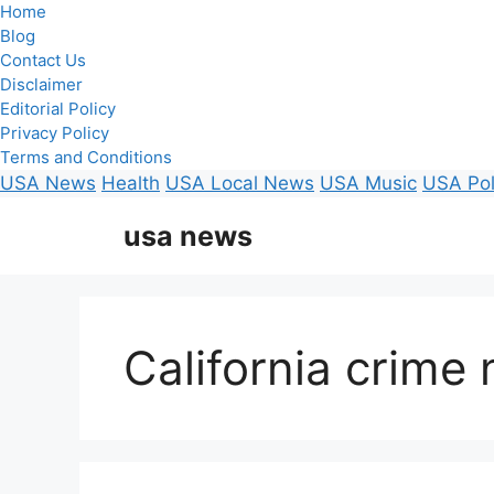
Home
Blog
Contact Us
Disclaimer
Editorial Policy
Privacy Policy
Terms and Conditions
USA News
Health
USA Local News
USA Music
USA Pol
Skip
usa news
to
content
California crime