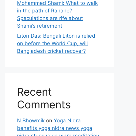
Mohammed Shami: What to walk
in the path of Rahane?
Speculations are rife about
Shami’s retirement
Liton Das: Bengali Liton is relied
on before the World Cup, will
Bangladesh cricket recover?
Recent
Comments
N Bhowmik
on
Yoga Nidra
benefits yoga nidra news yoga
nidra steps yoga nidra meditation