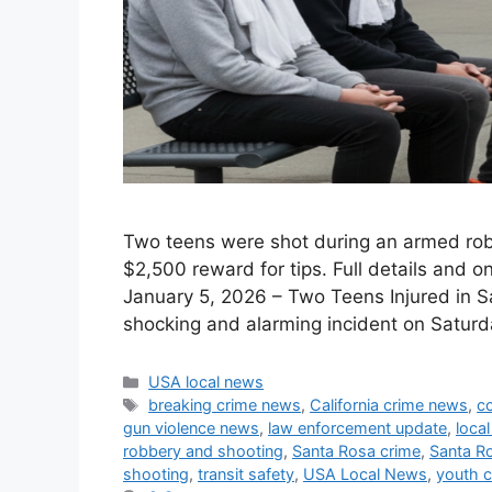
Two teens were shot during an armed robb
$2,500 reward for tips. Full details and o
January 5, 2026 – Two Teens Injured in 
shocking and alarming incident on Satur
Categories
USA local news
Tags
breaking crime news
,
California crime news
,
c
gun violence news
,
law enforcement update
,
local
robbery and shooting
,
Santa Rosa crime
,
Santa R
shooting
,
transit safety
,
USA Local News
,
youth 