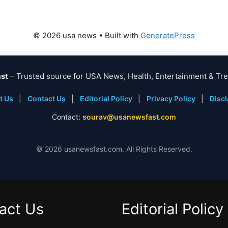
© 2026 usa news
• Built with
GeneratePress
st
– Trusted source for USA News, Health, Entertainment & Tre
t Us
|
Contact Us
|
Editorial Policy
|
Privacy Policy
|
Disc
Contact:
sourav@usanewsfast.com
©
2026
usanewsfast.com. All Rights Reserved.
act Us
Editorial Policy