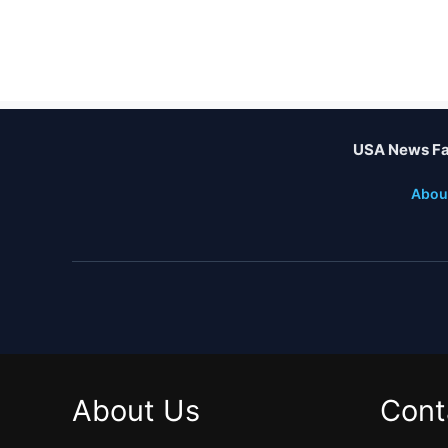
USA News Fa
Abou
About Us
Cont