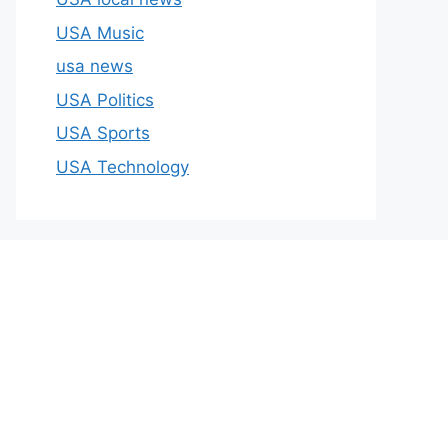
USA Music
usa news
USA Politics
USA Sports
USA Technology