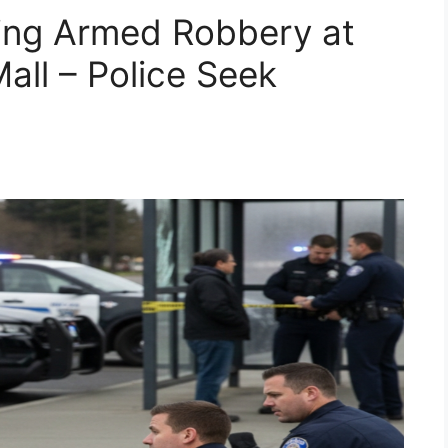
ing Armed Robbery at
all – Police Seek