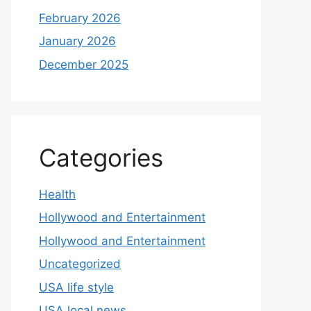
February 2026
January 2026
December 2025
Categories
Health
Hollywood and Entertainment
Hollywood and Entertainment
Uncategorized
USA life style
USA local news