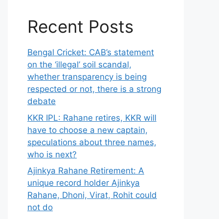
Recent Posts
Bengal Cricket: CAB’s statement
on the ‘illegal’ soil scandal,
whether transparency is being
respected or not, there is a strong
debate
KKR IPL: Rahane retires, KKR will
have to choose a new captain,
speculations about three names,
who is next?
Ajinkya Rahane Retirement: A
unique record holder Ajinkya
Rahane, Dhoni, Virat, Rohit could
not do