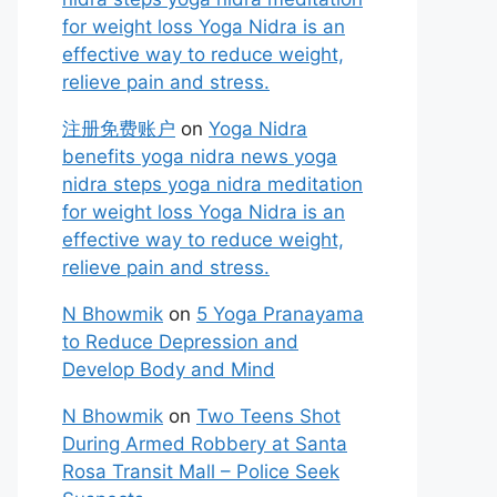
for weight loss Yoga Nidra is an
effective way to reduce weight,
relieve pain and stress.
注册免费账户
on
Yoga Nidra
benefits yoga nidra news yoga
nidra steps yoga nidra meditation
for weight loss Yoga Nidra is an
effective way to reduce weight,
relieve pain and stress.
N Bhowmik
on
5 Yoga Pranayama
to Reduce Depression and
Develop Body and Mind
N Bhowmik
on
Two Teens Shot
During Armed Robbery at Santa
Rosa Transit Mall – Police Seek