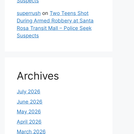
Suspects
superrush
on
Two Teens Shot
During Armed Robbery at Santa
Rosa Transit Mall – Police Seek
Suspects
Archives
July 2026
June 2026
May 2026
April 2026
March 2026