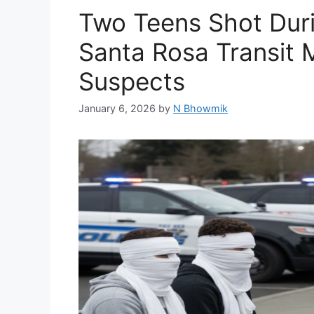
Two Teens Shot Dur
Santa Rosa Transit M
Suspects
January 6, 2026
by
N Bhowmik