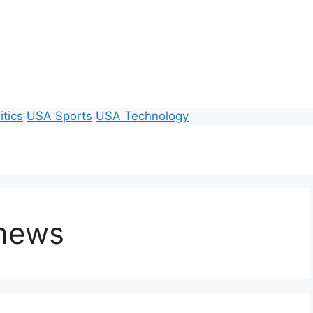
itics
USA Sports
USA Technology
 news