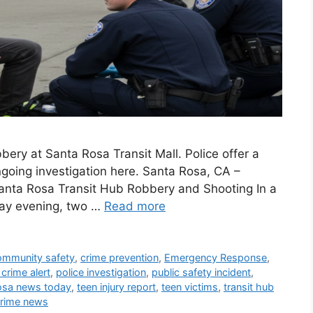
ery at Santa Rosa Transit Mall. Police offer a
ngoing investigation here. Santa Rosa, CA –
Santa Rosa Transit Hub Robbery and Shooting In a
day evening, two …
Read more
ommunity safety
,
crime prevention
,
Emergency Response
,
 crime alert
,
police investigation
,
public safety incident
,
osa news today
,
teen injury report
,
teen victims
,
transit hub
crime news