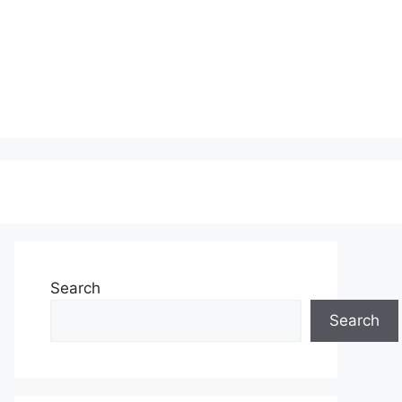
Search
Search