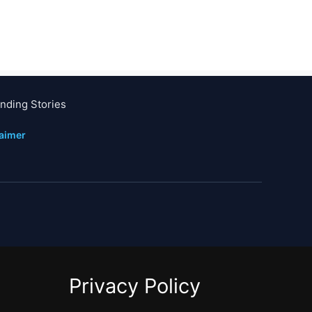
nding Stories
laimer
Privacy Policy