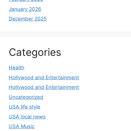
January 2026
December 2025
Categories
Health
Hollywood and Entertainment
Hollywood and Entertainment
Uncategorized
USA life style
USA local news
USA Music