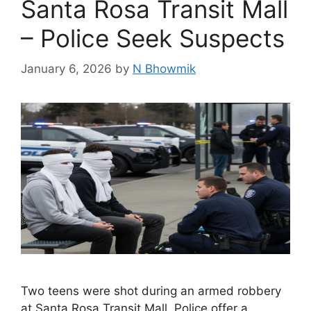
Santa Rosa Transit Mall
– Police Seek Suspects
January 6, 2026
by
N Bhowmik
Two teens were shot during an armed robbery
at Santa Rosa Transit Mall. Police offer a