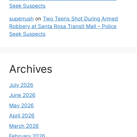
Seek Suspects
superrush
on
Two Teens Shot During Armed
Robbery at Santa Rosa Transit Mall – Police
Seek Suspects
Archives
July 2026
June 2026
May 2026
April 2026
March 2026
February 2026