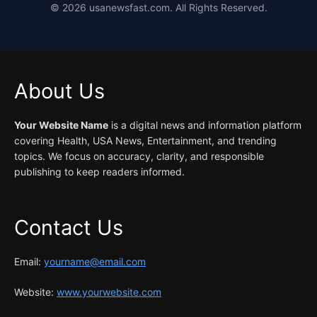
©
2026
usanewsfast.com. All Rights Reserved.
About Us
Your Website Name
is a digital news and information platform
covering Health, USA News, Entertainment, and trending
topics. We focus on accuracy, clarity, and responsible
publishing to keep readers informed.
Contact Us
Email:
yourname@email.com
Website:
www.yourwebsite.com