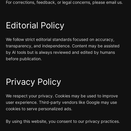
For corrections, feedback, or legal concerns, please email us.
Editorial Policy
We follow strict editorial standards focused on accuracy,
transparency, and independence. Content may be assisted
by AI tools but is always reviewed and edited by humans
before publication.
Privacy Policy
We respect your privacy. Cookies may be used to improve
user experience. Third-party vendors like Google may use
cookies to serve personalized ads.
By using this website, you consent to our privacy practices.