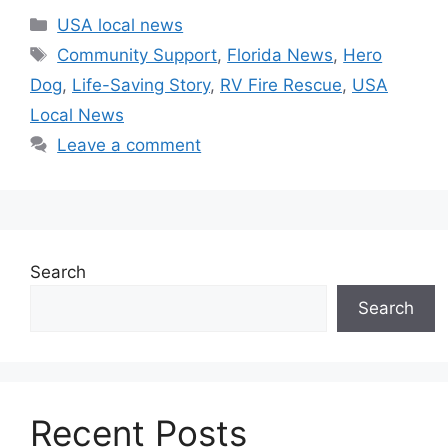
Categories
USA local news
Tags
Community Support
,
Florida News
,
Hero
Dog
,
Life-Saving Story
,
RV Fire Rescue
,
USA
Local News
Leave a comment
Search
Search
Recent Posts