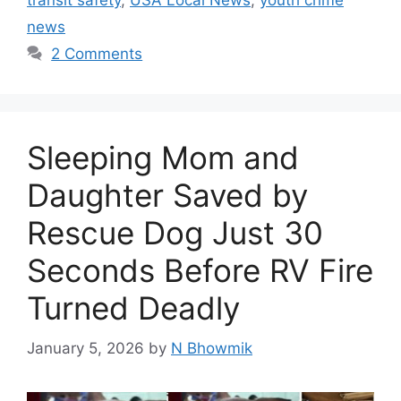
transit safety
,
USA Local News
,
youth crime
news
2 Comments
Sleeping Mom and
Daughter Saved by
Rescue Dog Just 30
Seconds Before RV Fire
Turned Deadly
January 5, 2026
by
N Bhowmik