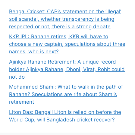
Bengal Cricket: CAB’s statement on the ‘illegal’
soil scandal, whether transparency is being
respected or not, there is a strong debate
KKR IPL: Rahane retires, KKR will have to
choose a new captain, speculations about three
names, who is next?
Ajinkya Rahane Retirement: A unique record
holder Ajinkya Rahane, Dhoni, Virat, Rohit could
not do
Mohammed Shami: What to walk in the path of
Rahane? Speculations are rife about Shami’s
retirement
Liton Das: Bengali Liton is relied on before the
World Cup, will Bangladesh cricket recover?