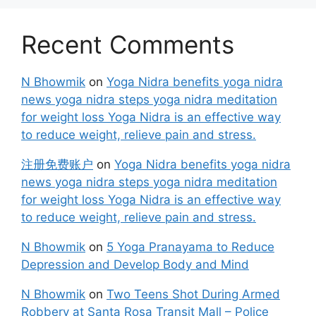
Recent Comments
N Bhowmik
on
Yoga Nidra benefits yoga nidra
news yoga nidra steps yoga nidra meditation
for weight loss Yoga Nidra is an effective way
to reduce weight, relieve pain and stress.
注册免费账户
on
Yoga Nidra benefits yoga nidra
news yoga nidra steps yoga nidra meditation
for weight loss Yoga Nidra is an effective way
to reduce weight, relieve pain and stress.
N Bhowmik
on
5 Yoga Pranayama to Reduce
Depression and Develop Body and Mind
N Bhowmik
on
Two Teens Shot During Armed
Robbery at Santa Rosa Transit Mall – Police