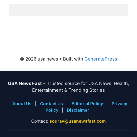
© 2026 usa news
• Built with
GeneratePress
USA News Fast
– Trusted source for USA News, Health,
Entertainment & Trending Stories
About Us
|
Contact Us
|
Editorial Policy
|
Privacy
Policy
|
Disclaimer
Contact:
sourav@usanewsfast.com