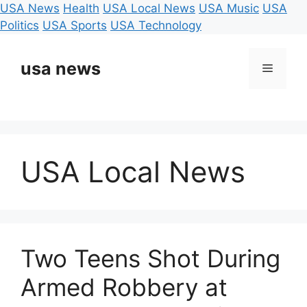
USA News
Health
USA Local News
USA Music
USA
Politics
USA Sports
USA Technology
Skip
to
usa news
Menu
content
USA Local News
Two Teens Shot During
Armed Robbery at