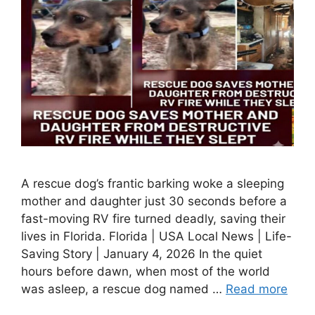
A rescue dog’s frantic barking woke a sleeping
mother and daughter just 30 seconds before a
fast-moving RV fire turned deadly, saving their
lives in Florida. Florida | USA Local News | Life-
Saving Story | January 4, 2026 In the quiet
hours before dawn, when most of the world
was asleep, a rescue dog named …
Read more