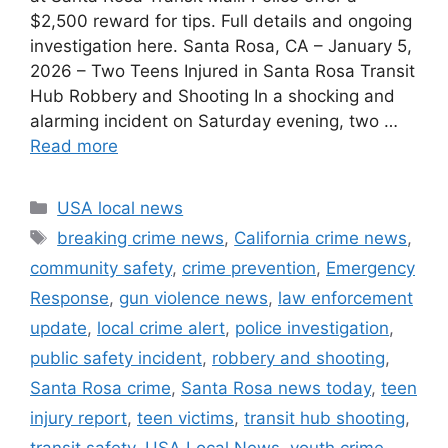
$2,500 reward for tips. Full details and ongoing
investigation here. Santa Rosa, CA – January 5,
2026 – Two Teens Injured in Santa Rosa Transit
Hub Robbery and Shooting In a shocking and
alarming incident on Saturday evening, two …
Read more
Categories
USA local news
Tags
breaking crime news
,
California crime news
,
community safety
,
crime prevention
,
Emergency
Response
,
gun violence news
,
law enforcement
update
,
local crime alert
,
police investigation
,
public safety incident
,
robbery and shooting
,
Santa Rosa crime
,
Santa Rosa news today
,
teen
injury report
,
teen victims
,
transit hub shooting
,