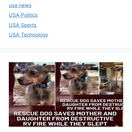
usa news
USA Politics
USA Sports
USA Technology